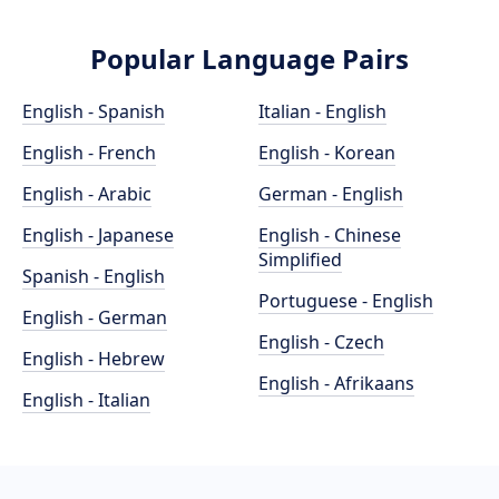
Popular Language Pairs
English - Spanish
Italian - English
English - French
English - Korean
English - Arabic
German - English
English - Japanese
English - Chinese
Simplified
Spanish - English
Portuguese - English
English - German
English - Czech
English - Hebrew
English - Afrikaans
English - Italian