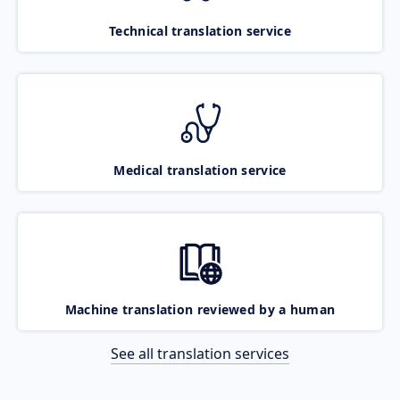
Technical translation service
Medical translation service
Machine translation reviewed by a human
See all translation services