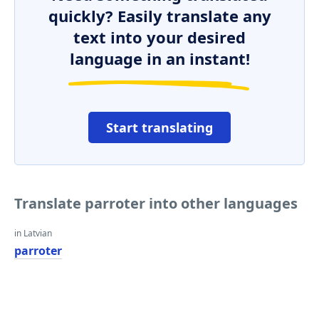
quickly? Easily translate any
text into your desired
language in an instant!
Start translating
Translate parroter into other languages
in Latvian
parroter