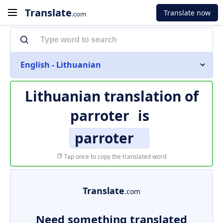
Translate
Translate now
.com
English - Lithuanian
Lithuanian translation of
parroter
is
parroter
Tap once to copy the translated word
Translate
.com
Need something translated