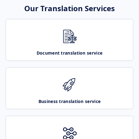
Our Translation Services
Document translation service
Business translation service