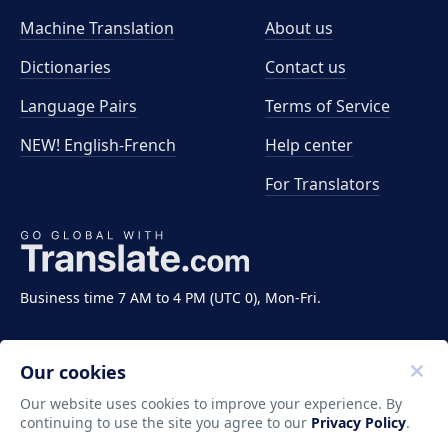
Machine Translation
About us
Dictionaries
Contact us
Language Pairs
Terms of Service
NEW! English-French
Help center
For Translators
Business time 7 AM to 4 PM (UTC 0), Mon-Fri.
Our cookies
Our website uses cookies to improve your experience. By
continuing to use the site you agree to our
Privacy Policy
.
Copyright ©2011-2026 Translate LLC. All rights