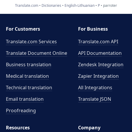
Translate.com
Dictionaries
English-Lithuanian
P
parroter
For Customers
For Business
Translate.com Services
Translate.com
API
Translate Document Online
API Documentation
Business translation
Zendesk Integration
Medical translation
Zapier Integration
Technical translation
All Integrations
Email translation
Translate JSON
Proofreading
Resources
Company