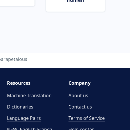
human
parapetalous
Resources
Company
Machine Translation
About us
Dictionaries
Contact us
Language Pairs
Terms of Service
NEW! English-French
Help center