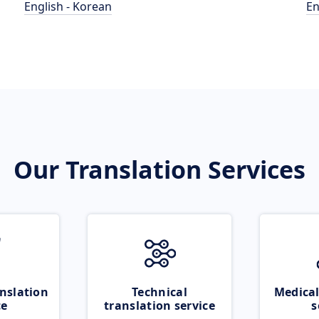
English - Korean
En
Our Translation Services
nslation
Technical
Medical
ce
translation service
s