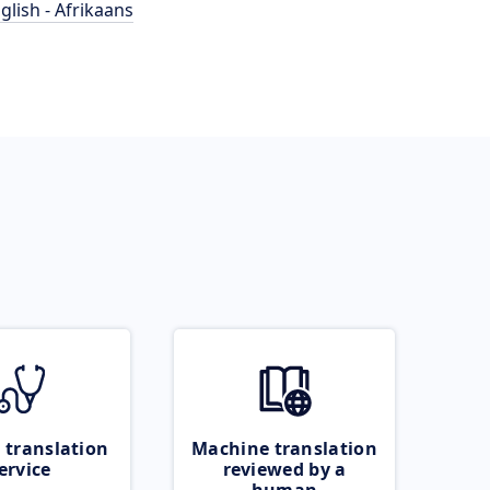
glish - Afrikaans
 translation
Machine translation
ervice
reviewed by a