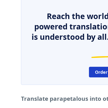
Reach the world
powered translatio
is understood by all
Order
Translate parapetalous into 