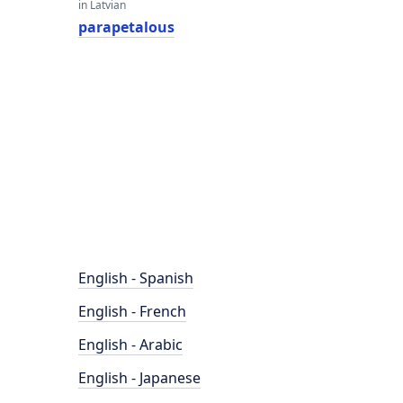
in Latvian
parapetalous
English - Spanish
English - French
English - Arabic
English - Japanese