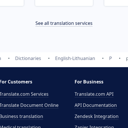
See all translation services
m
Dictionaries
English-Lithuanian
P
For Customers
For Business
Translate.com Services
Translate.com
API
Translate Document Online
API Documentation
Business translation
Zendesk Integration
Medical translation
Zapier Integration