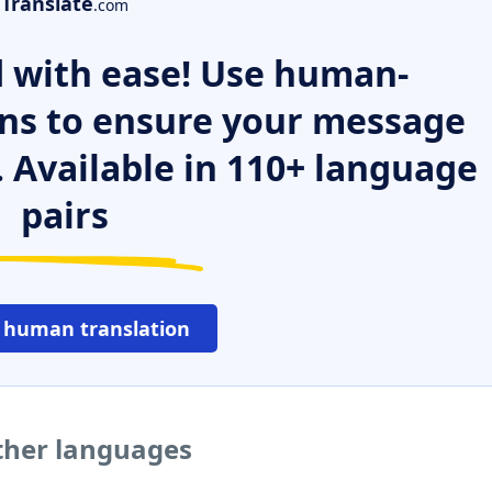
Translate
.com
 with ease! Use human-
ns to ensure your message
. Available in 110+ language
pairs
 human translation
other languages