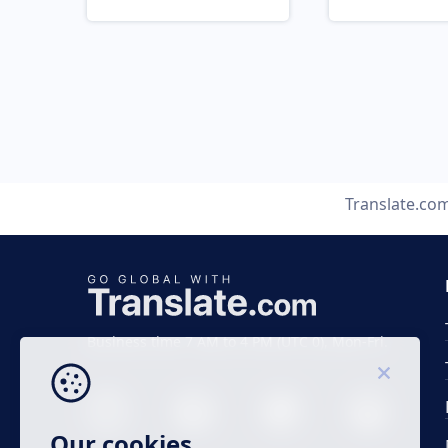
Translate.co
Business time 7 AM to 4 PM (UTC 0), Mon-Fri.
Our cookies