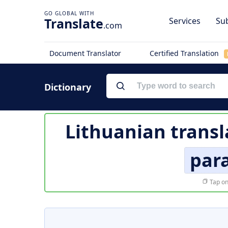
Translate
Services
Sub
.com
Document Translator
Certified Translation
Dictionary
Lithuanian transl
par
Tap on