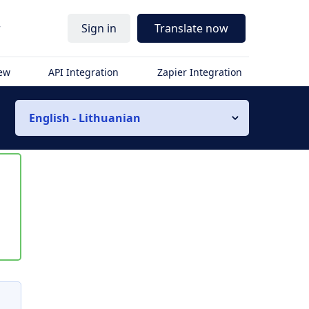
r
Sign in
Translate now
iew
API Integration
Zapier Integration
English - Lithuanian