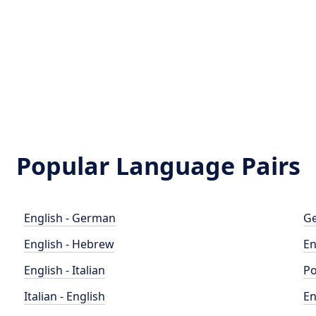
Popular Language Pairs
English - German
Ge
English - Hebrew
En
English - Italian
Po
Italian - English
En