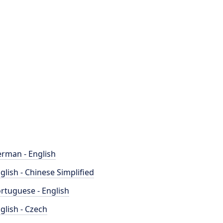
rman - English
glish - Chinese Simplified
rtuguese - English
glish - Czech