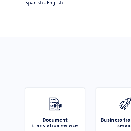
Spanish - English
Document
Business tra
translation service
servi