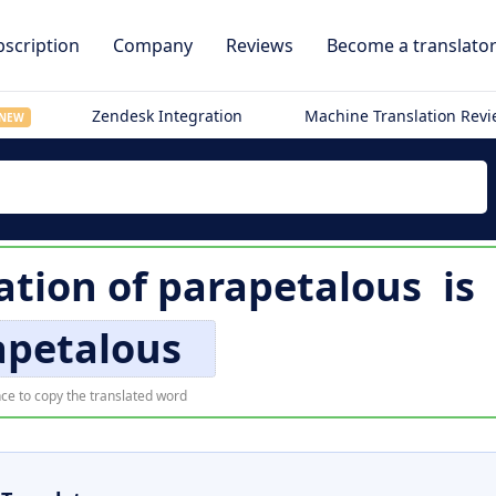
scription
Company
Reviews
Become a translato
Zendesk Integration
Machine Translation Rev
NEW
ation of
parapetalous
is
apetalous
ce to copy the translated word