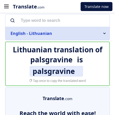
Translate
Translate now
.com
English - Lithuanian
Lithuanian translation of
palsgravine
is
palsgravine
Tap once to copy the translated word
Translate
.com
Reach the world with ease!