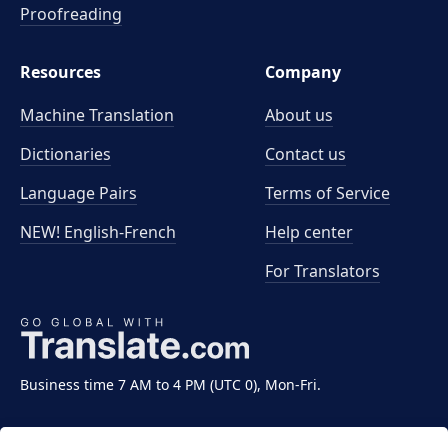
Proofreading
Resources
Company
Machine Translation
About us
Dictionaries
Contact us
Language Pairs
Terms of Service
NEW! English-French
Help center
For Translators
Business time 7 AM to 4 PM (UTC 0), Mon-Fri.