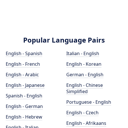
Popular Language Pairs
English - Spanish
Italian - English
English - French
English - Korean
English - Arabic
German - English
English - Japanese
English - Chinese
Simplified
Spanish - English
Portuguese - English
English - German
English - Czech
English - Hebrew
English - Afrikaans
English - Italian