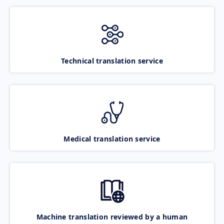
Technical translation service
Medical translation service
Machine translation reviewed by a human