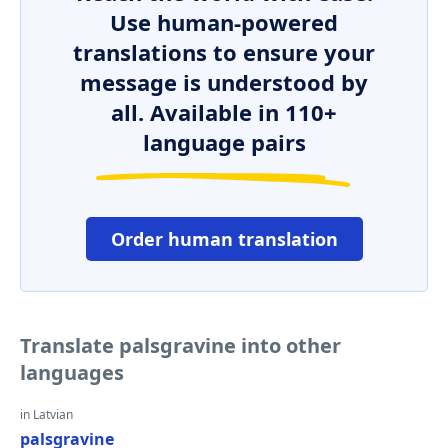
Use human-powered
translations to ensure your
message is understood by
all. Available in 110+
language pairs
Order human translation
Translate palsgravine into other
languages
in Latvian
palsgravine