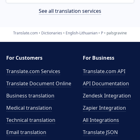
See all translation services
Translate.com
Dictionaries
English-Lithuanian
P
palsgravine
For Customers
For Business
Translate.com Services
Translate.com
API
Translate Document Online
API Documentation
Business translation
Zendesk Integration
Medical translation
Zapier Integration
Technical translation
All Integrations
Email translation
Translate JSON