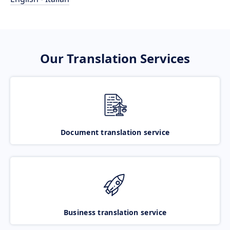
Our Translation Services
Document translation service
Business translation service