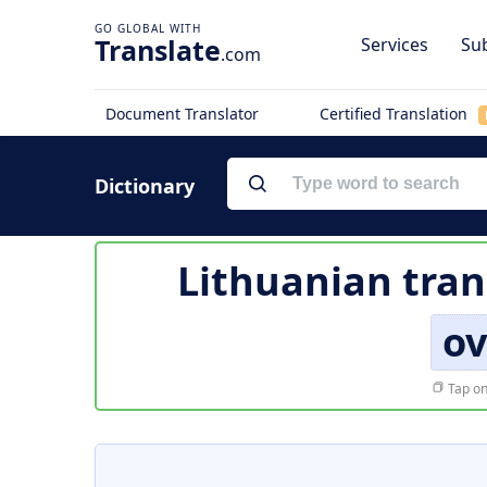
Translate
Services
Sub
.com
Document Translator
Certified Translation
Dictionary
Lithuanian tran
o
Tap on