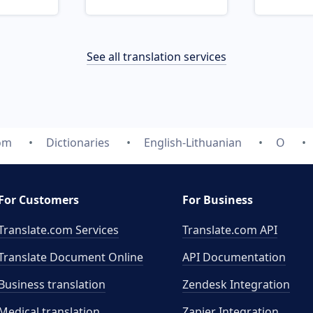
See all translation services
com
Dictionaries
English-Lithuanian
O
For Customers
For Business
Translate.com Services
Translate.com
API
Translate Document Online
API Documentation
Business translation
Zendesk Integration
Medical translation
Zapier Integration