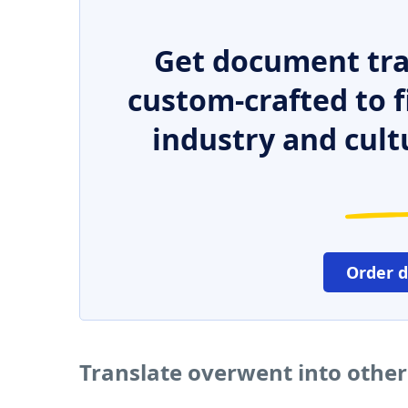
Get document tra
custom-crafted to f
industry and cult
Order 
Translate overwent into othe