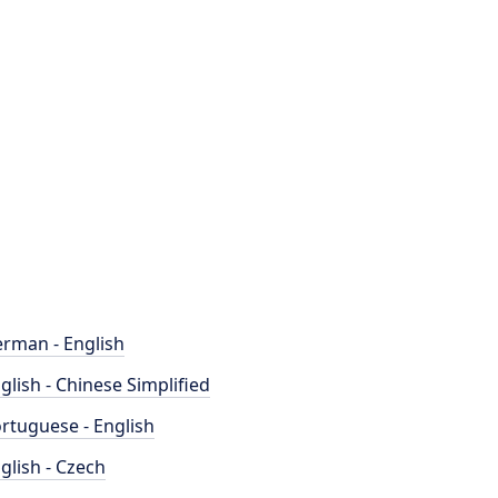
rman - English
glish - Chinese Simplified
rtuguese - English
glish - Czech