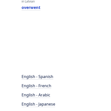
in Latvian
overwent
English - Spanish
English - French
English - Arabic
English - Japanese