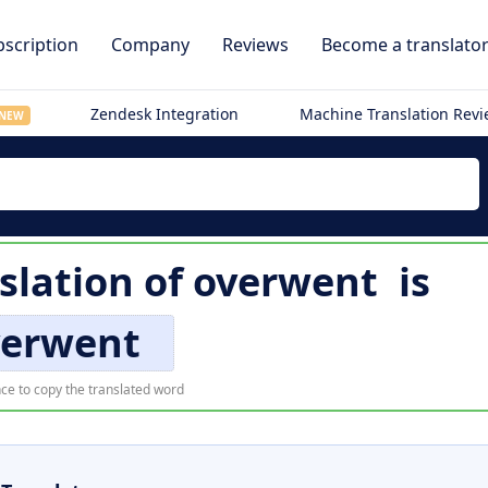
scription
Company
Reviews
Become a translato
Zendesk Integration
Machine Translation Rev
NEW
slation of
overwent
is
verwent
ce to copy the translated word