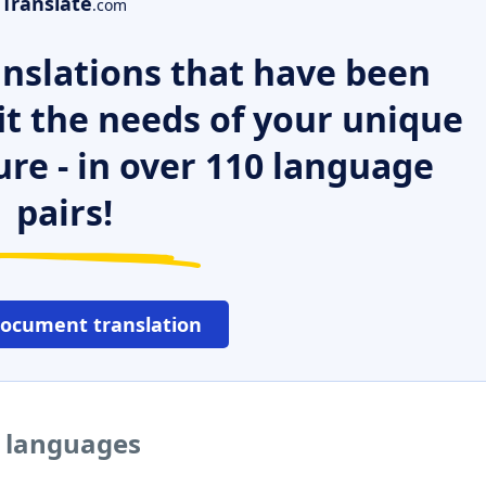
Translate
.com
nslations that have been
it the needs of your unique
ure - in over 110 language
pairs!
document translation
r languages