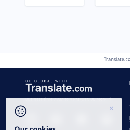
Translate.
Business time 7 AM to 4 PM (UTC 0), Mon-Fri.
Our cookies