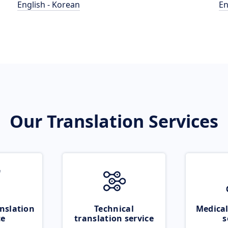
English - Korean
En
Our Translation Services
nslation
Technical
Medical
ce
translation service
s