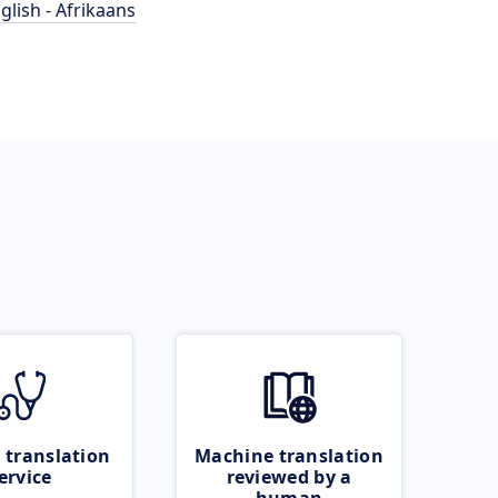
glish - Afrikaans
 translation
Machine translation
ervice
reviewed by a