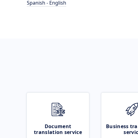
Spanish - English
Document
Business tra
translation service
servi