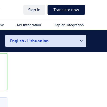
r
Sign in
Translate now
iew
API Integration
Zapier Integration
English - Lithuanian