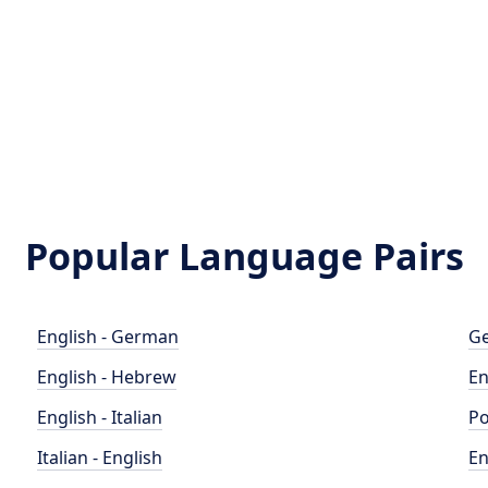
Popular Language Pairs
English - German
Ge
English - Hebrew
En
English - Italian
Po
Italian - English
En