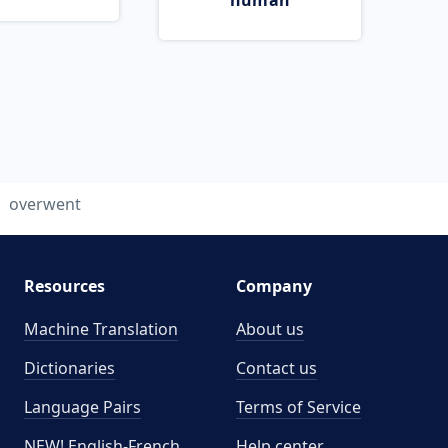
human
overwent
Resources
Company
Machine Translation
About us
Dictionaries
Contact us
Language Pairs
Terms of Service
NEW! English-French
Help center