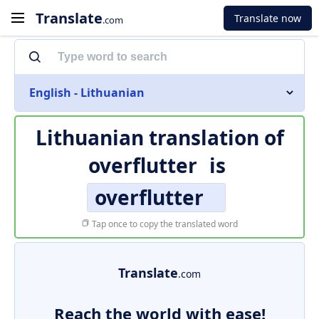
Translate
Translate now
.com
English - Lithuanian
Lithuanian translation of
overflutter
is
overflutter
Tap once to copy the translated word
Translate
.com
Reach the world with ease!