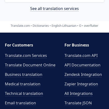
See all translation services
Translate.com
Dictionaries
English-Lithuanian
O
overflutter
For Customers
For Business
Translate.com Services
Translate.com
API
Translate Document Online
API Documentation
Business translation
Zendesk Integration
Medical translation
Zapier Integration
Technical translation
All Integrations
Email translation
Translate JSON