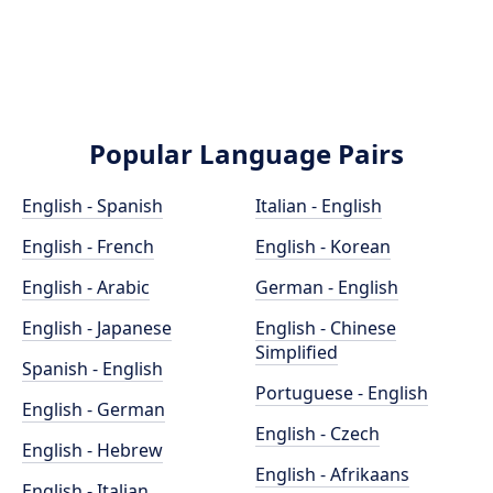
Popular Language Pairs
English - Spanish
Italian - English
English - French
English - Korean
English - Arabic
German - English
English - Japanese
English - Chinese
Simplified
Spanish - English
Portuguese - English
English - German
English - Czech
English - Hebrew
English - Afrikaans
English - Italian