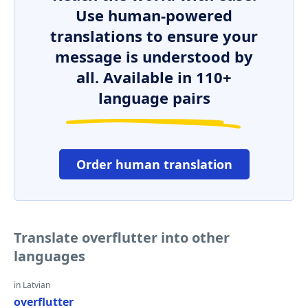
Use human-powered
translations to ensure your
message is understood by
all. Available in 110+
language pairs
Order human translation
Translate overflutter into other
languages
in Latvian
overflutter