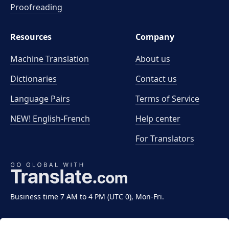
Proofreading
Resources
Company
Machine Translation
About us
Dictionaries
Contact us
Language Pairs
Terms of Service
NEW! English-French
Help center
For Translators
Business time 7 AM to 4 PM (UTC 0), Mon-Fri.