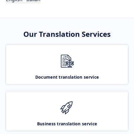
Our Translation Services
Document translation service
Business translation service