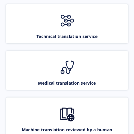
Technical translation service
Medical translation service
Machine translation reviewed by a human