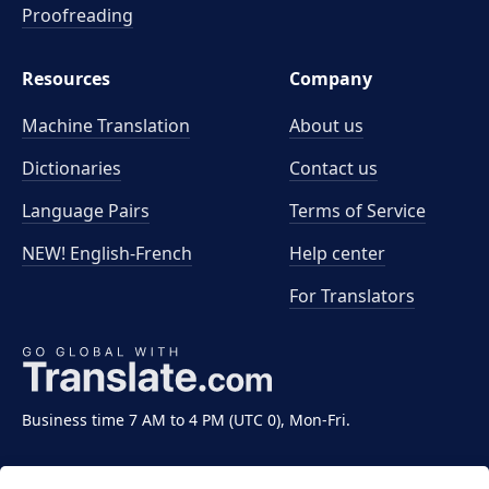
Proofreading
Resources
Company
Machine Translation
About us
Dictionaries
Contact us
Language Pairs
Terms of Service
NEW! English-French
Help center
For Translators
Business time 7 AM to 4 PM (UTC 0), Mon-Fri.