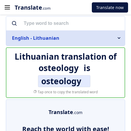
Translate
Translate now
.com
English - Lithuanian
Lithuanian translation of
osteology
is
osteology
Tap once to copy the translated word
Translate
.com
Reach the world with ease!