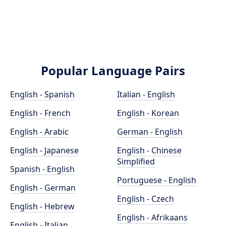
Popular Language Pairs
English - Spanish
Italian - English
English - French
English - Korean
English - Arabic
German - English
English - Japanese
English - Chinese
Simplified
Spanish - English
Portuguese - English
English - German
English - Czech
English - Hebrew
English - Afrikaans
English - Italian