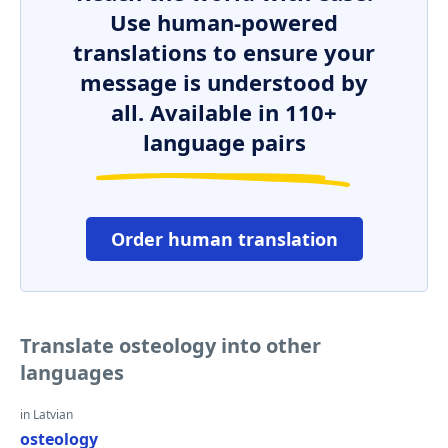
Use human-powered
translations to ensure your
message is understood by
all. Available in 110+
language pairs
Order human translation
Translate osteology into other
languages
in Latvian
osteology