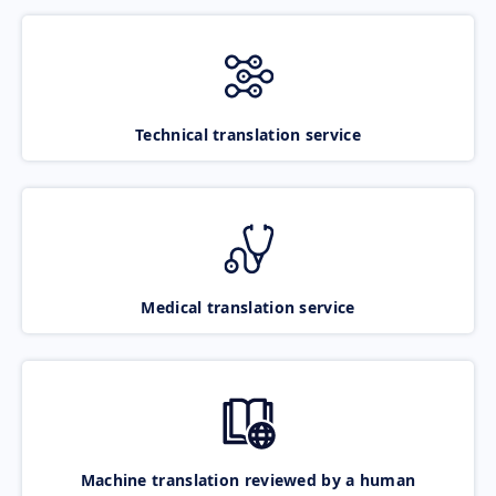
Technical translation service
Medical translation service
Machine translation reviewed by a human