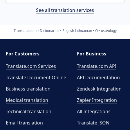
See all translation services
Translate.com
Dictionaries
English-Lithuanian
O
osteology
For Customers
For Business
Translate.com Services
Translate.com
API
Translate Document Online
API Documentation
Business translation
Zendesk Integration
Medical translation
Zapier Integration
Technical translation
All Integrations
Email translation
Translate JSON