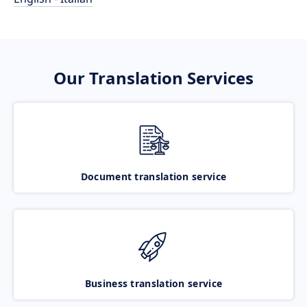
Our Translation Services
Document translation service
Business translation service