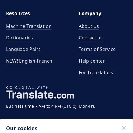
Resources
Company
Machine Translation
About us
Dictionaries
Contact us
Language Pairs
Terms of Service
NEW! English-French
Help center
For Translators
Business time 7 AM to 4 PM (UTC 0), Mon-Fri.
Our cookies