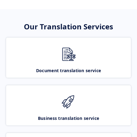
Our Translation Services
Document translation service
Business translation service