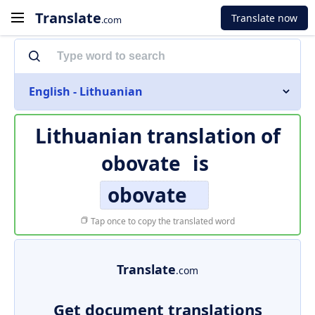
Translate
Translate now
.com
English - Lithuanian
Lithuanian translation of
obovate
is
obovate
Tap once to copy the translated word
Translate
.com
Get document translations