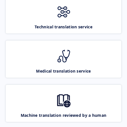
Technical translation service
Medical translation service
Machine translation reviewed by a human