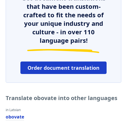
that have been custom-
crafted to fit the needs of
your unique industry and
culture - in over 110
language pairs!
Order document translation
Translate obovate into other languages
in Latvian
obovate