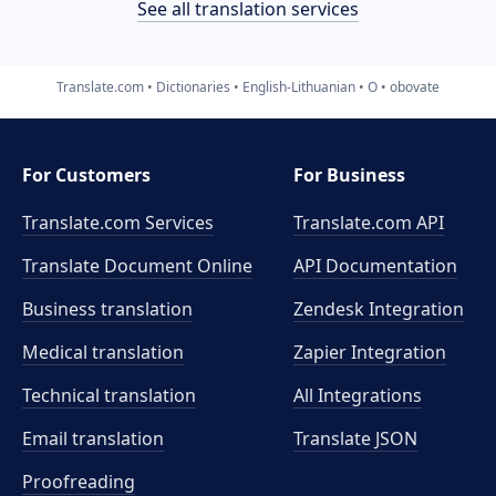
See all translation services
Translate.com
Dictionaries
English-Lithuanian
O
obovate
For Customers
For Business
Translate.com Services
Translate.com
API
Translate Document Online
API Documentation
Business translation
Zendesk Integration
Medical translation
Zapier Integration
Technical translation
All Integrations
Email translation
Translate JSON
Proofreading