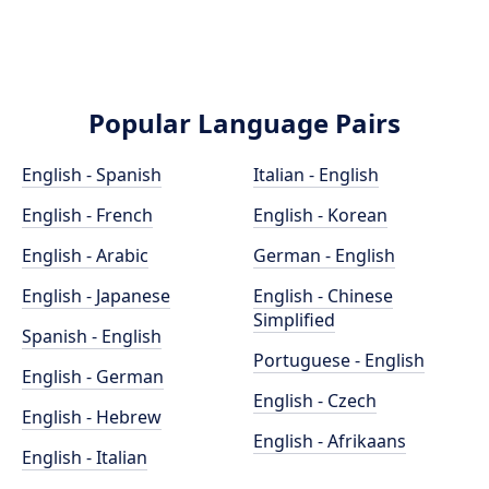
Popular Language Pairs
English - Spanish
Italian - English
English - French
English - Korean
English - Arabic
German - English
English - Japanese
English - Chinese
Simplified
Spanish - English
Portuguese - English
English - German
English - Czech
English - Hebrew
English - Afrikaans
English - Italian