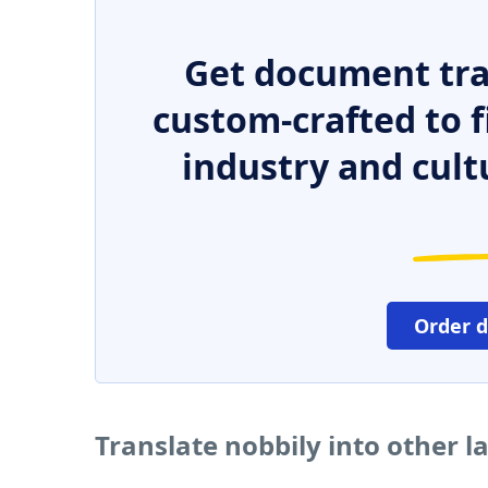
Get document tra
custom-crafted to f
industry and cult
Order 
Translate nobbily into other 