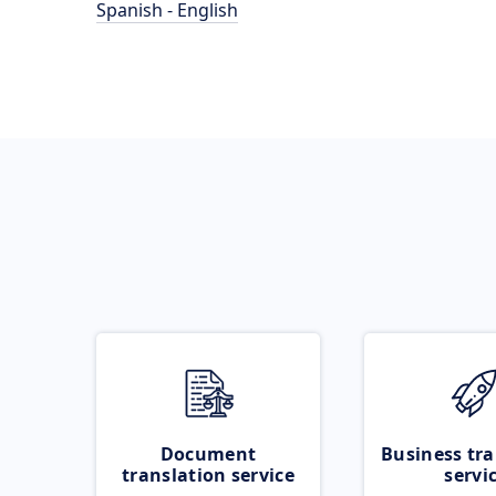
Spanish - English
Document
Business tra
translation service
servi