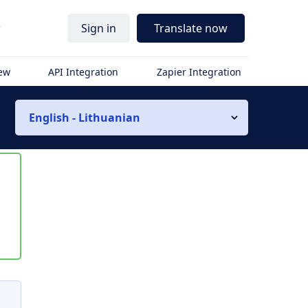
r
Sign in
Translate now
iew
API Integration
Zapier Integration
English - Lithuanian