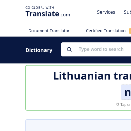
Translate
Services
Sub
.com
Document Translator
Certified Translation
Dictionary
Lithuanian tra
n
Tap on