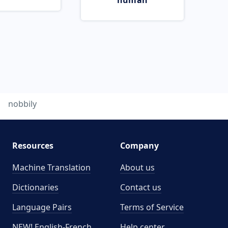
human
nobbily
Resources
Company
Machine Translation
About us
Dictionaries
Contact us
Language Pairs
Terms of Service
NEW! English-French
Help center