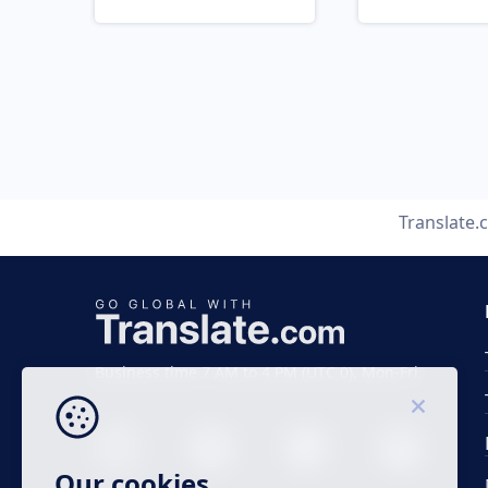
Translate
Business time 7 AM to 4 PM (UTC 0), Mon-Fri.
Our cookies