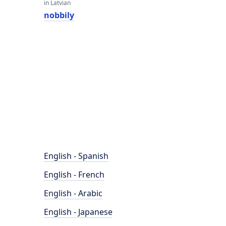
in Latvian
nobbily
English - Spanish
English - French
English - Arabic
English - Japanese