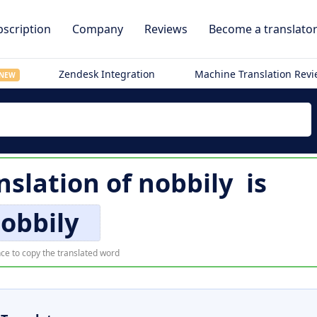
scription
Company
Reviews
Become a translato
Zendesk Integration
Machine Translation Rev
NEW
nslation of
nobbily
is
obbily
ce to copy the translated word