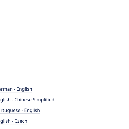
rman - English
glish - Chinese Simplified
rtuguese - English
glish - Czech