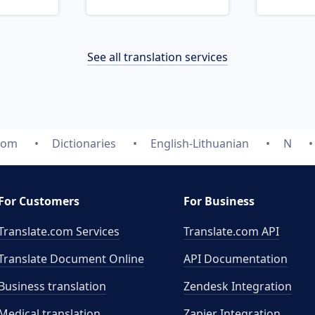
See all translation services
.com
Dictionaries
English-Lithuanian
N
For Customers
For Business
Translate.com Services
Translate.com
API
Translate Document Online
API Documentation
Business translation
Zendesk Integration
Medical translation
Zapier Integration