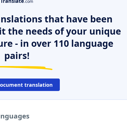
Translate
.com
nslations that have been
it the needs of your unique
ure - in over 110 language
pairs!
document translation
languages