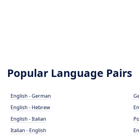
Popular Language Pairs
English - German
Ge
English - Hebrew
En
English - Italian
Po
Italian - English
En