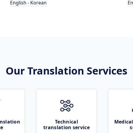
English - Korean
En
Our Translation Services
nslation
Technical
Medical
ce
translation service
s