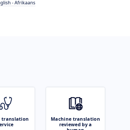
glish - Afrikaans
 translation
Machine translation
ervice
reviewed by a