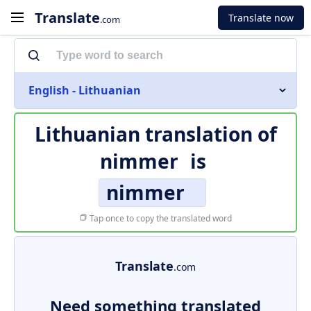
Translate
Translate now
.com
English - Lithuanian
Lithuanian translation of
nimmer
is
nimmer
Tap once to copy the translated word
Translate
.com
Need something translated