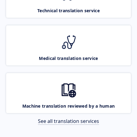
Technical translation service
Medical translation service
Machine translation reviewed by a human
See all translation services