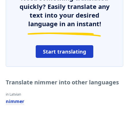
quickly? Easily translate any
text into your desired
language in an instant!
Start translating
Translate nimmer into other languages
in Latvian
nimmer