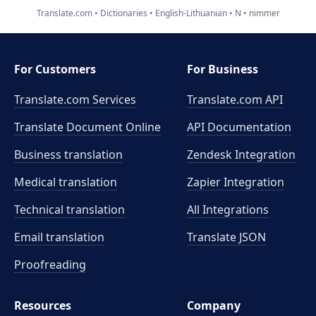
Translate.com
Dictionaries
English-Lithuanian
N
nimmer
For Customers
For Business
Translate.com Services
Translate.com
API
Translate Document Online
API Documentation
Business translation
Zendesk Integration
Medical translation
Zapier Integration
Technical translation
All Integrations
Email translation
Translate JSON
Proofreading
Resources
Company