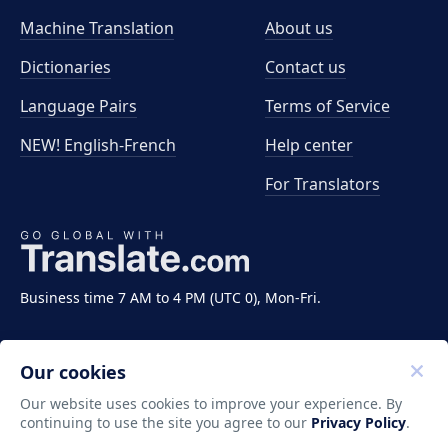
Machine Translation
About us
Dictionaries
Contact us
Language Pairs
Terms of Service
NEW! English-French
Help center
For Translators
Business time 7 AM to 4 PM (UTC 0), Mon-Fri.
Our cookies
Our website uses cookies to improve your experience. By
continuing to use the site you agree to our
Privacy Policy
.
Copyright ©2011-2026 Translate LLC. All rights