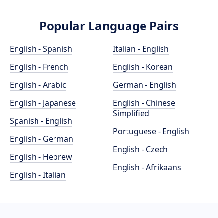
Popular Language Pairs
English - Spanish
Italian - English
English - French
English - Korean
English - Arabic
German - English
English - Japanese
English - Chinese
Simplified
Spanish - English
Portuguese - English
English - German
English - Czech
English - Hebrew
English - Afrikaans
English - Italian