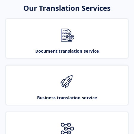
Our Translation Services
Document translation service
Business translation service