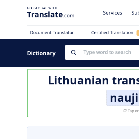
Translate
Services
Sub
.com
Document Translator
Certified Translation
Dictionary
Lithuanian tran
nauji
Tap on