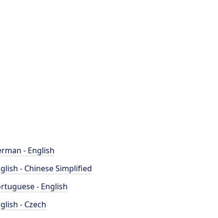
rman - English
glish - Chinese Simplified
rtuguese - English
glish - Czech