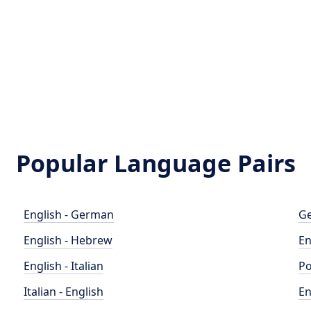
Popular Language Pairs
English - German
Ge
English - Hebrew
En
English - Italian
Po
Italian - English
En