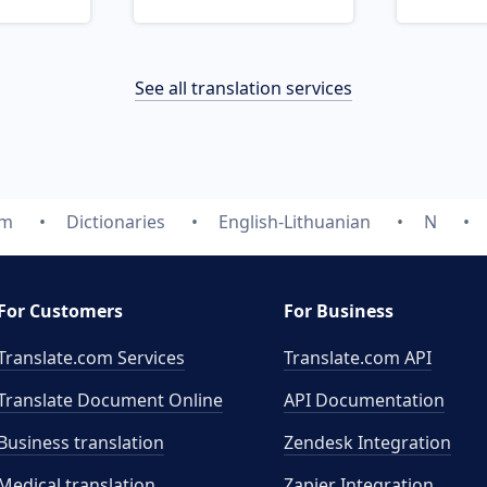
See all translation services
om
Dictionaries
English-Lithuanian
N
For Customers
For Business
Translate.com Services
Translate.com
API
Translate Document Online
API Documentation
Business translation
Zendesk Integration
Medical translation
Zapier Integration