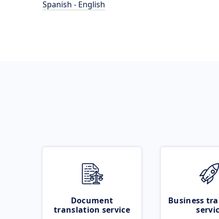
Spanish - English
Document
Business tra
translation service
servi