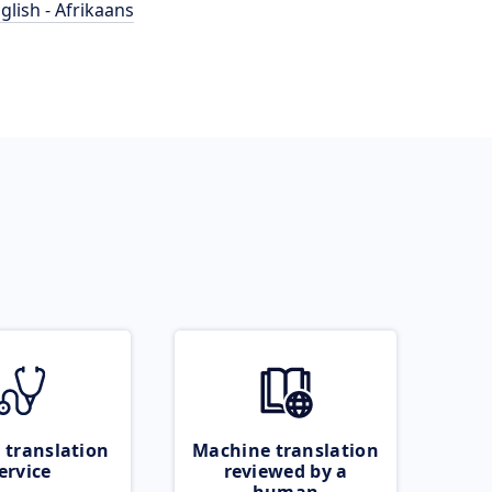
glish - Afrikaans
 translation
Machine translation
ervice
reviewed by a