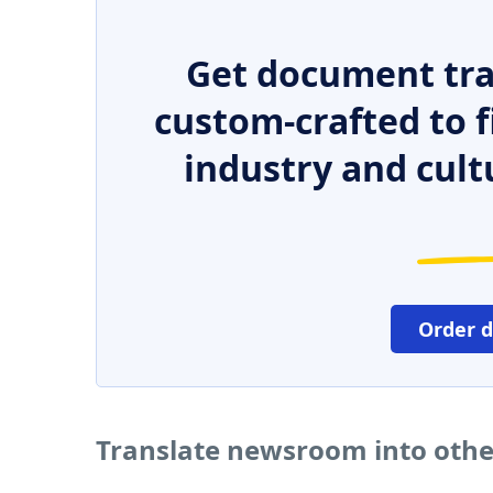
Get document tra
custom-crafted to f
industry and cult
Order 
Translate newsroom into oth