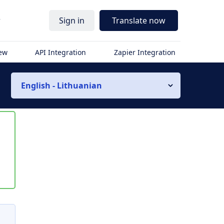
r
Sign in
Translate now
iew
API Integration
Zapier Integration
English - Lithuanian