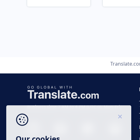
Translate.c
Business time 7 AM to 4 PM (UTC 0), Mon-Fri.
Our cookies