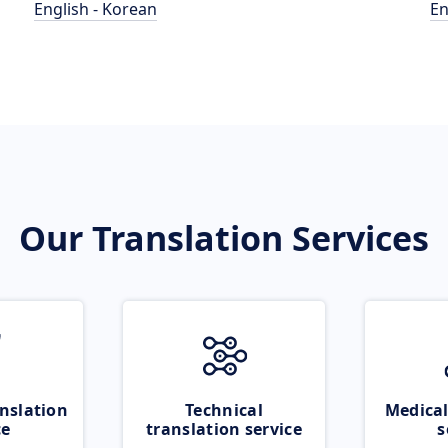
English - Korean
En
Our Translation Services
nslation
Technical
Medical
ce
translation service
s