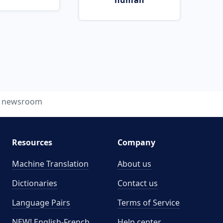
human
newsroom
Resources
Company
Machine Translation
About us
Dictionaries
Contact us
Language Pairs
Terms of Service
NEW! English-French
Help center