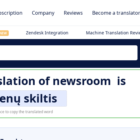
scription
Company
Reviews
Become a translato
Zendesk Integration
Machine Translation Rev
NEW
slation of
newsroom
is
enų skiltis
ce to copy the translated word