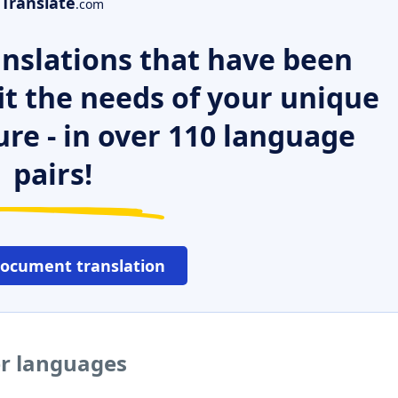
Translate
.com
nslations that have been
it the needs of your unique
ure - in over 110 language
pairs!
document translation
er languages