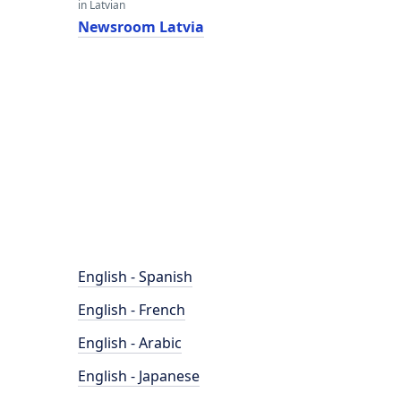
in Latvian
Newsroom Latvia
English - Spanish
English - French
English - Arabic
English - Japanese