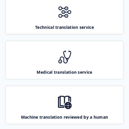
Technical translation service
Medical translation service
Machine translation reviewed by a human