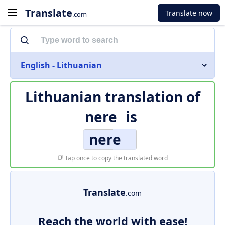
Translate
Translate now
.com
English - Lithuanian
Lithuanian translation of
nere
is
nere
Tap once to copy the translated word
Translate
.com
Reach the world with ease!