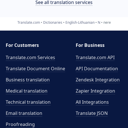
See all translation services
Translate.com
Dictionaries
English-Lithuanian
N
nere
For Customers
For Business
Translate.com Services
Translate.com
API
Translate Document Online
API Documentation
Business translation
Zendesk Integration
Medical translation
Zapier Integration
Technical translation
All Integrations
Email translation
Translate JSON
Proofreading