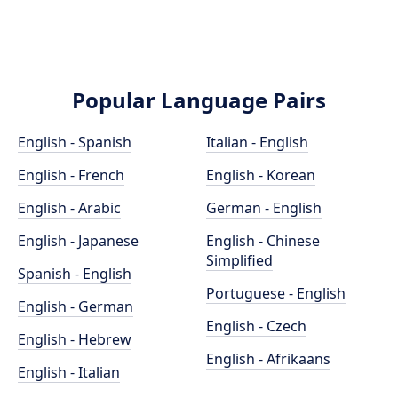
Popular Language Pairs
English - Spanish
Italian - English
English - French
English - Korean
English - Arabic
German - English
English - Japanese
English - Chinese
Simplified
Spanish - English
Portuguese - English
English - German
English - Czech
English - Hebrew
English - Afrikaans
English - Italian