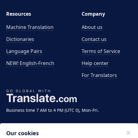
Resources
Company
Machine Translation
About us
Dictionaries
Contact us
Language Pairs
Terms of Service
NEW! English-French
Help center
For Translators
Business time 7 AM to 4 PM (UTC 0), Mon-Fri.
Our cookies