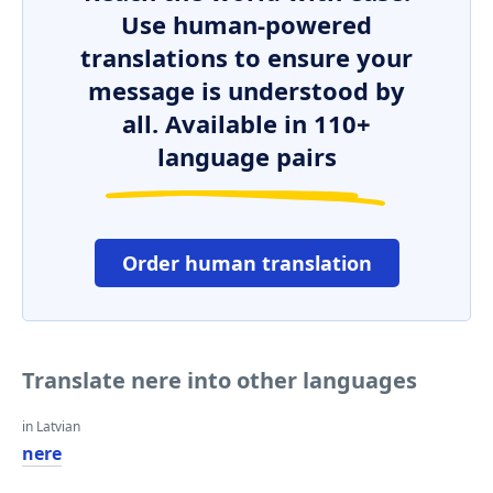
Use human-powered
translations to ensure your
message is understood by
all. Available in 110+
language pairs
Order human translation
Translate nere into other languages
in Latvian
nere