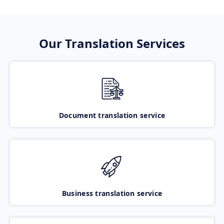
Our Translation Services
Document translation service
Business translation service