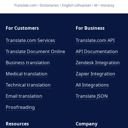
Translate.com
Dictionaries
English-Lithuanian
M
morassy
For Customers
For Business
Translate.com Services
Translate.com
API
Translate Document Online
API Documentation
Business translation
Zendesk Integration
Medical translation
Zapier Integration
Technical translation
All Integrations
Email translation
Translate JSON
Proofreading
Resources
Company