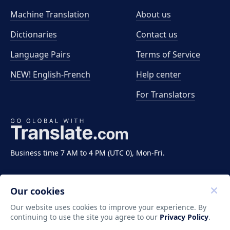
Machine Translation
About us
Dictionaries
Contact us
Language Pairs
Terms of Service
NEW! English-French
Help center
For Translators
Business time 7 AM to 4 PM (UTC 0), Mon-Fri.
Our cookies
Our website uses cookies to improve your experience. By
continuing to use the site you agree to our
Privacy Policy
.
Copyright ©2011-2026 Translate LLC. All rights