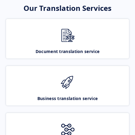
Our Translation Services
Document translation service
Business translation service