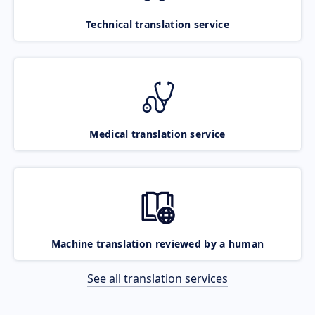
Technical translation service
Medical translation service
Machine translation reviewed by a human
See all translation services