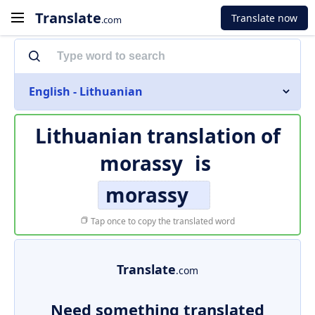
Translate
Translate now
.com
English - Lithuanian
Lithuanian translation of
morassy
is
morassy
Tap once to copy the translated word
Translate
.com
Need something translated