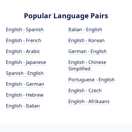
Popular Language Pairs
English - Spanish
Italian - English
English - French
English - Korean
English - Arabic
German - English
English - Japanese
English - Chinese
Simplified
Spanish - English
Portuguese - English
English - German
English - Czech
English - Hebrew
English - Afrikaans
English - Italian