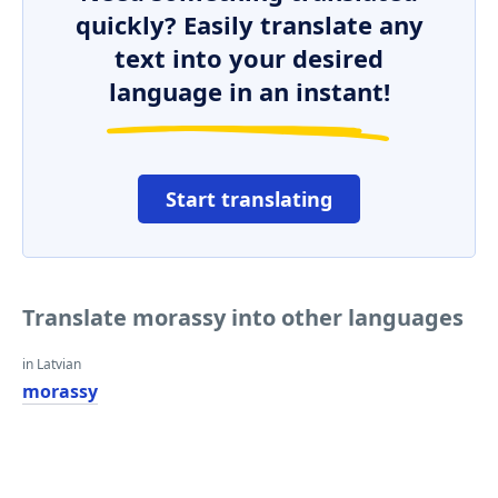
quickly? Easily translate any
text into your desired
language in an instant!
Start translating
Translate morassy into other languages
in Latvian
morassy