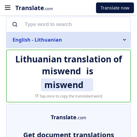
Translate
Translate now
.com
English - Lithuanian
Lithuanian translation of
miswend
is
miswend
Tap once to copy the translated word
Translate
.com
Get document translations