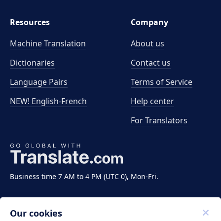
Resources
Company
Machine Translation
About us
Dictionaries
Contact us
Language Pairs
Terms of Service
NEW! English-French
Help center
For Translators
Business time 7 AM to 4 PM (UTC 0), Mon-Fri.
Our cookies