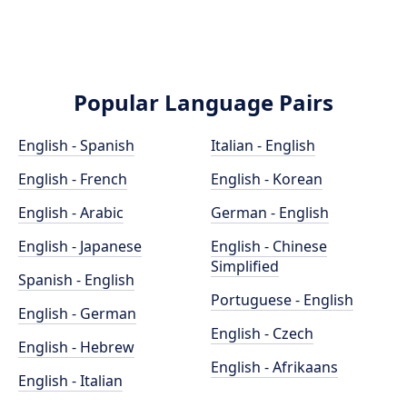
Popular Language Pairs
English - Spanish
Italian - English
English - French
English - Korean
English - Arabic
German - English
English - Japanese
English - Chinese
Simplified
Spanish - English
Portuguese - English
English - German
English - Czech
English - Hebrew
English - Afrikaans
English - Italian