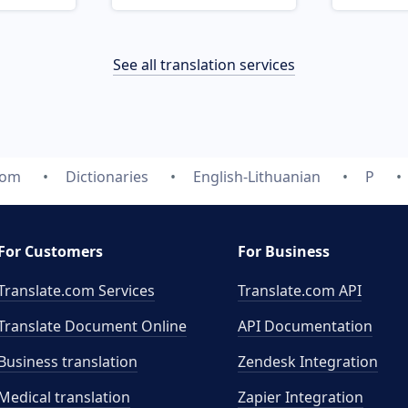
See all translation services
com
Dictionaries
English-Lithuanian
P
For Customers
For Business
Translate.com Services
Translate.com
API
Translate Document Online
API Documentation
Business translation
Zendesk Integration
Medical translation
Zapier Integration