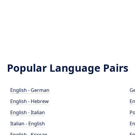
Popular Language Pairs
English - German
Ge
English - Hebrew
En
English - Italian
Po
Italian - English
En
English - Korean
En