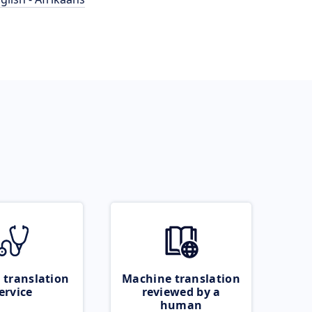
 translation
Machine translation
ervice
reviewed by a
human