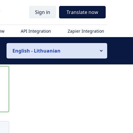
r
Sign in
Translate now
iew
API Integration
Zapier Integration
English - Lithuanian