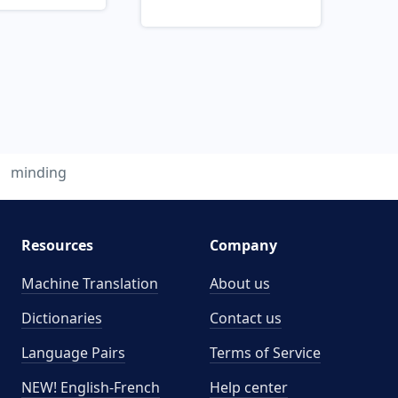
minding
Resources
Company
Machine Translation
About us
Dictionaries
Contact us
Language Pairs
Terms of Service
NEW! English-French
Help center