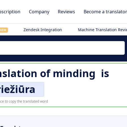
scription
Company
Reviews
Become a translato
Zendesk Integration
Machine Translation Rev
NEW
nslation of
minding
is
iežiūra
ce to copy the translated word