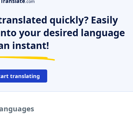
Translate
.com
ranslated quickly? Easily
 into your desired language
an instant!
tart translating
 languages