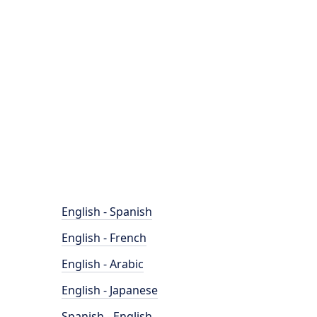
English - Spanish
English - French
English - Arabic
English - Japanese
Spanish - English