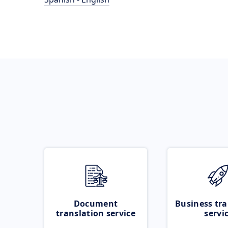
Document
Business tra
translation service
servi