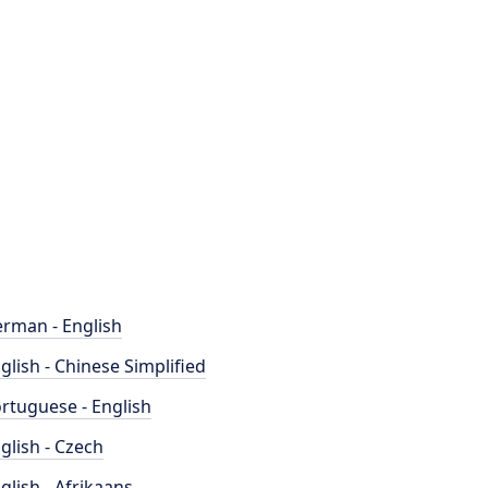
rman - English
glish - Chinese Simplified
rtuguese - English
glish - Czech
glish - Afrikaans