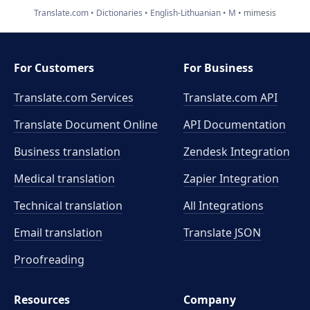
Translate.com
Dictionaries
English-Lithuanian
M
mimesis
For Customers
For Business
Translate.com Services
Translate.com
API
Translate Document Online
API Documentation
Business translation
Zendesk Integration
Medical translation
Zapier Integration
Technical translation
All Integrations
Email translation
Translate JSON
Proofreading
Resources
Company