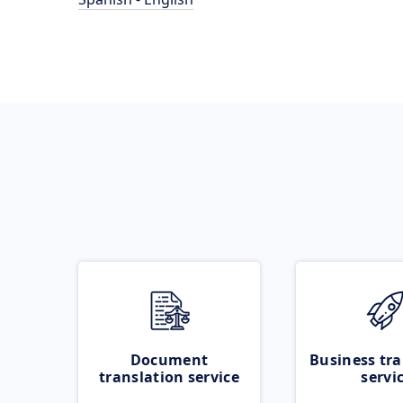
Document
Business tra
translation service
servi