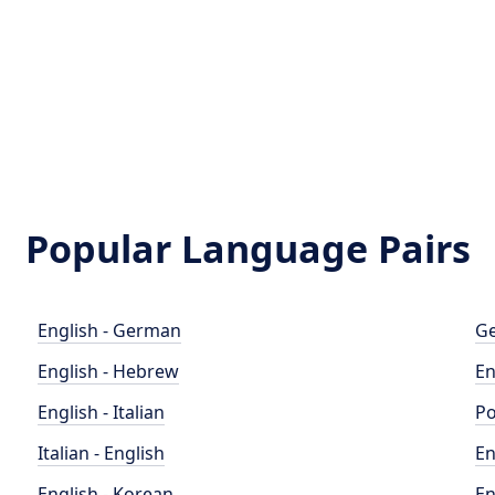
Popular Language Pairs
English - German
Ge
English - Hebrew
En
English - Italian
Po
Italian - English
En
English - Korean
En