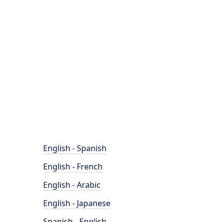
English - Spanish
English - French
English - Arabic
English - Japanese
Spanish - English