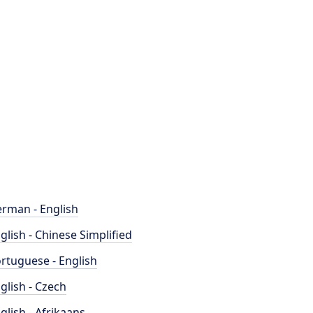
rman - English
glish - Chinese Simplified
rtuguese - English
glish - Czech
glish - Afrikaans