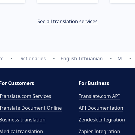
See all translation services
om
Dictionaries
English-Lithuanian
M
For Customers
For Business
Translate.com Services
Translate.com
API
Translate Document Online
API Documentation
Business translation
Zendesk Integration
Medical translation
Zapier Integration