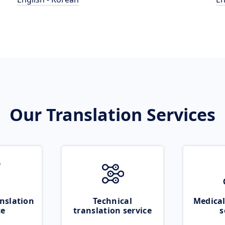
Our Translation Services
nslation
Technical
Medical
ce
translation service
s