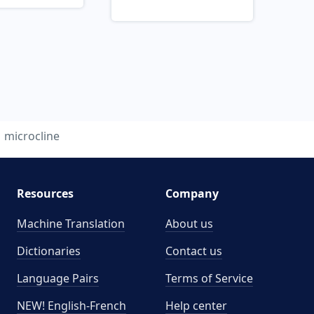
microcline
Resources
Company
Machine Translation
About us
Dictionaries
Contact us
Language Pairs
Terms of Service
NEW! English-French
Help center