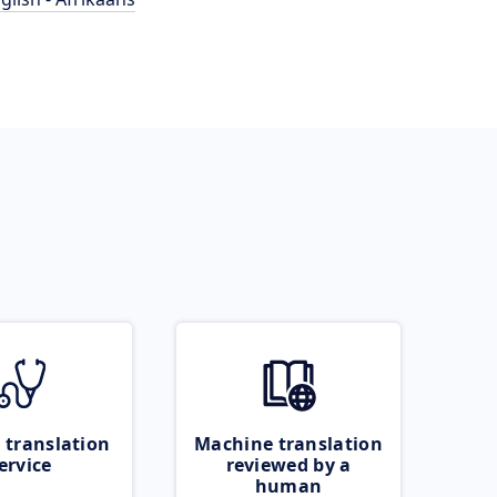
 translation
Machine translation
ervice
reviewed by a
human