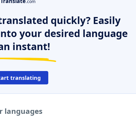
Translate
.com
ranslated quickly? Easily
 into your desired language
an instant!
tart translating
er languages