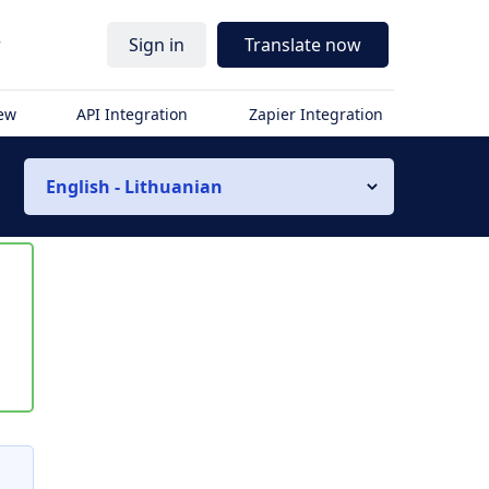
r
Sign in
Translate now
iew
API Integration
Zapier Integration
English - Lithuanian