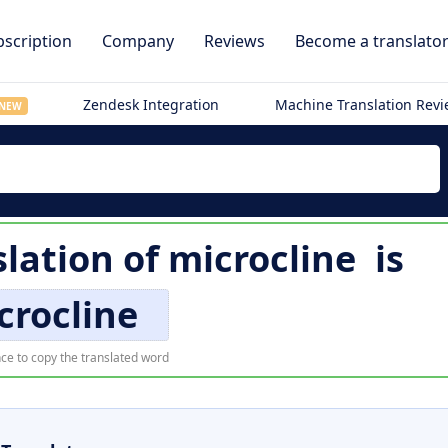
scription
Company
Reviews
Become a translato
Zendesk Integration
Machine Translation Rev
NEW
slation of
microcline
is
crocline
ce to copy the translated word