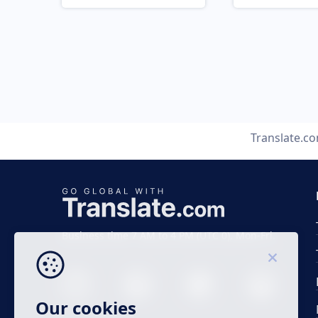
Translate.c
Business time 7 AM to 4 PM (UTC 0), Mon-Fri.
Our cookies