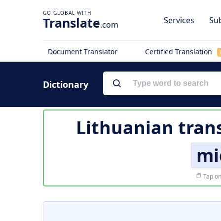
Translate
Services
Sub
.com
Document Translator
Certified Translation
Dictionary
Lithuanian tran
mi
Tap on