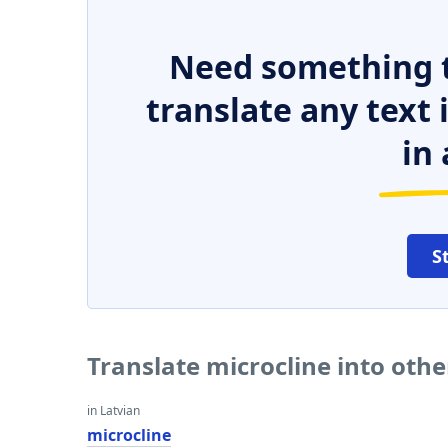
Need something t
translate any text
in 
S
Translate microcline into oth
in Latvian
microcline