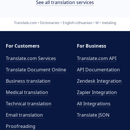
See all translation services
Translate.com
Dictionaries
English-Lithuanian
M
metaling
For Customers
For Business
Translate.com Services
Translate.com
API
Translate Document Online
API Documentation
Business translation
Zendesk Integration
Medical translation
Zapier Integration
Technical translation
All Integrations
Email translation
Translate JSON
Proofreading