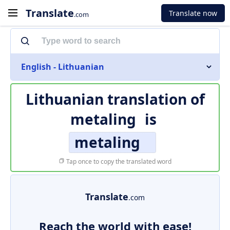
Translate
Translate now
.com
English - Lithuanian
Lithuanian translation of
metaling
is
metaling
Tap once to copy the translated word
Translate
.com
Reach the world with ease!