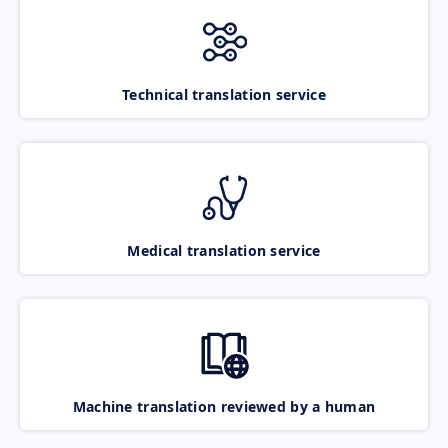
Technical translation service
Medical translation service
Machine translation reviewed by a human