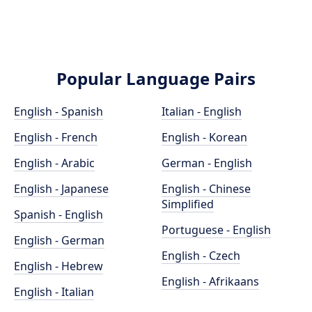
Popular Language Pairs
English - Spanish
Italian - English
English - French
English - Korean
English - Arabic
German - English
English - Japanese
English - Chinese
Simplified
Spanish - English
Portuguese - English
English - German
English - Czech
English - Hebrew
English - Afrikaans
English - Italian