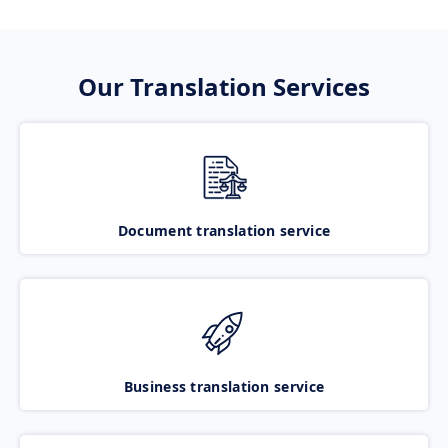
Our Translation Services
Document translation service
Business translation service