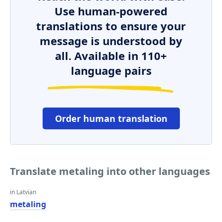
Use human-powered
translations to ensure your
message is understood by
all. Available in 110+
language pairs
Order human translation
Translate metaling into other languages
in Latvian
metaling