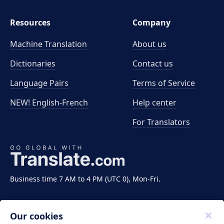
Resources
Company
Machine Translation
About us
Dictionaries
Contact us
Language Pairs
Terms of Service
NEW! English-French
Help center
For Translators
Business time 7 AM to 4 PM (UTC 0), Mon-Fri.
Our cookies