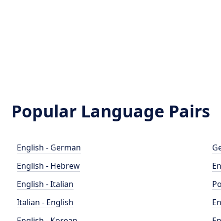
Popular Language Pairs
English - German
Ge
English - Hebrew
En
English - Italian
Po
Italian - English
En
English - Korean
En