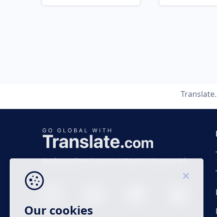
Translate
Business time 7 AM to 4 PM (UTC 0), Mon-Fri.
Our cookies