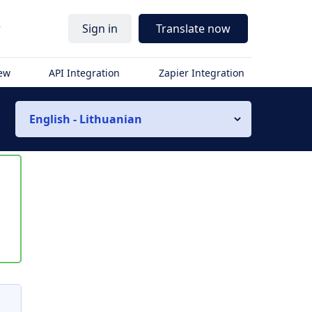
r
Sign in
Translate now
iew
API Integration
Zapier Integration
English - Lithuanian