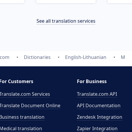
See all translation services
.com
Dictionaries
English-Lithuanian
M
For Customers
For Business
Translate.com Services
Translate.com
API
Translate Document Online
API Documentation
Business translation
Zendesk Integration
Medical translation
Zapier Integration