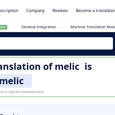
scription
Company
Reviews
Become a translato
Zendesk Integration
Machine Translation Rev
NEW
anslation of
melic
is
melic
ce to copy the translated word