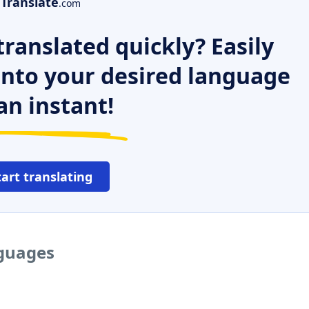
Translate
.com
ranslated quickly? Easily
 into your desired language
an instant!
tart translating
nguages