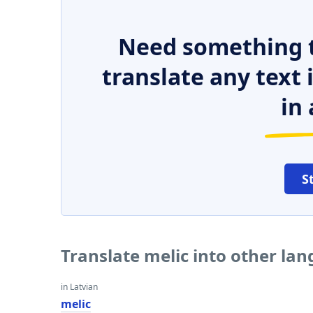
Need something t
translate any text
in 
S
Translate melic into other la
in Latvian
melic