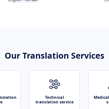
Our Translation Services
nslation
Technical
Medical
ce
translation service
s