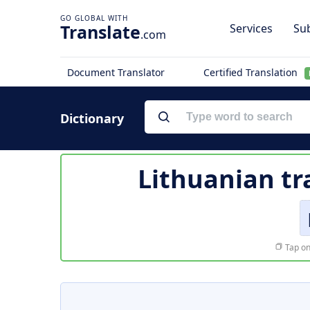
Translate
Services
Sub
.com
Document Translator
Certified Translation
Dictionary
Lithuanian tr
Tap on