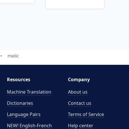
melic
Resources
Company
Machine Translation
About us
Dictionaries
Contact us
Language Pairs
Terms of Service
NEW! English-French
Help center