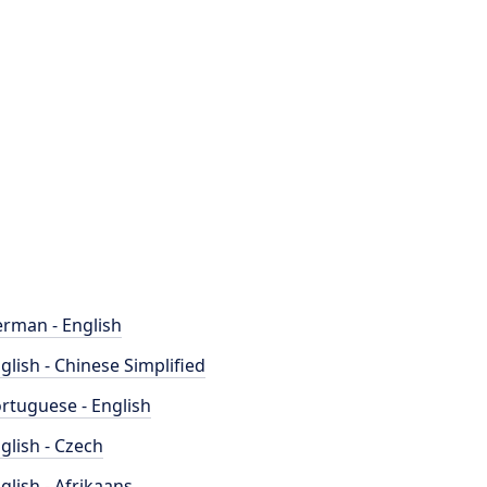
rman - English
glish - Chinese Simplified
rtuguese - English
glish - Czech
glish - Afrikaans