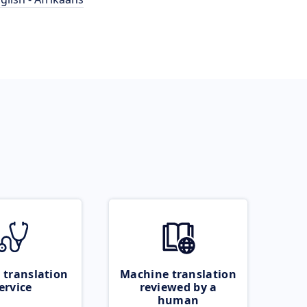
 translation
Machine translation
ervice
reviewed by a
human