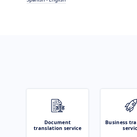
Document
Business tra
translation service
servi