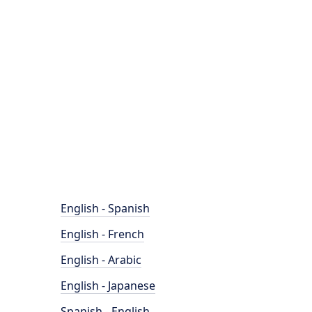
English - Spanish
English - French
English - Arabic
English - Japanese
Spanish - English