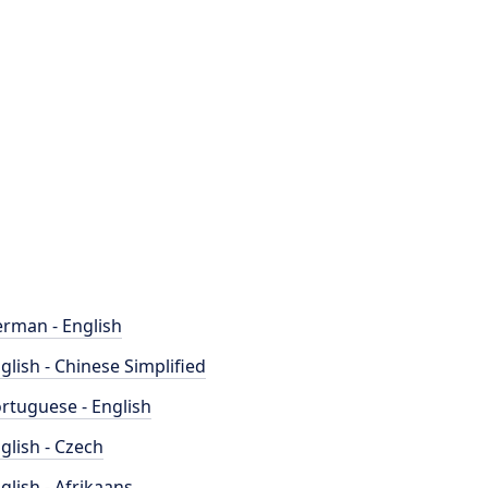
rman - English
glish - Chinese Simplified
rtuguese - English
glish - Czech
glish - Afrikaans