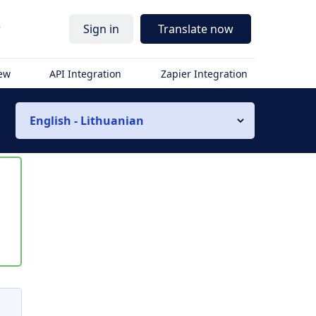
r
Sign in
Translate now
iew
API Integration
Zapier Integration
English - Lithuanian