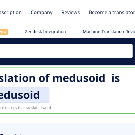
scription
Company
Reviews
Become a translato
Zendesk Integration
Machine Translation Rev
NEW
slation of
medusoid
is
dusoid
ce to copy the translated word