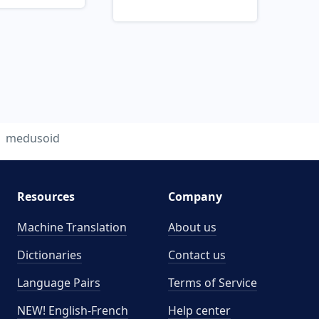
medusoid
Resources
Company
Machine Translation
About us
Dictionaries
Contact us
Language Pairs
Terms of Service
NEW! English-French
Help center