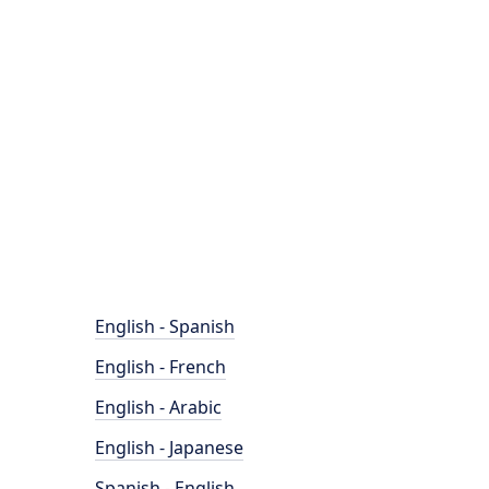
English - Spanish
English - French
English - Arabic
English - Japanese
Spanish - English