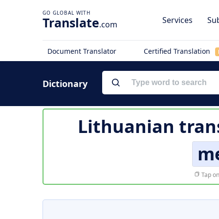
Translate
Services
Sub
.com
Document Translator
Certified Translation
Dictionary
Lithuanian tran
me
Tap on