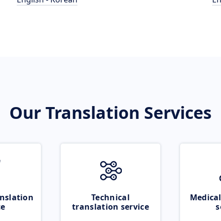
Our Translation Services
nslation
Technical
Medical
ce
translation service
s