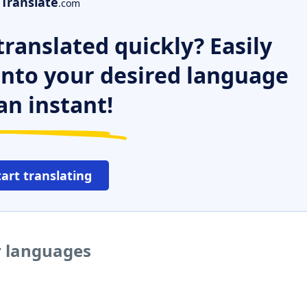
Translate
.com
ranslated quickly? Easily
 into your desired language
an instant!
tart translating
r languages