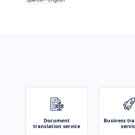
Document
Business tra
translation service
servi