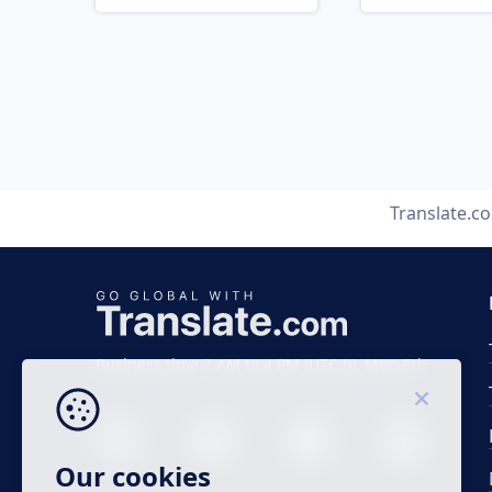
Translate.c
Business time 7 AM to 4 PM (UTC 0), Mon-Fri.
Our cookies