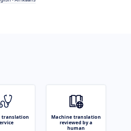
 translation
Machine translation
ervice
reviewed by a
human