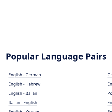
Popular Language Pairs
English - German
Ge
English - Hebrew
En
English - Italian
Po
Italian - English
En
English - Korean
En