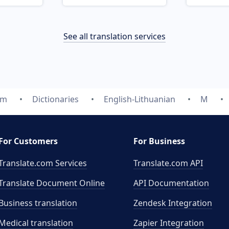
See all translation services
om
Dictionaries
English-Lithuanian
M
For Customers
For Business
Translate.com Services
Translate.com
API
Translate Document Online
API Documentation
Business translation
Zendesk Integration
Medical translation
Zapier Integration