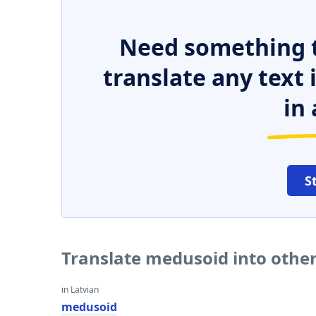
Need something t
translate any text
in 
S
Translate medusoid into othe
in Latvian
medusoid