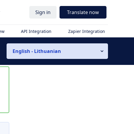
r
Sign in
Translate now
iew
API Integration
Zapier Integration
English - Lithuanian