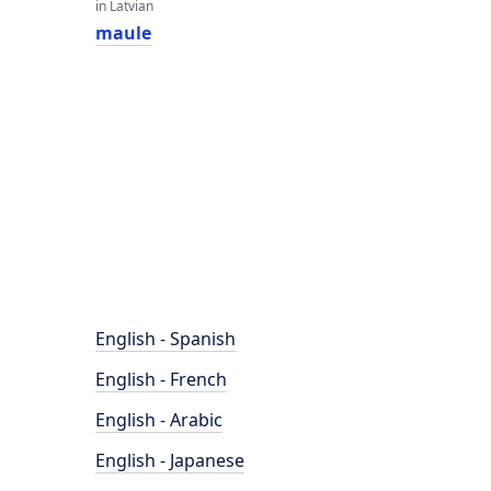
in Latvian
maule
English - Spanish
English - French
English - Arabic
English - Japanese