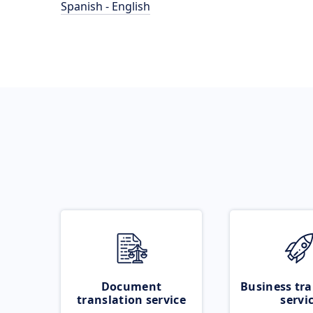
Spanish - English
Document
Business tra
translation service
servi