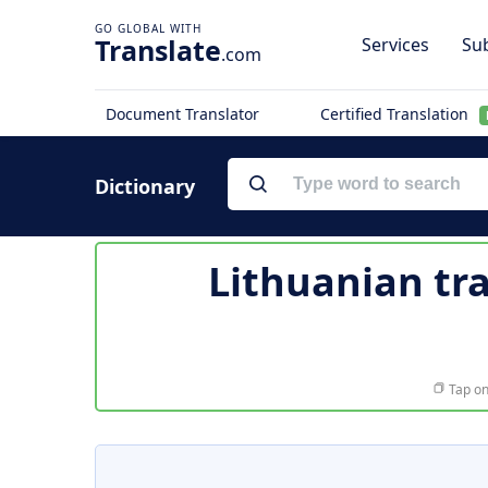
Translate
Services
Sub
.com
Document Translator
Certified Translation
Dictionary
Lithuanian tr
Tap on