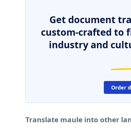
Get document tra
custom-crafted to f
industry and cult
Order 
Translate maule into other l