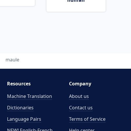
human
maule
Resources
Company
Machine Translation
About us
Dictionaries
Contact us
Language Pairs
Terms of Service
NEW! English-French
Help center