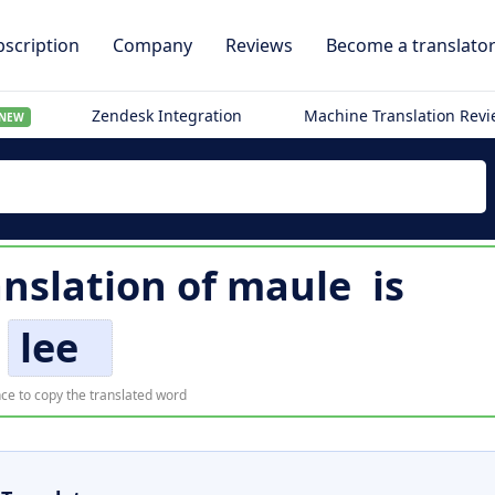
scription
Company
Reviews
Become a translato
Zendesk Integration
Machine Translation Rev
NEW
anslation of
maule
is
lee
ce to copy the translated word