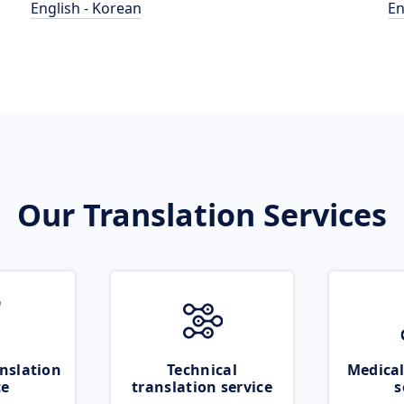
English - Korean
En
Our Translation Services
nslation
Technical
Medical
ce
translation service
s