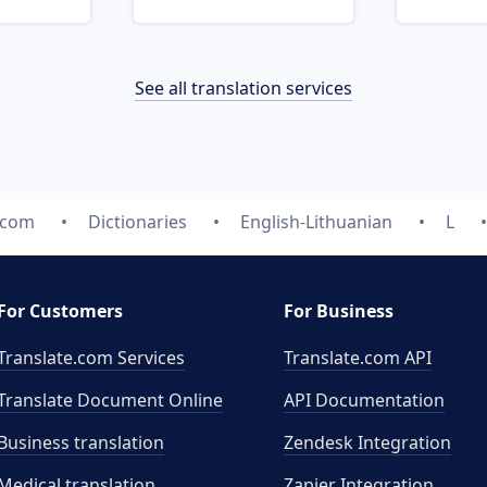
See all translation services
.com
Dictionaries
English-Lithuanian
L
For Customers
For Business
Translate.com Services
Translate.com
API
Translate Document Online
API Documentation
Business translation
Zendesk Integration
Medical translation
Zapier Integration