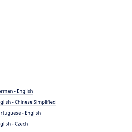
rman - English
glish - Chinese Simplified
rtuguese - English
glish - Czech