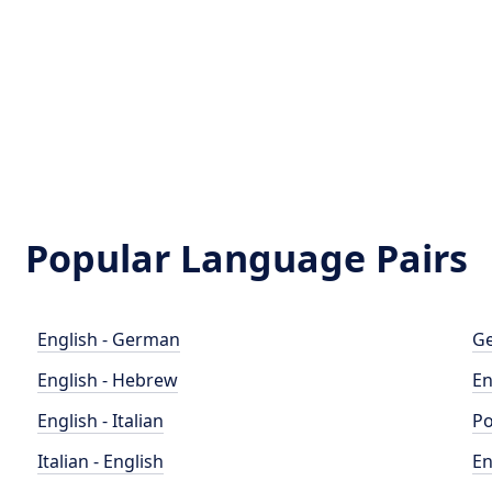
Popular Language Pairs
English - German
Ge
English - Hebrew
En
English - Italian
Po
Italian - English
En