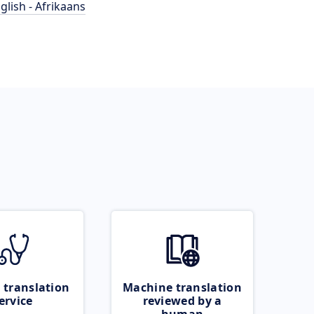
glish - Afrikaans
 translation
Machine translation
ervice
reviewed by a