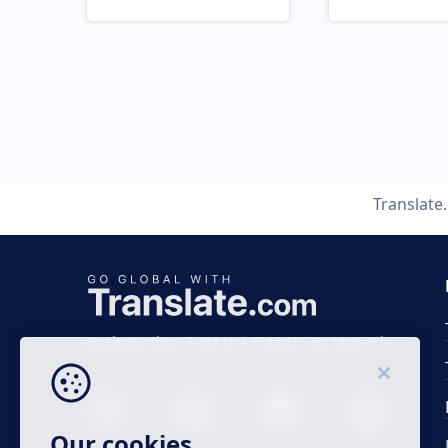
Translate
Business time 7 AM to 4 PM (UTC 0), Mon-Fri.
Our cookies