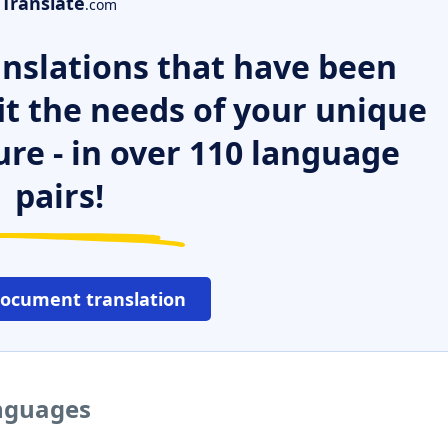
Translate
.com
nslations that have been
it the needs of your unique
ure - in over 110 language
pairs!
document translation
anguages