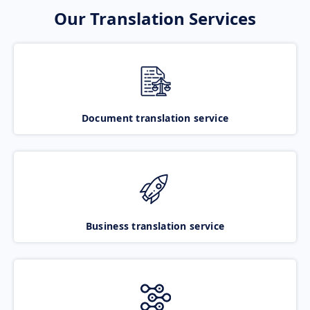
Our Translation Services
Document translation service
Business translation service