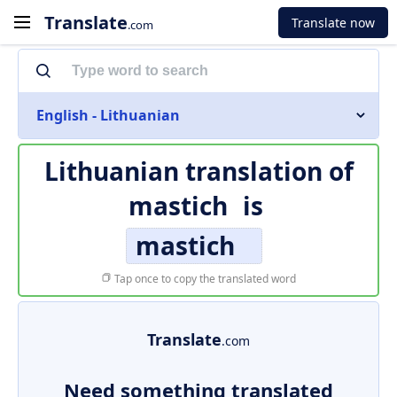
Translate
Translate now
.com
English - Lithuanian
Lithuanian translation of
mastich
is
mastich
Tap once to copy the translated word
Translate
.com
Need something translated