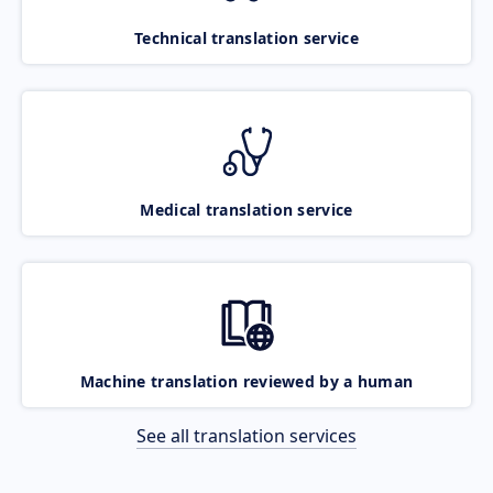
Technical translation service
Medical translation service
Machine translation reviewed by a human
See all translation services