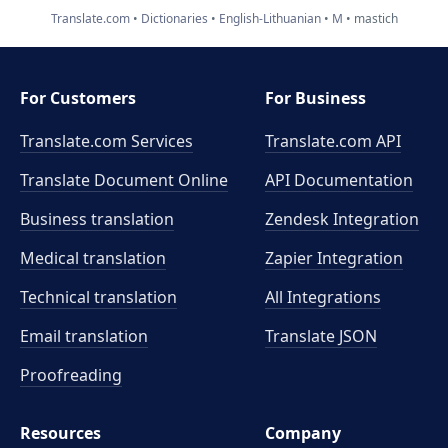
Translate.com
Dictionaries
English-Lithuanian
M
mastich
For Customers
For Business
Translate.com Services
Translate.com
API
Translate Document Online
API Documentation
Business translation
Zendesk Integration
Medical translation
Zapier Integration
Technical translation
All Integrations
Email translation
Translate JSON
Proofreading
Resources
Company