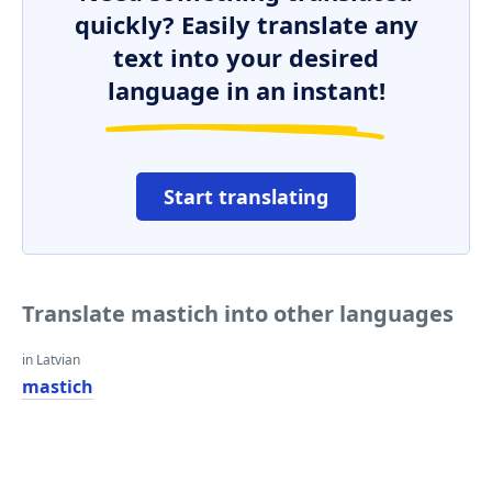
quickly? Easily translate any
text into your desired
language in an instant!
Start translating
Translate mastich into other languages
in Latvian
mastich