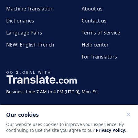
Machine Translation
About us
Dictionaries
Contact us
Language Pairs
Terms of Service
NEW! English-French
Help center
For Translators
Business time 7 AM to 4 PM (UTC 0), Mon-Fri.
Our cookies
Our website uses cookies to improve your experience. By
continuing to use the site you agree to our
Privacy Policy
.
Copyright ©2011-2026 Translate LLC. All rights