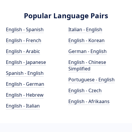
Popular Language Pairs
English - Spanish
Italian - English
English - French
English - Korean
English - Arabic
German - English
English - Japanese
English - Chinese
Simplified
Spanish - English
Portuguese - English
English - German
English - Czech
English - Hebrew
English - Afrikaans
English - Italian