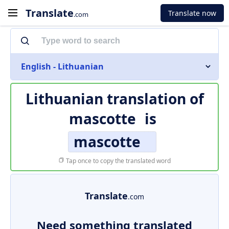
Translate
Translate now
.com
English - Lithuanian
Lithuanian translation of
mascotte
is
mascotte
Tap once to copy the translated word
Translate
.com
Need something translated