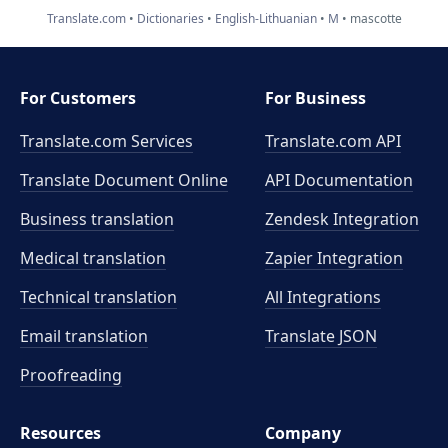
Translate.com
Dictionaries
English-Lithuanian
M
mascotte
For Customers
For Business
Translate.com Services
Translate.com
API
Translate Document Online
API Documentation
Business translation
Zendesk Integration
Medical translation
Zapier Integration
Technical translation
All Integrations
Email translation
Translate JSON
Proofreading
Resources
Company