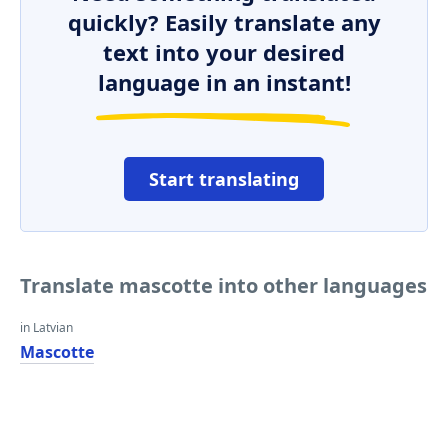
quickly? Easily translate any
text into your desired
language in an instant!
Start translating
Translate mascotte into other languages
in Latvian
Mascotte