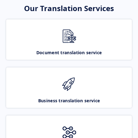
Our Translation Services
Document translation service
Business translation service