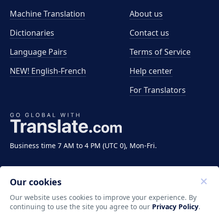
Machine Translation
About us
Dictionaries
Contact us
Language Pairs
Terms of Service
NEW! English-French
Help center
For Translators
Business time 7 AM to 4 PM (UTC 0), Mon-Fri.
Our cookies
Our website uses cookies to improve your experience. By
continuing to use the site you agree to our
Privacy Policy
.
Copyright ©2011-2026 Translate LLC. All rights