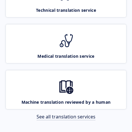
Technical translation service
Medical translation service
Machine translation reviewed by a human
See all translation services