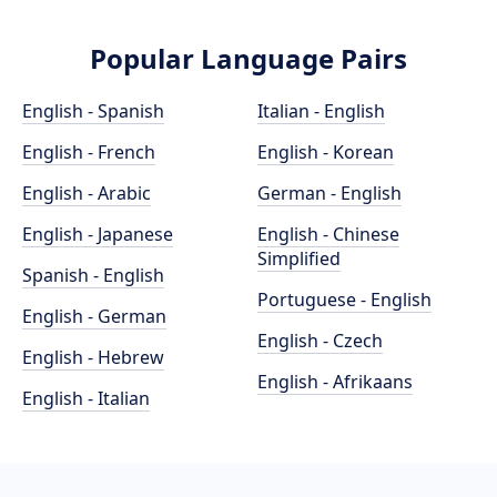
Popular Language Pairs
English - Spanish
Italian - English
English - French
English - Korean
English - Arabic
German - English
English - Japanese
English - Chinese
Simplified
Spanish - English
Portuguese - English
English - German
English - Czech
English - Hebrew
English - Afrikaans
English - Italian