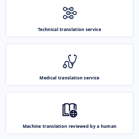
Technical translation service
Medical translation service
Machine translation reviewed by a human