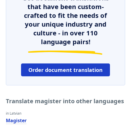
that have been custom-
crafted to fit the needs of
your unique industry and
culture - in over 110
language pairs!
Order document translation
Translate magister into other languages
in Latvian
Magister