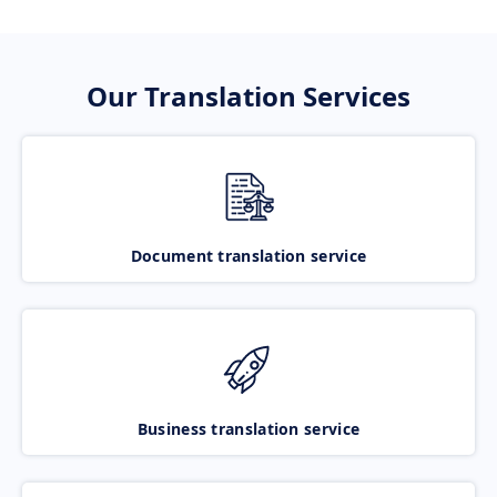
Our Translation Services
Document translation service
Business translation service