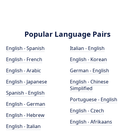
Popular Language Pairs
English - Spanish
Italian - English
English - French
English - Korean
English - Arabic
German - English
English - Japanese
English - Chinese
Simplified
Spanish - English
Portuguese - English
English - German
English - Czech
English - Hebrew
English - Afrikaans
English - Italian