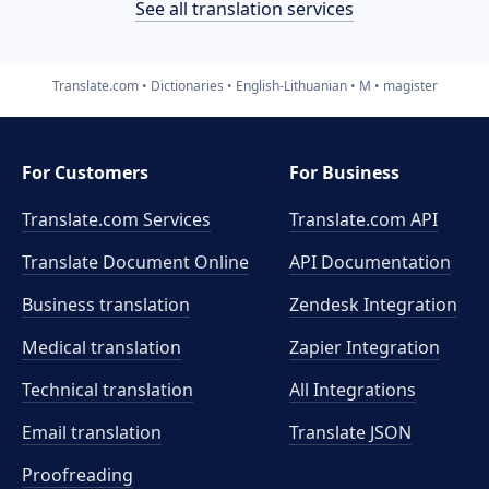
See all translation services
Translate.com
Dictionaries
English-Lithuanian
M
magister
For Customers
For Business
Translate.com Services
Translate.com
API
Translate Document Online
API Documentation
Business translation
Zendesk Integration
Medical translation
Zapier Integration
Technical translation
All Integrations
Email translation
Translate JSON
Proofreading