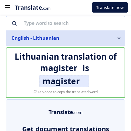
Translate
Translate now
.com
English - Lithuanian
Lithuanian translation of
magister
is
magister
Tap once to copy the translated word
Translate
.com
Get document translations