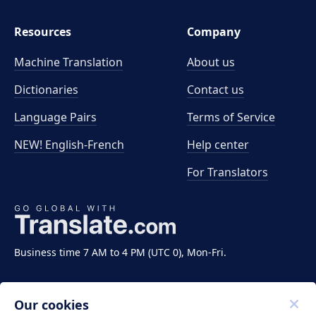
Resources
Company
Machine Translation
About us
Dictionaries
Contact us
Language Pairs
Terms of Service
NEW! English-French
Help center
For Translators
Business time 7 AM to 4 PM (UTC 0), Mon-Fri.
Our cookies