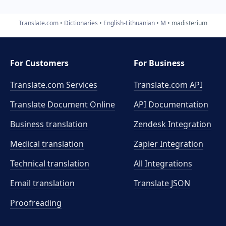
Translate.com
Dictionaries
English-Lithuanian
M
madisterium
For Customers
For Business
Translate.com Services
Translate.com
API
Translate Document Online
API Documentation
Business translation
Zendesk Integration
Medical translation
Zapier Integration
Technical translation
All Integrations
Email translation
Translate JSON
Proofreading