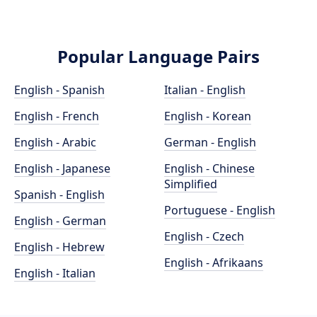
Popular Language Pairs
English - Spanish
Italian - English
English - French
English - Korean
English - Arabic
German - English
English - Japanese
English - Chinese
Simplified
Spanish - English
Portuguese - English
English - German
English - Czech
English - Hebrew
English - Afrikaans
English - Italian