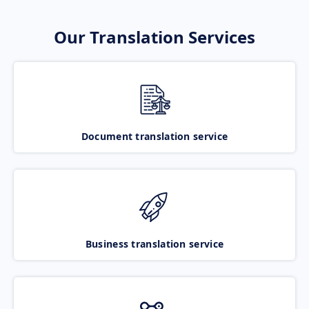
Our Translation Services
Document translation service
Business translation service