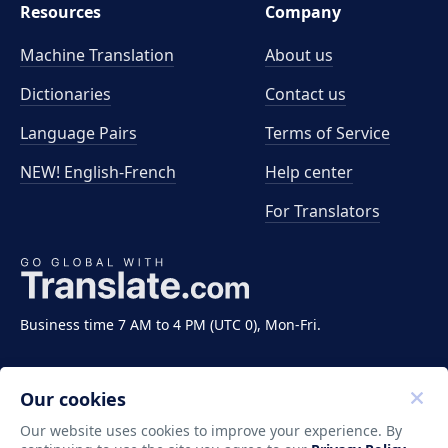
Resources
Company
Machine Translation
About us
Dictionaries
Contact us
Language Pairs
Terms of Service
NEW! English-French
Help center
For Translators
Business time 7 AM to 4 PM (UTC 0), Mon-Fri.
Our cookies
Our website uses cookies to improve your experience. By