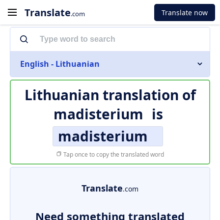
Translate
Translate now
.com
English - Lithuanian
Lithuanian translation of
madisterium
is
madisterium
Tap once to copy the translated word
Translate
.com
Need something translated