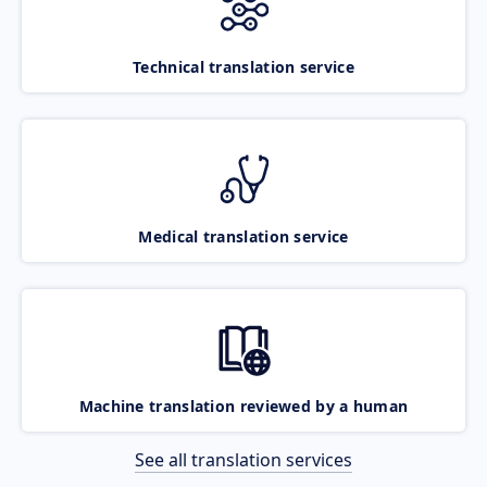
Technical translation service
Medical translation service
Machine translation reviewed by a human
See all translation services