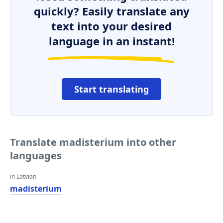
quickly? Easily translate any
text into your desired
language in an instant!
Start translating
Translate madisterium into other
languages
in Latvian
madisterium