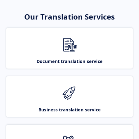
Our Translation Services
Document translation service
Business translation service