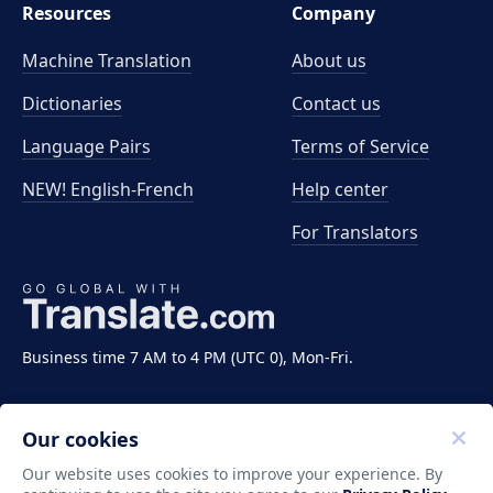
Resources
Company
Machine Translation
About us
Dictionaries
Contact us
Language Pairs
Terms of Service
NEW! English-French
Help center
For Translators
Business time 7 AM to 4 PM (UTC 0), Mon-Fri.
Our cookies
Our website uses cookies to improve your experience. By