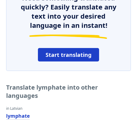
quickly? Easily translate any
text into your desired
language in an instant!
Start translating
Translate lymphate into other
languages
in Latvian
lymphate