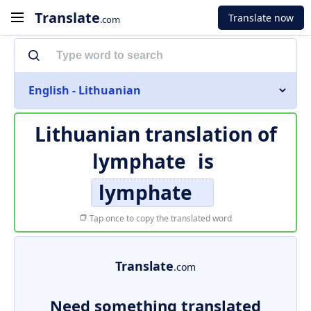
Translate
Translate now
.com
English - Lithuanian
Lithuanian translation of
lymphate
is
lymphate
Tap once to copy the translated word
Translate
.com
Need something translated