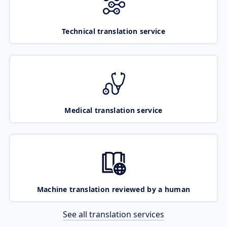
Technical translation service
Medical translation service
Machine translation reviewed by a human
See all translation services