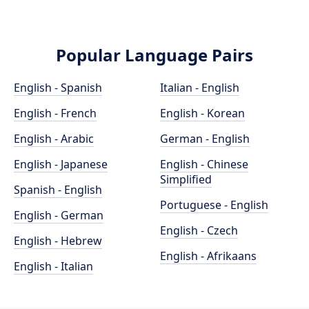
Popular Language Pairs
English - Spanish
Italian - English
English - French
English - Korean
English - Arabic
German - English
English - Japanese
English - Chinese
Simplified
Spanish - English
Portuguese - English
English - German
English - Czech
English - Hebrew
English - Afrikaans
English - Italian