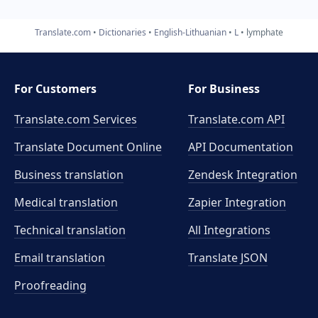
Translate.com
Dictionaries
English-Lithuanian
L
lymphate
For Customers
For Business
Translate.com Services
Translate.com
API
Translate Document Online
API Documentation
Business translation
Zendesk Integration
Medical translation
Zapier Integration
Technical translation
All Integrations
Email translation
Translate JSON
Proofreading