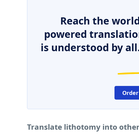
Reach the world
powered translatio
is understood by all
Order
Translate lithotomy into othe