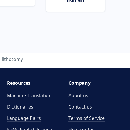
human
lithotomy
Resources
Company
Machine Translation
About us
Dictionaries
Contact us
Language Pairs
Terms of Service
NEW! English-French
Help center