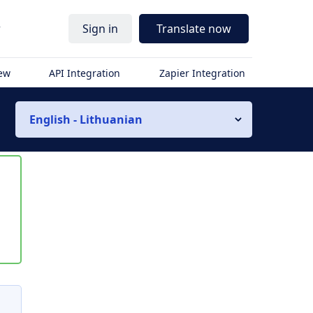
r
Sign in
Translate now
iew
API Integration
Zapier Integration
English - Lithuanian