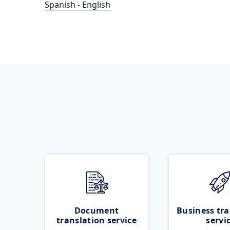
Spanish - English
Document
Business tra
translation service
servi