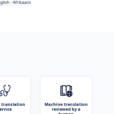
glish - Afrikaans
 translation
Machine translation
ervice
reviewed by a