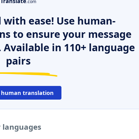
Translate
.com
 with ease! Use human-
ns to ensure your message
. Available in 110+ language
pairs
 human translation
r languages