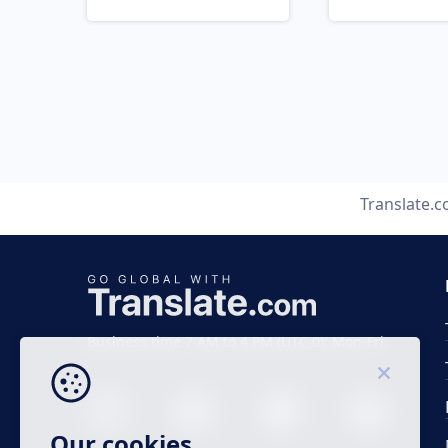
Translate.
Business time 7 AM to 4 PM (UTC 0), Mon-Fri.
Our cookies