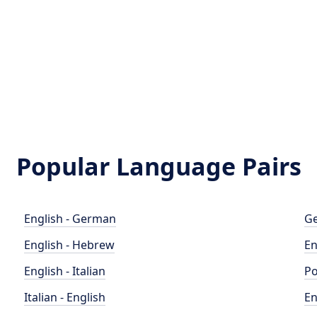
Popular Language Pairs
English - German
Ge
English - Hebrew
En
English - Italian
Po
Italian - English
En