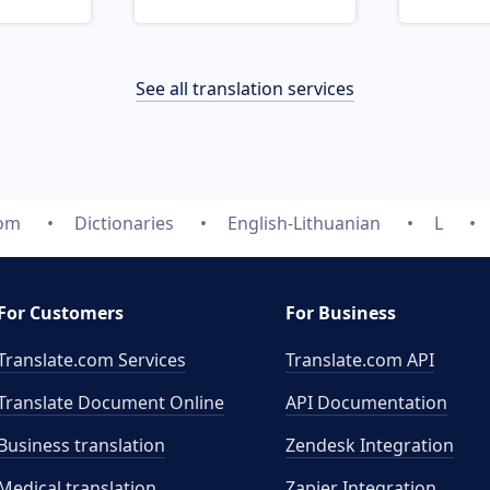
See all translation services
com
Dictionaries
English-Lithuanian
L
For Customers
For Business
Translate.com Services
Translate.com
API
Translate Document Online
API Documentation
Business translation
Zendesk Integration
Medical translation
Zapier Integration