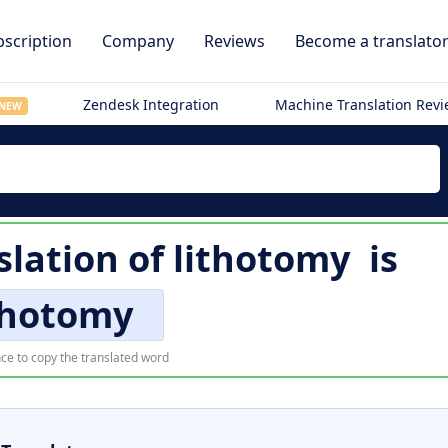
scription
Company
Reviews
Become a translato
Zendesk Integration
Machine Translation Rev
NEW
slation of
lithotomy
is
thotomy
ce to copy the translated word