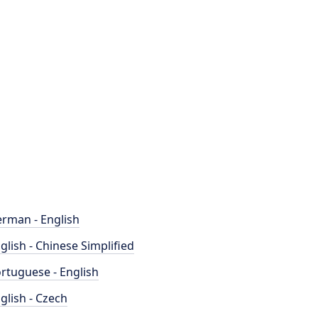
rman - English
glish - Chinese Simplified
rtuguese - English
glish - Czech