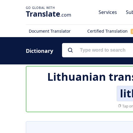
Translate
Services
Sub
.com
Document Translator
Certified Translation
Dictionary
Lithuanian tran
li
Tap on