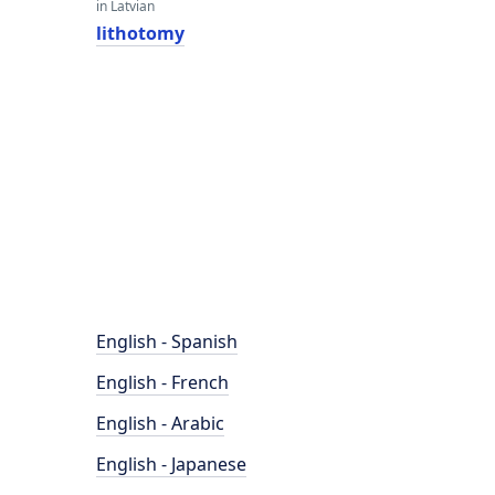
in Latvian
lithotomy
English - Spanish
English - French
English - Arabic
English - Japanese