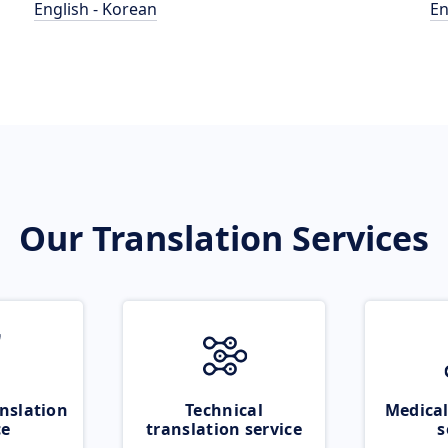
English - Korean
En
Our Translation Services
nslation
Technical
Medical
ce
translation service
s