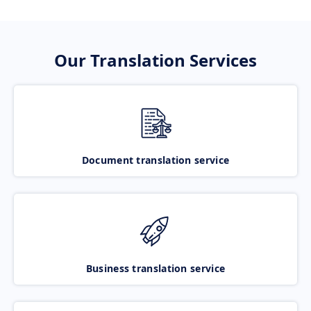
Our Translation Services
Document translation service
Business translation service