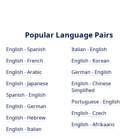
Popular Language Pairs
English - Spanish
Italian - English
English - French
English - Korean
English - Arabic
German - English
English - Japanese
English - Chinese
Simplified
Spanish - English
Portuguese - English
English - German
English - Czech
English - Hebrew
English - Afrikaans
English - Italian