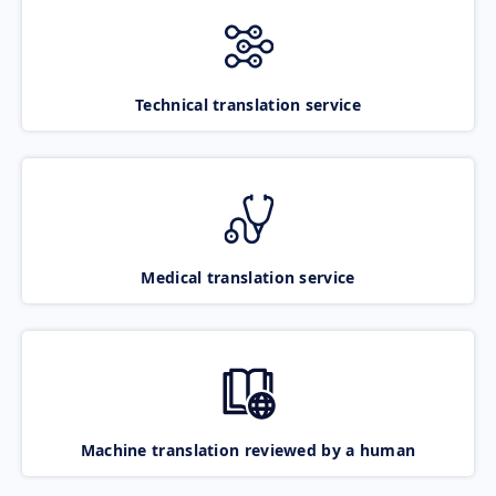
Technical translation service
Medical translation service
Machine translation reviewed by a human