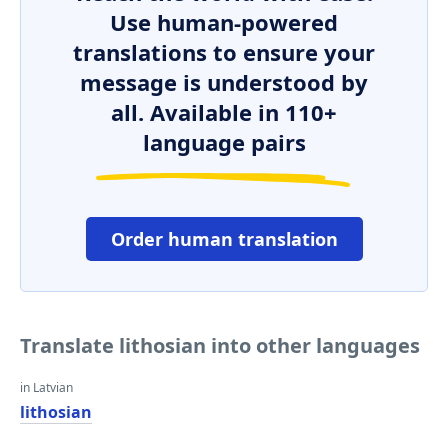
Use human-powered
translations to ensure your
message is understood by
all. Available in 110+
language pairs
Order human translation
Translate lithosian into other languages
in Latvian
lithosian