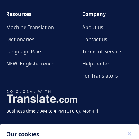
Resources
Company
Machine Translation
About us
Dictionaries
Contact us
Language Pairs
Terms of Service
NEW! English-French
Help center
For Translators
Business time 7 AM to 4 PM (UTC 0), Mon-Fri.
Our cookies