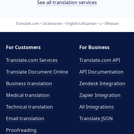
See all translation services
Translate.com
Dictionaries
English-Lithuanian
L
lithosian
For Customers
For Business
Translate.com Services
Translate.com
API
Translate Document Online
API Documentation
Business translation
Zendesk Integration
Medical translation
Zapier Integration
Technical translation
All Integrations
Email translation
Translate JSON
Proofreading