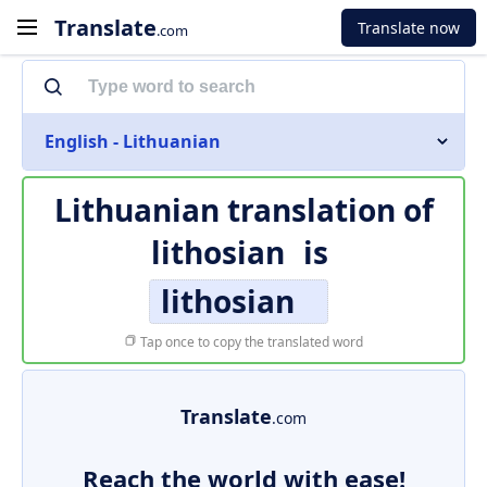
Translate
Translate now
.com
English - Lithuanian
Lithuanian translation of
lithosian
is
lithosian
Tap once to copy the translated word
Translate
.com
Reach the world with ease!