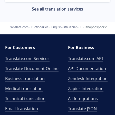
See all translation services
Translate.com
Dictionaries
English-Lithuanian
L
lithophosphoric
For Customers
For Business
Translate.com Services
Translate.com
API
Translate Document Online
API Documentation
Business translation
Zendesk Integration
Medical translation
Zapier Integration
Technical translation
All Integrations
Email translation
Translate JSON