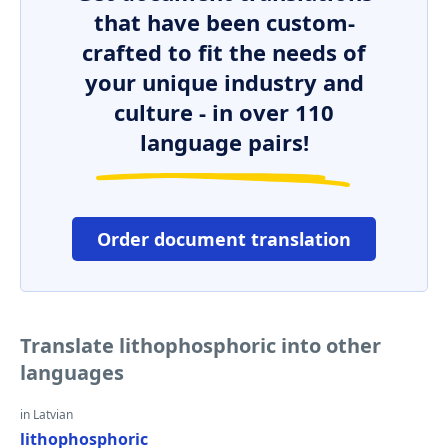
that have been custom-
crafted to fit the needs of
your unique industry and
culture - in over 110
language pairs!
Order document translation
Translate lithophosphoric into other
languages
in Latvian
lithophosphoric