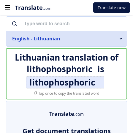
Translate
Translate now
.com
English - Lithuanian
Lithuanian translation of
lithophosphoric
is
lithophosphoric
Tap once to copy the translated word
Translate
.com
Get document translations