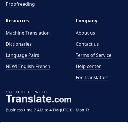
Proofreading
Resources
Company
Machine Translation
About us
Dictionaries
Contact us
Language Pairs
Terms of Service
NEW! English-French
Help center
For Translators
Business time 7 AM to 4 PM (UTC 0), Mon-Fri.