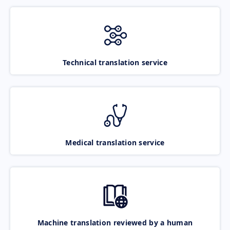
Technical translation service
Medical translation service
Machine translation reviewed by a human