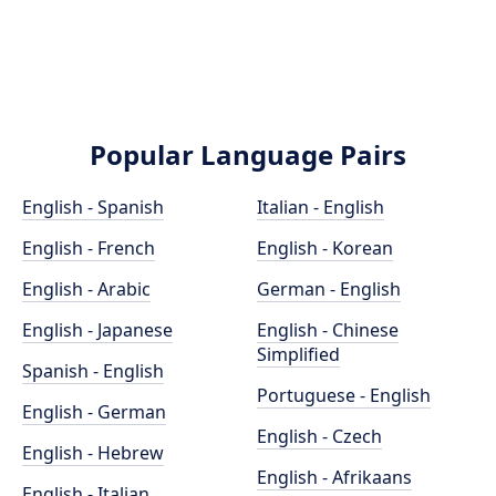
Popular Language Pairs
English - Spanish
Italian - English
English - French
English - Korean
English - Arabic
German - English
English - Japanese
English - Chinese
Simplified
Spanish - English
Portuguese - English
English - German
English - Czech
English - Hebrew
English - Afrikaans
English - Italian