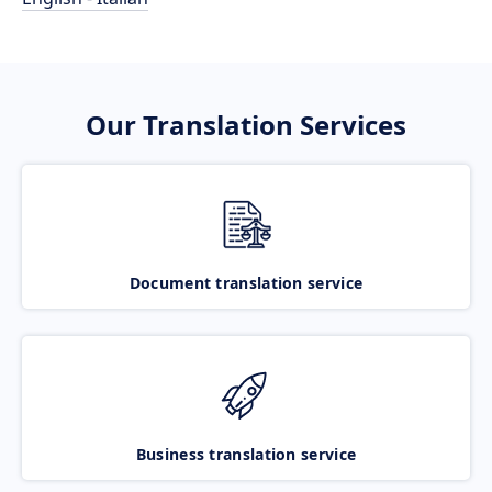
Our Translation Services
Document translation service
Business translation service