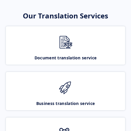
Our Translation Services
Document translation service
Business translation service