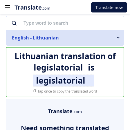
Translate
Translate now
.com
English - Lithuanian
Lithuanian translation of
legislatorial
is
legislatorial
Tap once to copy the translated word
Translate
.com
Need something translated