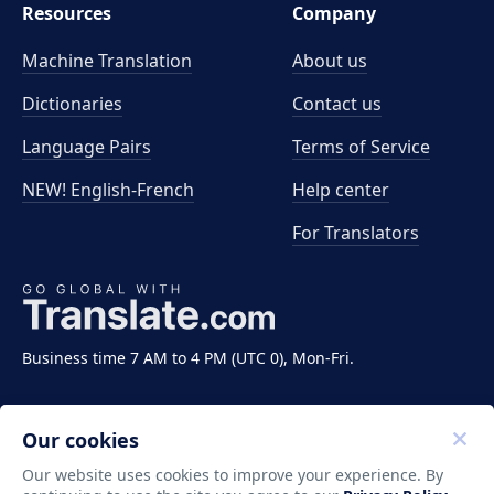
Resources
Company
Machine Translation
About us
Dictionaries
Contact us
Language Pairs
Terms of Service
NEW! English-French
Help center
For Translators
Business time 7 AM to 4 PM (UTC 0), Mon-Fri.
Our cookies
Our website uses cookies to improve your experience. By