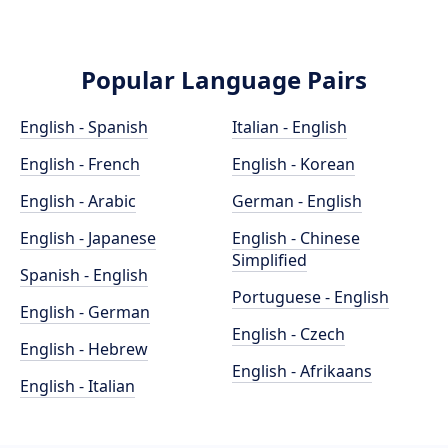
Popular Language Pairs
English - Spanish
Italian - English
English - French
English - Korean
English - Arabic
German - English
English - Japanese
English - Chinese
Simplified
Spanish - English
Portuguese - English
English - German
English - Czech
English - Hebrew
English - Afrikaans
English - Italian