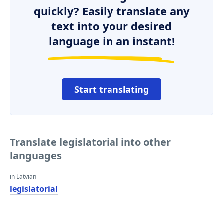
quickly? Easily translate any
text into your desired
language in an instant!
Start translating
Translate legislatorial into other
languages
in Latvian
legislatorial