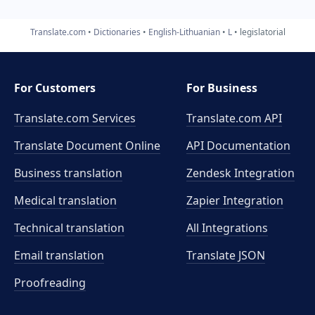
Translate.com
Dictionaries
English-Lithuanian
L
legislatorial
For Customers
For Business
Translate.com Services
Translate.com
API
Translate Document Online
API Documentation
Business translation
Zendesk Integration
Medical translation
Zapier Integration
Technical translation
All Integrations
Email translation
Translate JSON
Proofreading