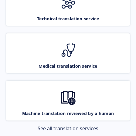
Technical translation service
Medical translation service
Machine translation reviewed by a human
See all translation services