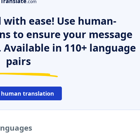
Translate
.com
 with ease! Use human-
ns to ensure your message
. Available in 110+ language
pairs
 human translation
languages