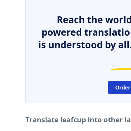
Reach the world
powered translatio
is understood by all
Order
Translate leafcup into other 