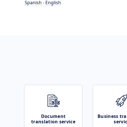
Spanish - English
Document
Business tra
translation service
servi