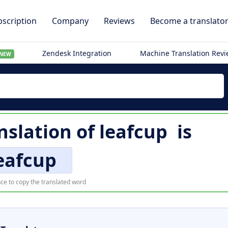
scription
Company
Reviews
Become a translato
Zendesk Integration
Machine Translation Rev
NEW
nslation of
leafcup
is
eafcup
ce to copy the translated word