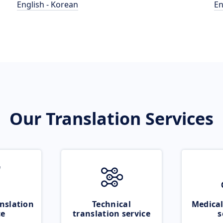
English - Korean
En
Our Translation Services
nslation
Technical
Medical
ce
translation service
s