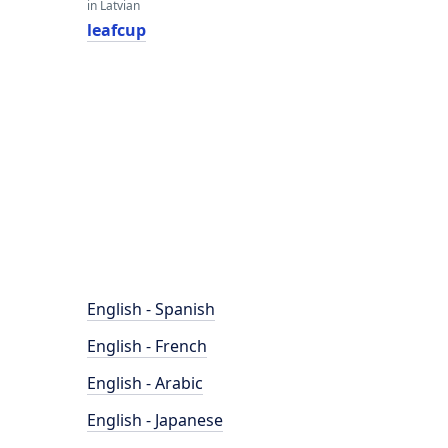
in Latvian
leafcup
English - Spanish
English - French
English - Arabic
English - Japanese