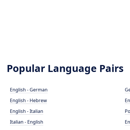
Popular Language Pairs
English - German
Ge
English - Hebrew
En
English - Italian
Po
Italian - English
En