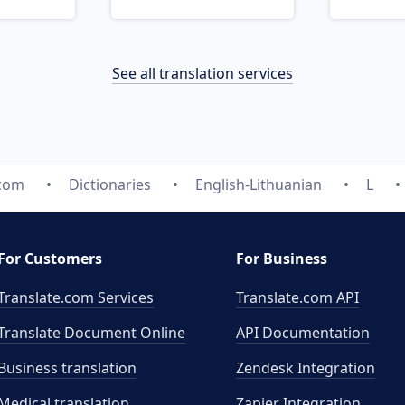
See all translation services
.com
Dictionaries
English-Lithuanian
L
For Customers
For Business
Translate.com Services
Translate.com
API
Translate Document Online
API Documentation
Business translation
Zendesk Integration
Medical translation
Zapier Integration