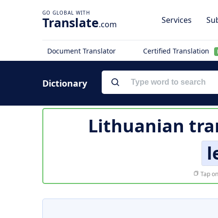
Translate
Services
Sub
.com
Document Translator
Certified Translation
Dictionary
Lithuanian tra
l
Tap on