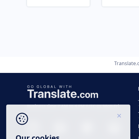
Translate
Business time 7 AM to 4 PM (UTC 0), Mon-Fri.
Our cookies