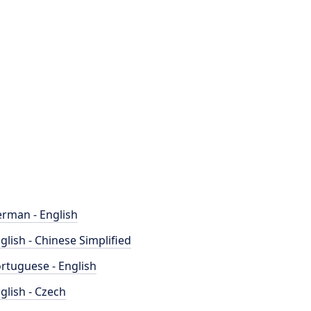
rman - English
glish - Chinese Simplified
rtuguese - English
glish - Czech