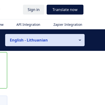
r
Sign in
Translate now
iew
API Integration
Zapier Integration
English - Lithuanian