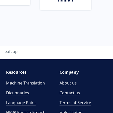
human
leafcup
Resources
Company
Machine Translation
About us
Dictionaries
Contact us
Language Pairs
Terms of Service
NEW! English-French
Help center