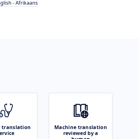
glish - Afrikaans
 translation
Machine translation
ervice
reviewed by a