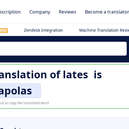
scription
Company
Reviews
Become a translato
Zendesk Integration
Machine Translation Rev
NEW
anslation of
lates
is
apolas
ce to copy the translated word