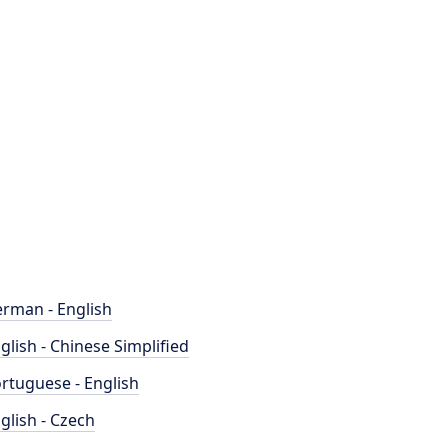
rman - English
glish - Chinese Simplified
rtuguese - English
glish - Czech