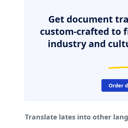
Get document tra
custom-crafted to f
industry and cult
Order 
Translate lates into other la