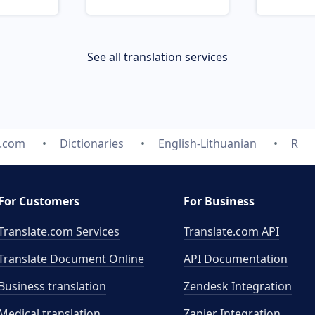
See all translation services
e.com
Dictionaries
English-Lithuanian
R
For Customers
For Business
Translate.com Services
Translate.com
API
Translate Document Online
API Documentation
Business translation
Zendesk Integration
Medical translation
Zapier Integration