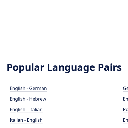
Popular Language Pairs
English - German
Ge
English - Hebrew
En
English - Italian
Po
Italian - English
En