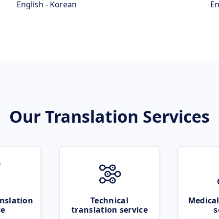
English - Korean
En
Our Translation Services
nslation
Technical
Medical
ce
translation service
s