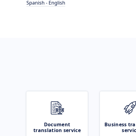
Spanish - English
Document
Business tra
translation service
servi