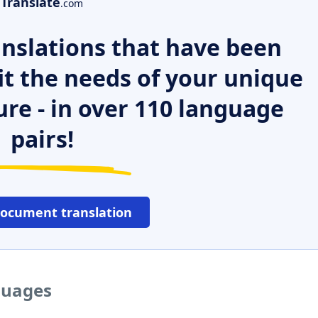
Translate
.com
nslations that have been
it the needs of your unique
ure - in over 110 language
pairs!
document translation
nguages