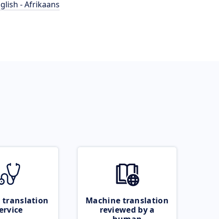
glish - Afrikaans
 translation
Machine translation
ervice
reviewed by a