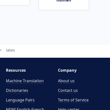
human
lates
Resources
Company
Machine Translation
About us
Dictionaries
Contact us
Language Pairs
Terms of Service
NEW! English-French
Help center