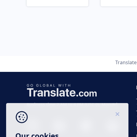
Translat
Business time 7 AM to 4 PM (UTC 0), Mon-Fri.
Our cookies