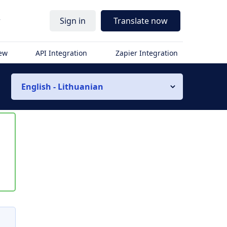
r
Sign in
Translate now
iew
API Integration
Zapier Integration
English - Lithuanian