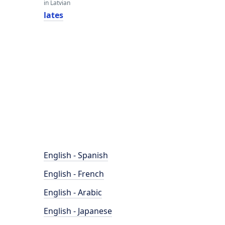
in Latvian
lates
English - Spanish
English - French
English - Arabic
English - Japanese