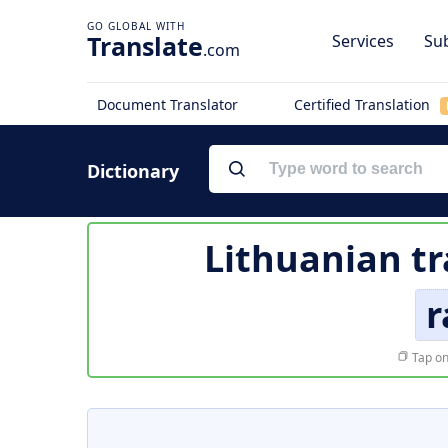
Translate
Services
Sub
.com
Document Translator
Certified Translation
Dictionary
Lithuanian tr
r
Tap on