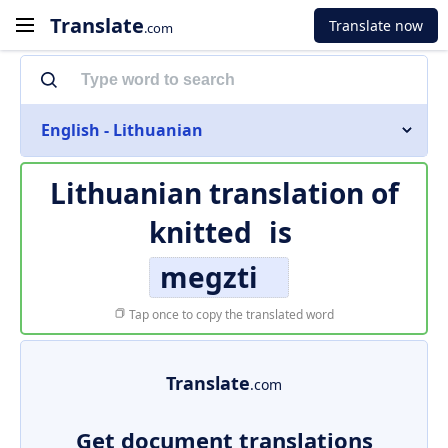
Translate
Translate now
.com
English - Lithuanian
Lithuanian translation of
knitted
is
megzti
Tap once to copy the translated word
Translate
.com
Get document translations