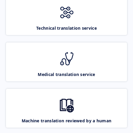
Technical translation service
Medical translation service
Machine translation reviewed by a human