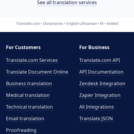
See all translation services
Translate.com
Dictionaries
English-Lithuanian
M
knitted
For Customers
For Business
Translate.com Services
Translate.com
API
Translate Document Online
API Documentation
Business translation
Zendesk Integration
Medical translation
Zapier Integration
Technical translation
All Integrations
Email translation
Translate JSON
Proofreading