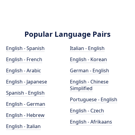
Popular Language Pairs
English - Spanish
Italian - English
English - French
English - Korean
English - Arabic
German - English
English - Japanese
English - Chinese
Simplified
Spanish - English
Portuguese - English
English - German
English - Czech
English - Hebrew
English - Afrikaans
English - Italian