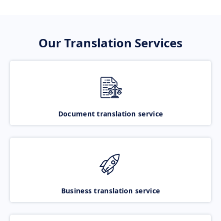
Our Translation Services
Document translation service
Business translation service