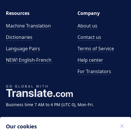
Resources
Company
Machine Translation
About us
Dictionaries
Contact us
Language Pairs
Terms of Service
NEW! English-French
Help center
For Translators
Business time 7 AM to 4 PM (UTC 0), Mon-Fri.
Our cookies