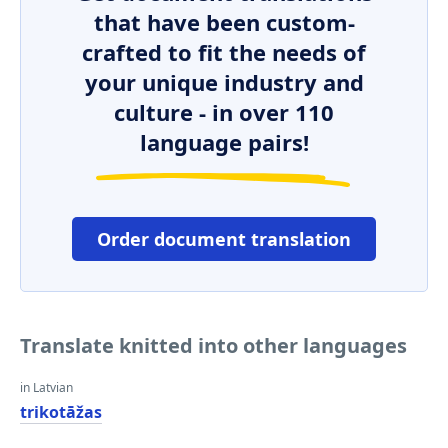
that have been custom-
crafted to fit the needs of
your unique industry and
culture - in over 110
language pairs!
Order document translation
Translate knitted into other languages
in Latvian
trikotāžas