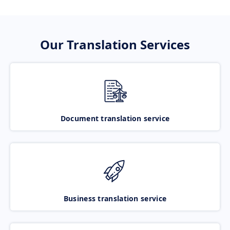
Our Translation Services
Document translation service
Business translation service