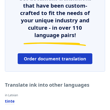
that have been custom-
crafted to fit the needs of
your unique industry and
culture - in over 110
language pairs!
Order document translation
Translate ink into other languages
in Latvian
tinte