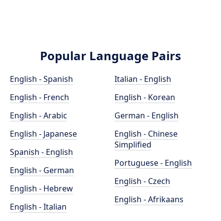
Popular Language Pairs
English - Spanish
Italian - English
English - French
English - Korean
English - Arabic
German - English
English - Japanese
English - Chinese
Simplified
Spanish - English
Portuguese - English
English - German
English - Czech
English - Hebrew
English - Afrikaans
English - Italian