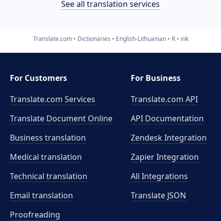
See all translation services
Translate.com
Dictionaries
English-Lithuanian
R
ink
For Customers
For Business
Translate.com Services
Translate.com
API
Translate Document Online
API Documentation
Business translation
Zendesk Integration
Medical translation
Zapier Integration
Technical translation
All Integrations
Email translation
Translate JSON
Proofreading