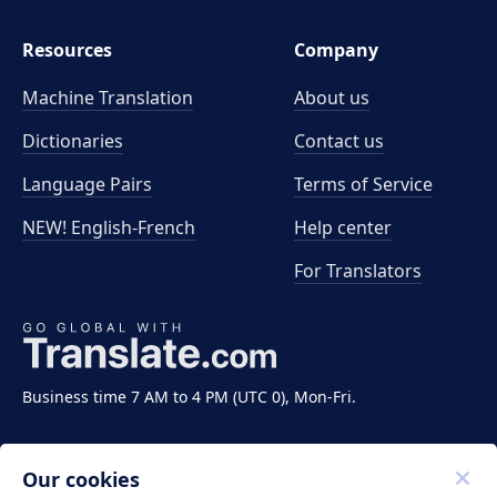
Resources
Company
Machine Translation
About us
Dictionaries
Contact us
Language Pairs
Terms of Service
NEW! English-French
Help center
For Translators
Business time 7 AM to 4 PM (UTC 0), Mon-Fri.
Our cookies