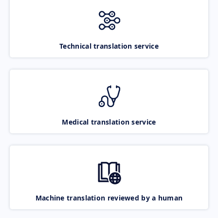
Technical translation service
Medical translation service
Machine translation reviewed by a human