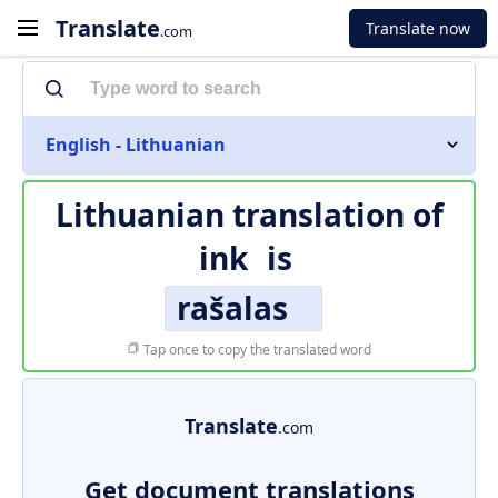
Translate
Translate now
.com
English - Lithuanian
Lithuanian translation of
ink
is
rašalas
Tap once to copy the translated word
Translate
.com
Get document translations