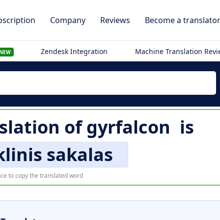
scription
Company
Reviews
Become a translato
Zendesk Integration
Machine Translation Rev
NEW
slation of
gyrfalcon
is
linis sakalas
ce to copy the translated word