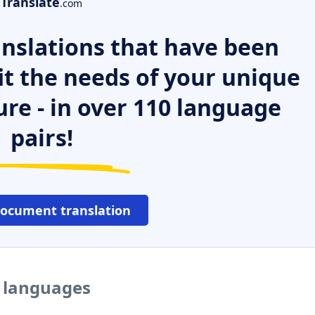
Translate
.com
nslations that have been
it the needs of your unique
ure - in over 110 language
pairs!
document translation
r languages