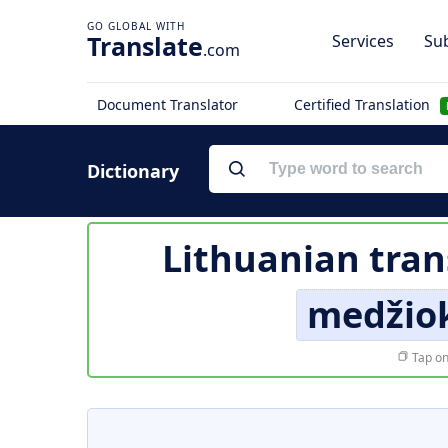
Translate
Services
Sub
.com
Document Translator
Certified Translation
Dictionary
Lithuanian tran
medžiok
Tap on