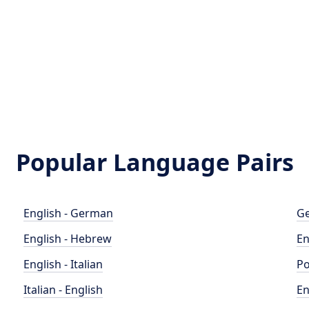
Popular Language Pairs
English - German
Ge
English - Hebrew
En
English - Italian
Po
Italian - English
En