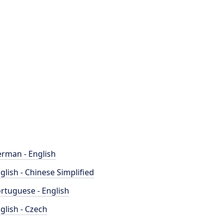
rman - English
glish - Chinese Simplified
rtuguese - English
glish - Czech