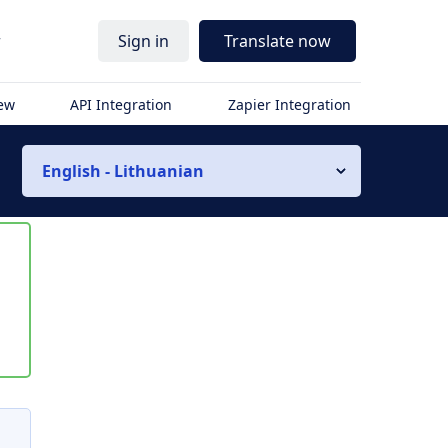
r
Sign in
Translate now
iew
API Integration
Zapier Integration
English - Lithuanian