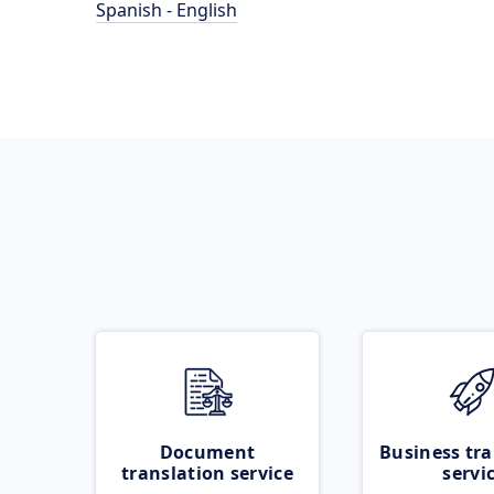
Spanish - English
Document
Business tra
translation service
servi