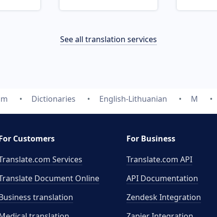
See all translation services
om
Dictionaries
English-Lithuanian
M
For Customers
For Business
Translate.com Services
Translate.com
API
Translate Document Online
API Documentation
Business translation
Zendesk Integration
Medical translation
Zapier Integration