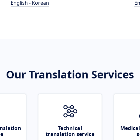
English - Korean
En
Our Translation Services
nslation
Technical
Medical
ce
translation service
s