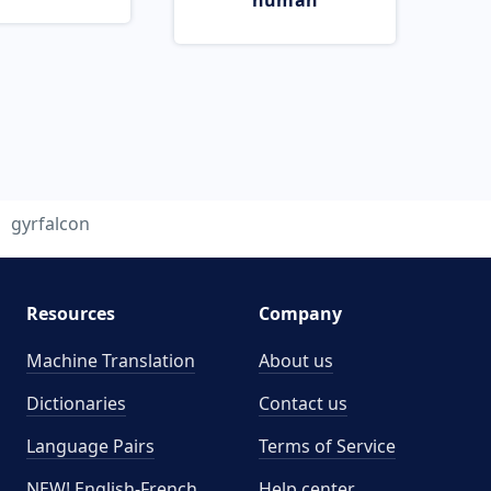
human
gyrfalcon
Resources
Company
Machine Translation
About us
Dictionaries
Contact us
Language Pairs
Terms of Service
NEW! English-French
Help center