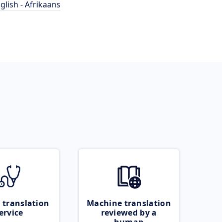
glish - Afrikaans
 translation
Machine translation
ervice
reviewed by a