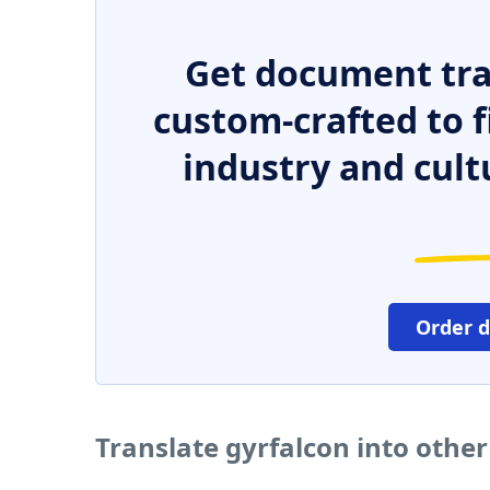
Get document tra
custom-crafted to f
industry and cult
Order 
Translate gyrfalcon into othe