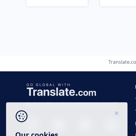
Translate.c
Business time 7 AM to 4 PM (UTC 0), Mon-Fri.
Our cookies