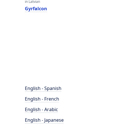
in Latvian
Gyrfalcon
English - Spanish
English - French
English - Arabic
English - Japanese