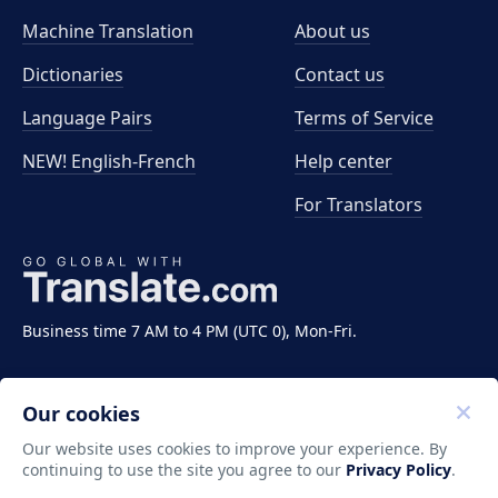
Machine Translation
About us
Dictionaries
Contact us
Language Pairs
Terms of Service
NEW! English-French
Help center
For Translators
Business time 7 AM to 4 PM (UTC 0), Mon-Fri.
Our cookies
Our website uses cookies to improve your experience. By
continuing to use the site you agree to our
Privacy Policy
.
Copyright ©2011-2026 Translate LLC. All rights