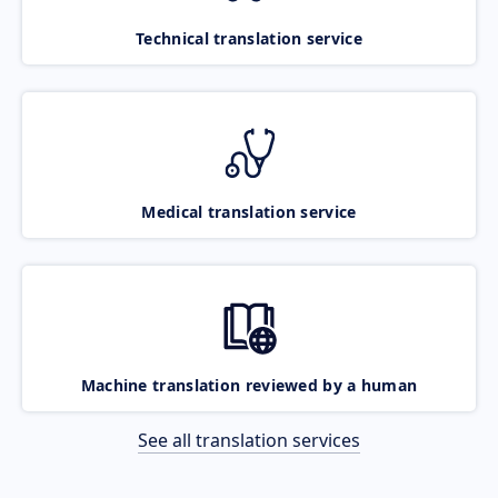
Technical translation service
Medical translation service
Machine translation reviewed by a human
See all translation services