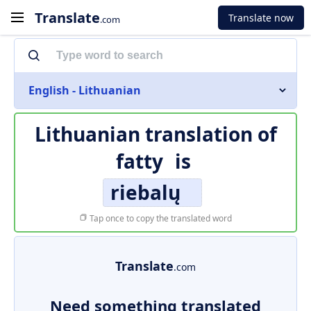
Translate
Translate now
.com
English - Lithuanian
Lithuanian translation of
fatty
is
riebalų
Tap once to copy the translated word
Translate
.com
Need something translated