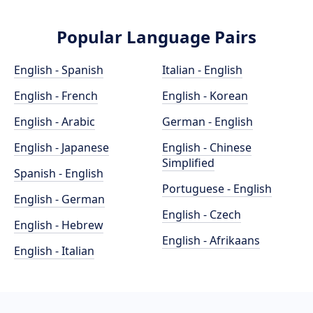
Popular Language Pairs
English - Spanish
Italian - English
English - French
English - Korean
English - Arabic
German - English
English - Japanese
English - Chinese
Simplified
Spanish - English
Portuguese - English
English - German
English - Czech
English - Hebrew
English - Afrikaans
English - Italian