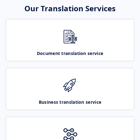
Our Translation Services
Document translation service
Business translation service