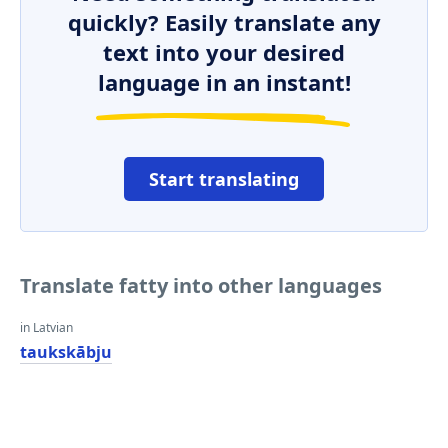
quickly? Easily translate any
text into your desired
language in an instant!
Start translating
Translate fatty into other languages
in Latvian
taukskābju