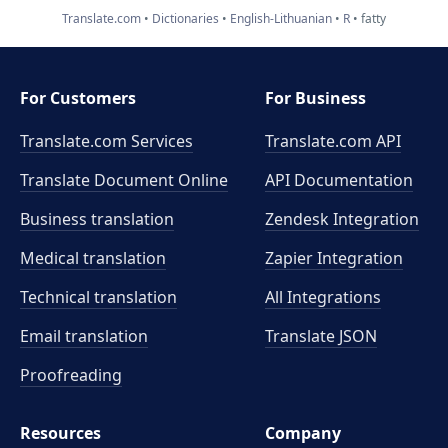
Translate.com
Dictionaries
English-Lithuanian
R
fatty
For Customers
For Business
Translate.com Services
Translate.com
API
Translate Document Online
API Documentation
Business translation
Zendesk Integration
Medical translation
Zapier Integration
Technical translation
All Integrations
Email translation
Translate JSON
Proofreading
Resources
Company