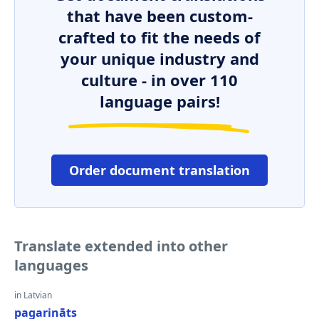
that have been custom-
crafted to fit the needs of
your unique industry and
culture - in over 110
language pairs!
Order document translation
Translate extended into other
languages
in Latvian
pagarināts