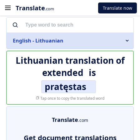
Translate
Translate now
.com
English - Lithuanian
Lithuanian translation of
extended
is
pratęstas
Tap once to copy the translated word
Translate
.com
Get document translations