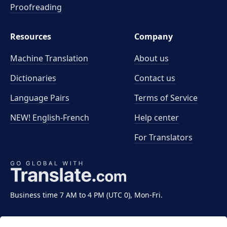
Proofreading
Resources
Company
Machine Translation
About us
Dictionaries
Contact us
Language Pairs
Terms of Service
NEW! English-French
Help center
For Translators
Business time 7 AM to 4 PM (UTC 0), Mon-Fri.