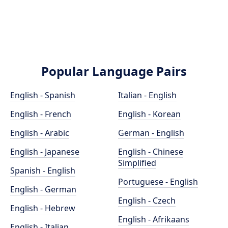
Popular Language Pairs
English - Spanish
Italian - English
English - French
English - Korean
English - Arabic
German - English
English - Japanese
English - Chinese
Simplified
Spanish - English
Portuguese - English
English - German
English - Czech
English - Hebrew
English - Afrikaans
English - Italian