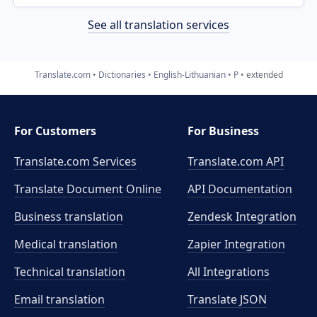
See all translation services
Translate.com
Dictionaries
English-Lithuanian
P
extended
For Customers
For Business
Translate.com Services
Translate.com
API
Translate Document Online
API Documentation
Business translation
Zendesk Integration
Medical translation
Zapier Integration
Technical translation
All Integrations
Email translation
Translate JSON