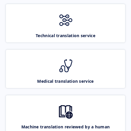
Technical translation service
Medical translation service
Machine translation reviewed by a human