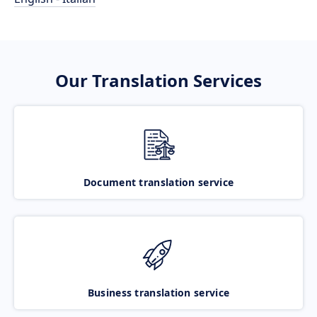
Our Translation Services
Document translation service
Business translation service