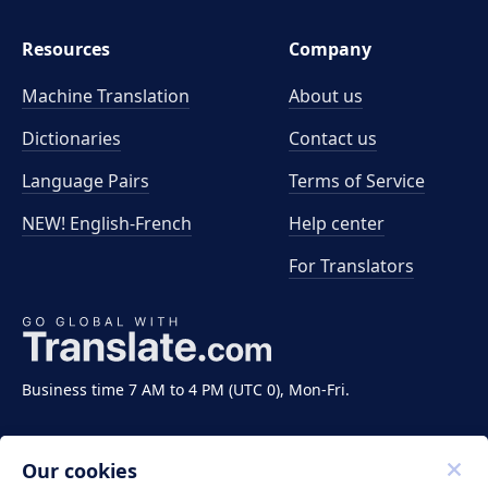
Resources
Company
Machine Translation
About us
Dictionaries
Contact us
Language Pairs
Terms of Service
NEW! English-French
Help center
For Translators
Business time 7 AM to 4 PM (UTC 0), Mon-Fri.
Our cookies