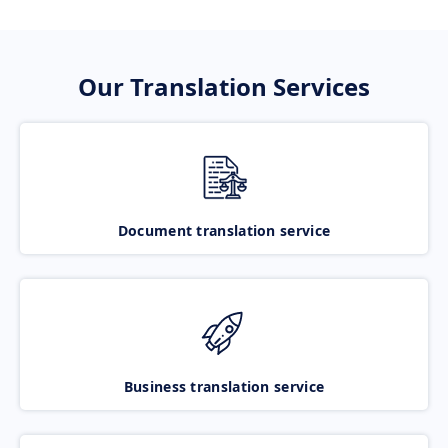
Our Translation Services
Document translation service
Business translation service