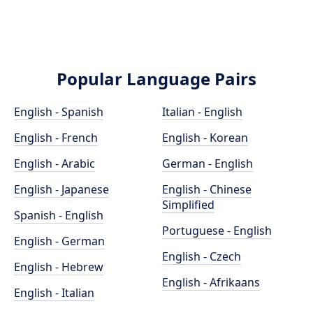
Popular Language Pairs
English - Spanish
Italian - English
English - French
English - Korean
English - Arabic
German - English
English - Japanese
English - Chinese
Simplified
Spanish - English
Portuguese - English
English - German
English - Czech
English - Hebrew
English - Afrikaans
English - Italian