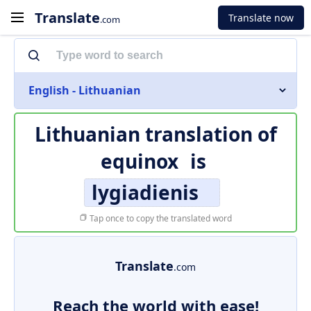
Translate
Translate now
.com
English - Lithuanian
Lithuanian translation of
equinox
is
lygiadienis
Tap once to copy the translated word
Translate
.com
Reach the world with ease!