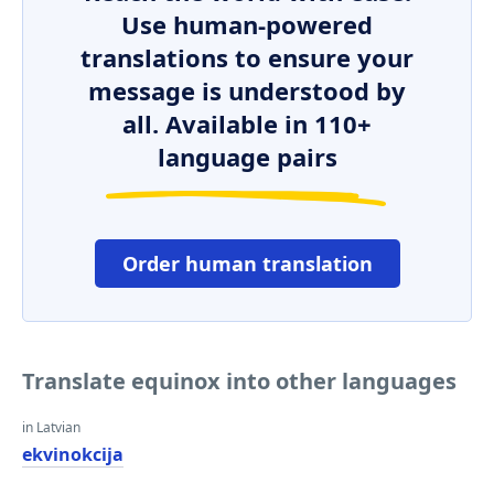
Use human-powered
translations to ensure your
message is understood by
all. Available in 110+
language pairs
Order human translation
Translate equinox into other languages
in Latvian
ekvinokcija