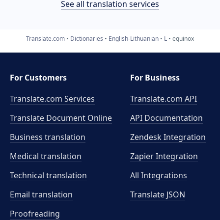
See all translation services
Translate.com
Dictionaries
English-Lithuanian
L
equinox
For Customers
For Business
Translate.com Services
Translate.com
API
Translate Document Online
API Documentation
Business translation
Zendesk Integration
Medical translation
Zapier Integration
Technical translation
All Integrations
Email translation
Translate JSON
Proofreading