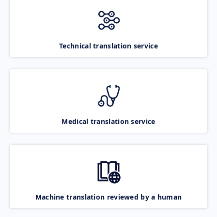
Technical translation service
Medical translation service
Machine translation reviewed by a human