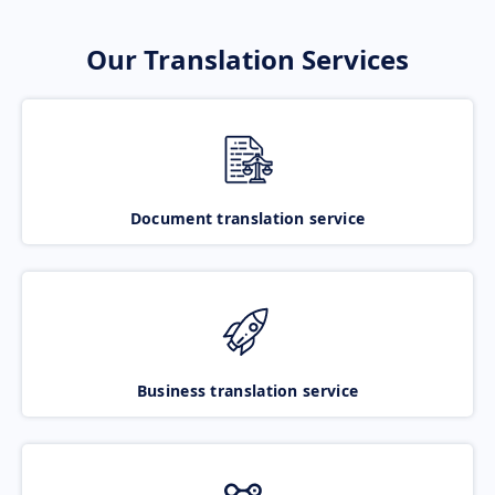
Our Translation Services
Document translation service
Business translation service