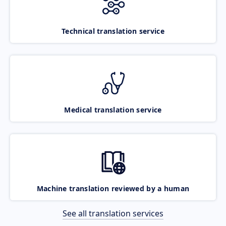
Technical translation service
Medical translation service
Machine translation reviewed by a human
See all translation services