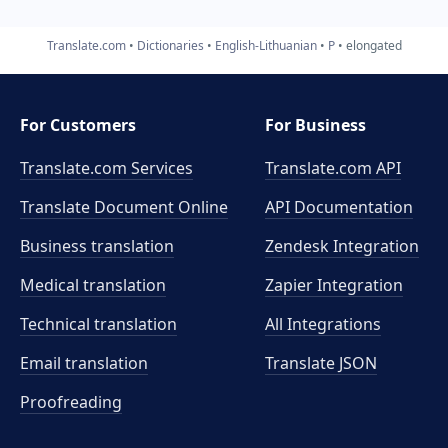
Translate.com
Dictionaries
English-Lithuanian
P
elongated
For Customers
For Business
Translate.com Services
Translate.com
API
Translate Document Online
API Documentation
Business translation
Zendesk Integration
Medical translation
Zapier Integration
Technical translation
All Integrations
Email translation
Translate JSON
Proofreading