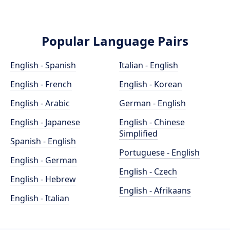
Popular Language Pairs
English - Spanish
Italian - English
English - French
English - Korean
English - Arabic
German - English
English - Japanese
English - Chinese
Simplified
Spanish - English
Portuguese - English
English - German
English - Czech
English - Hebrew
English - Afrikaans
English - Italian