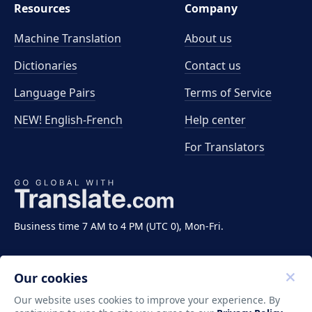
Resources
Company
Machine Translation
About us
Dictionaries
Contact us
Language Pairs
Terms of Service
NEW! English-French
Help center
For Translators
Business time 7 AM to 4 PM (UTC 0), Mon-Fri.
Our cookies
Our website uses cookies to improve your experience. By