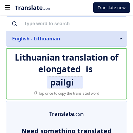
Translate
Translate now
.com
English - Lithuanian
Lithuanian translation of
elongated
is
pailgi
Tap once to copy the translated word
Translate
.com
Need something translated