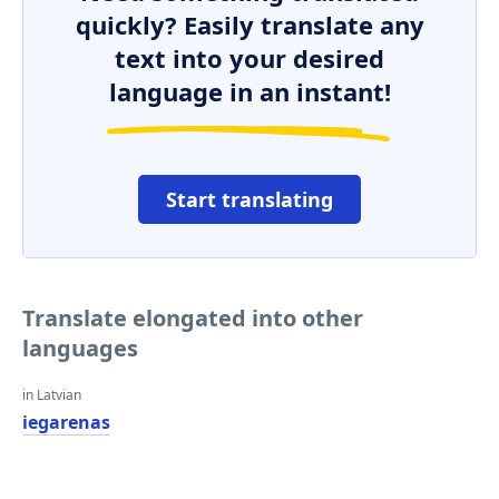
quickly? Easily translate any
text into your desired
language in an instant!
Start translating
Translate elongated into other
languages
in Latvian
iegarenas