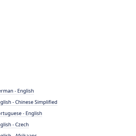
rman - English
glish - Chinese Simplified
rtuguese - English
glish - Czech
glish - Afrikaans