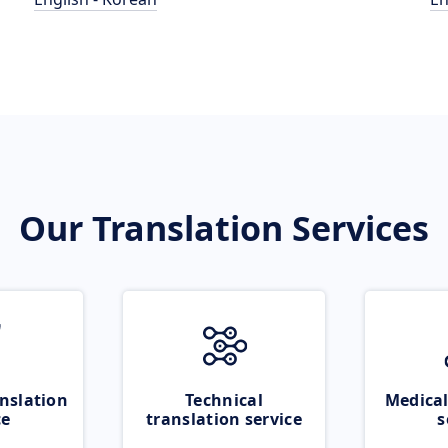
Our Translation Services
nslation
Technical
Medical
ce
translation service
s