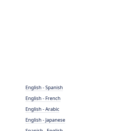
English - Spanish
English - French
English - Arabic
English - Japanese
Spanish - English