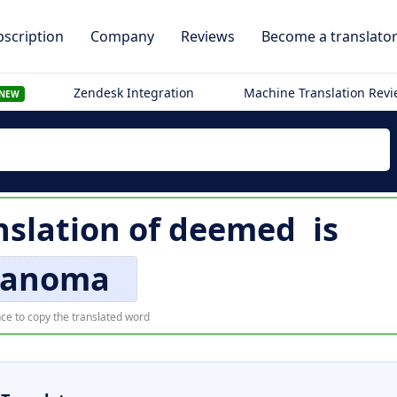
scription
Company
Reviews
Become a translato
Zendesk Integration
Machine Translation Rev
NEW
nslation of
deemed
is
anoma
ce to copy the translated word