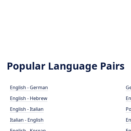
Popular Language Pairs
English - German
Ge
English - Hebrew
En
English - Italian
Po
Italian - English
En
English - Korean
En