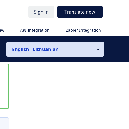
r
Sign in
Translate now
iew
API Integration
Zapier Integration
English - Lithuanian