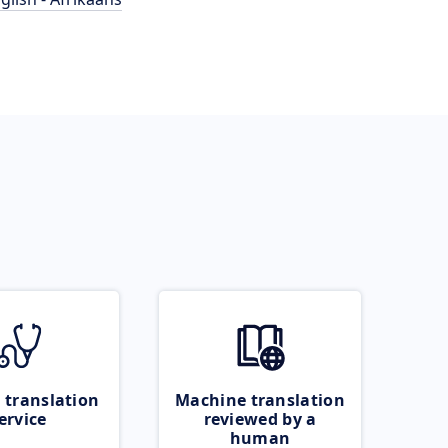
 translation
Machine translation
ervice
reviewed by a
human