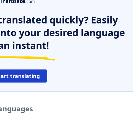
Translate
.com
ranslated quickly? Easily
 into your desired language
an instant!
tart translating
languages