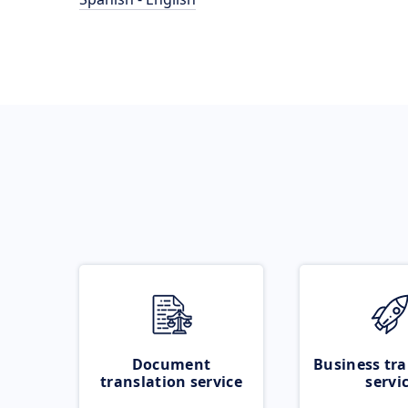
Document
Business tra
translation service
servi