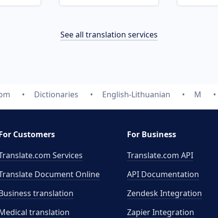
See all translation services
com
Dictionaries
English-Lithuanian
M
For Customers
For Business
Translate.com Services
Translate.com
API
Translate Document Online
API Documentation
Business translation
Zendesk Integration
Medical translation
Zapier Integration