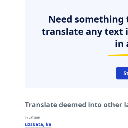
Need something t
translate any text
in 
S
Translate deemed into other 
in Latvian
uzskata, ka