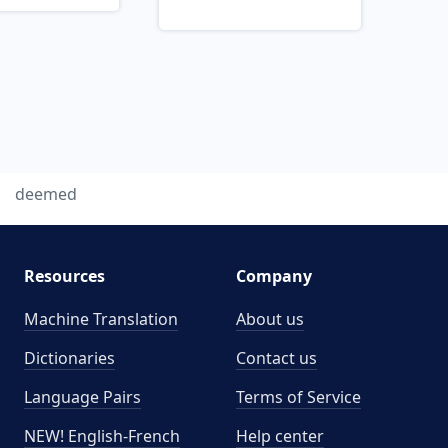
deemed
Resources
Company
Machine Translation
About us
Dictionaries
Contact us
Language Pairs
Terms of Service
NEW! English-French
Help center