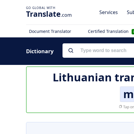
Translate
Services
Sub
.com
Document Translator
Certified Translation
Dictionary
Lithuanian tra
m
Tap on