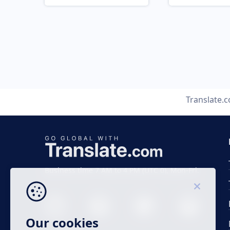
Translate.
Business time 7 AM to 4 PM (UTC 0), Mon-Fri.
Our cookies