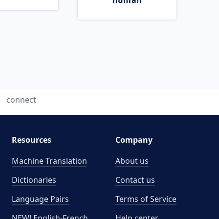
human
connect
Resources
Company
Machine Translation
About us
Dictionaries
Contact us
Language Pairs
Terms of Service
NEW! English-French
Help center