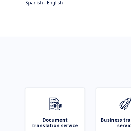
Spanish - English
Document
Business tra
translation service
servi