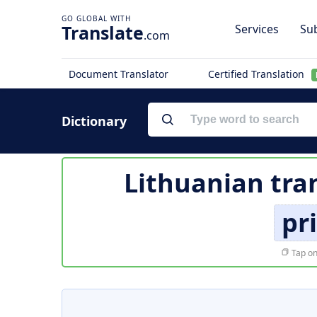
Translate
Services
Sub
.com
Document Translator
Certified Translation
Dictionary
Lithuanian tra
pr
Tap on