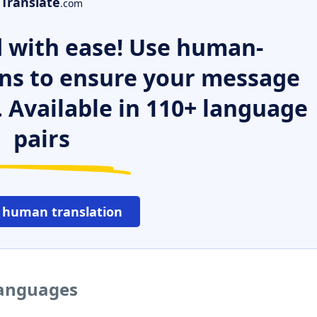
Translate
.com
 with ease! Use human-
ns to ensure your message
. Available in 110+ language
pairs
 human translation
languages