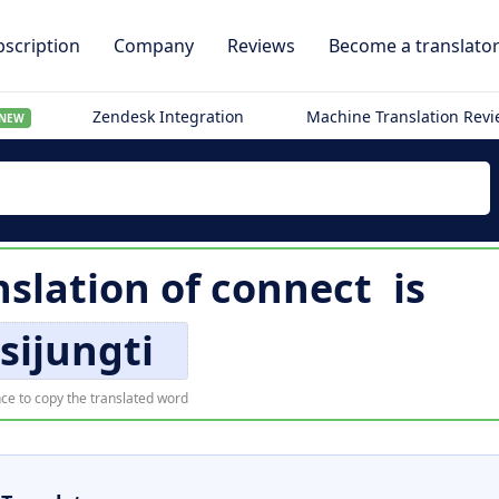
scription
Company
Reviews
Become a translato
Zendesk Integration
Machine Translation Rev
NEW
nslation of
connect
is
isijungti
ce to copy the translated word