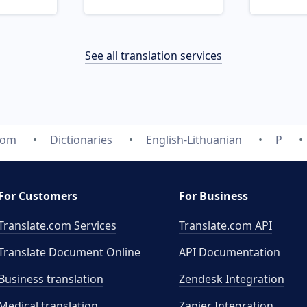
See all translation services
com
Dictionaries
English-Lithuanian
P
For Customers
For Business
Translate.com Services
Translate.com
API
Translate Document Online
API Documentation
Business translation
Zendesk Integration
Medical translation
Zapier Integration