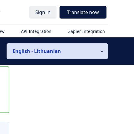
r
Sign in
Translate now
iew
API Integration
Zapier Integration
English - Lithuanian