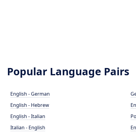
Popular Language Pairs
English - German
Ge
English - Hebrew
En
English - Italian
Po
Italian - English
En