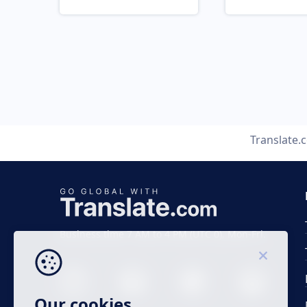
Translate.
Business time 7 AM to 4 PM (UTC 0), Mon-Fri.
Our cookies