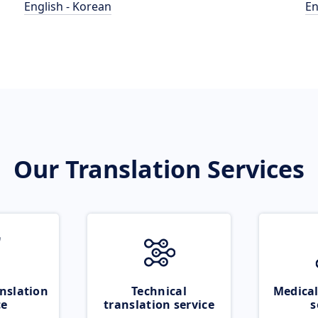
English - Korean
En
Our Translation Services
nslation
Technical
Medical
ce
translation service
s