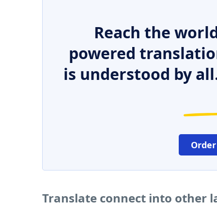
Reach the world
powered translatio
is understood by all
Order
Translate connect into other 