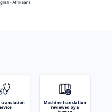
glish - Afrikaans
 translation
Machine translation
ervice
reviewed by a