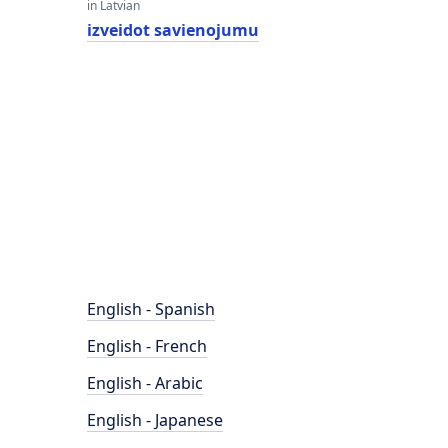
in Latvian
izveidot savienojumu
English - Spanish
English - French
English - Arabic
English - Japanese