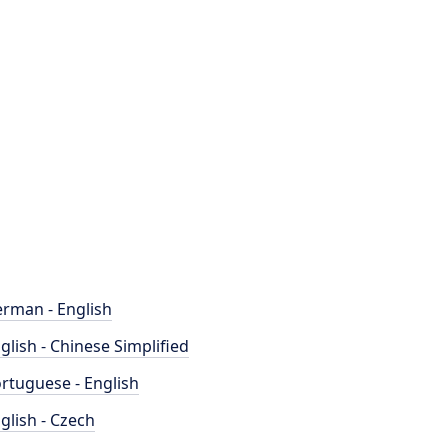
rman - English
glish - Chinese Simplified
rtuguese - English
glish - Czech