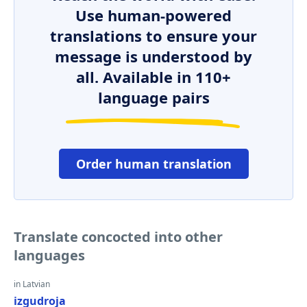
Use human-powered
translations to ensure your
message is understood by
all. Available in 110+
language pairs
Order human translation
Translate concocted into other
languages
in Latvian
izgudroja