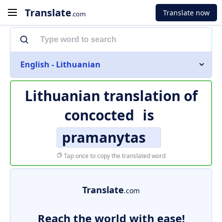
Translate
Translate now
.com
English - Lithuanian
Lithuanian translation of
concocted
is
pramanytas
Tap once to copy the translated word
Translate
.com
Reach the world with ease!