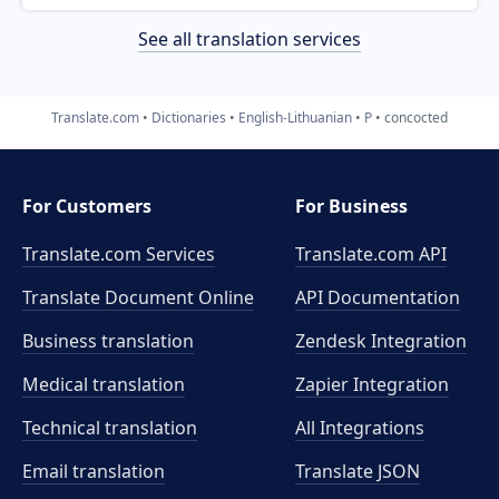
See all translation services
Translate.com
Dictionaries
English-Lithuanian
P
concocted
For Customers
For Business
Translate.com Services
Translate.com
API
Translate Document Online
API Documentation
Business translation
Zendesk Integration
Medical translation
Zapier Integration
Technical translation
All Integrations
Email translation
Translate JSON