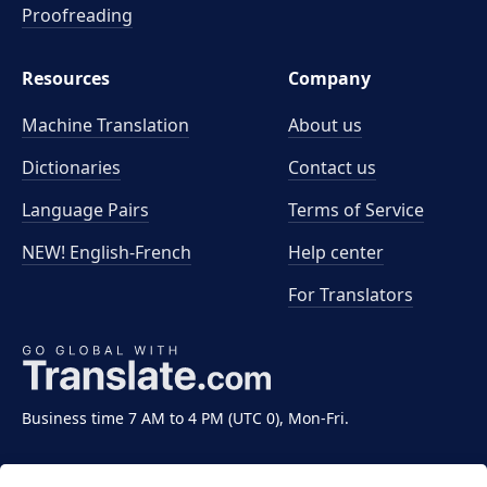
Proofreading
Resources
Company
Machine Translation
About us
Dictionaries
Contact us
Language Pairs
Terms of Service
NEW! English-French
Help center
For Translators
Business time 7 AM to 4 PM (UTC 0), Mon-Fri.