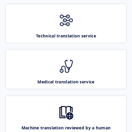
Technical translation service
Medical translation service
Machine translation reviewed by a human