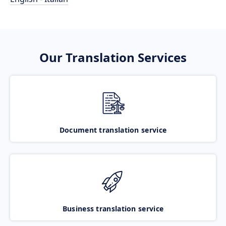
Our Translation Services
Document translation service
Business translation service