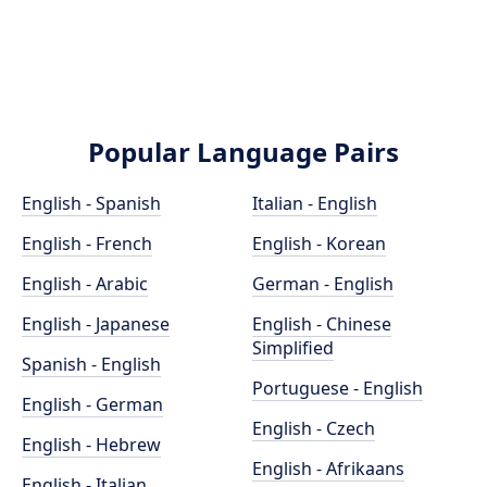
Popular Language Pairs
English - Spanish
Italian - English
English - French
English - Korean
English - Arabic
German - English
English - Japanese
English - Chinese
Simplified
Spanish - English
Portuguese - English
English - German
English - Czech
English - Hebrew
English - Afrikaans
English - Italian