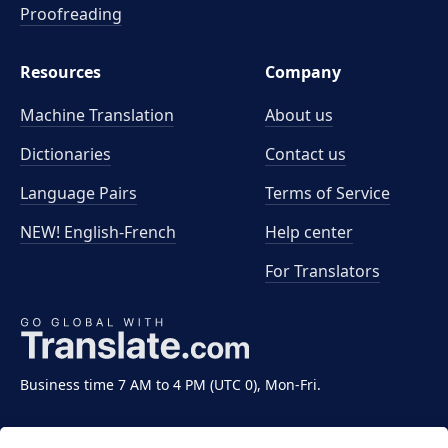
Proofreading
Resources
Company
Machine Translation
About us
Dictionaries
Contact us
Language Pairs
Terms of Service
NEW! English-French
Help center
For Translators
Business time 7 AM to 4 PM (UTC 0), Mon-Fri.