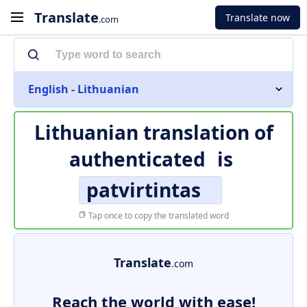
Translate
Translate now
.com
English - Lithuanian
Lithuanian translation of
authenticated
is
patvirtintas
Tap once to copy the translated word
Translate
.com
Reach the world with ease!