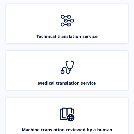
Technical translation service
Medical translation service
Machine translation reviewed by a human