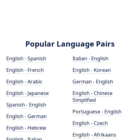
Popular Language Pairs
English - Spanish
Italian - English
English - French
English - Korean
English - Arabic
German - English
English - Japanese
English - Chinese
Simplified
Spanish - English
Portuguese - English
English - German
English - Czech
English - Hebrew
English - Afrikaans
English - Italian