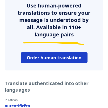
Use human-powered
translations to ensure your
message is understood by
all. Available in 110+
language pairs
Order human translation
Translate authenticated into other
languages
in Latvian
autentificēta