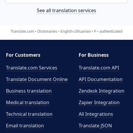
See all translation services
Translate.com
Dictionaries
English-Lithuanian
P
authenticated
For Customers
For Business
Translate.com Services
Translate.com
API
Translate Document Online
API Documentation
Business translation
Zendesk Integration
Medical translation
Zapier Integration
Technical translation
All Integrations
Email translation
Translate JSON