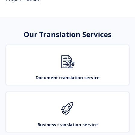
Our Translation Services
Document translation service
Business translation service