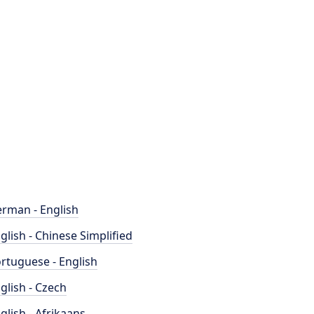
rman - English
glish - Chinese Simplified
rtuguese - English
glish - Czech
glish - Afrikaans