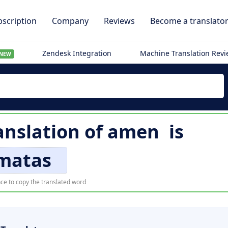
scription
Company
Reviews
Become a translato
Zendesk Integration
Machine Translation Rev
NEW
anslation of
amen
is
matas
ce to copy the translated word