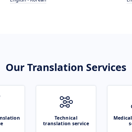
Our Translation Services
nslation
Technical
Medical
ce
translation service
s