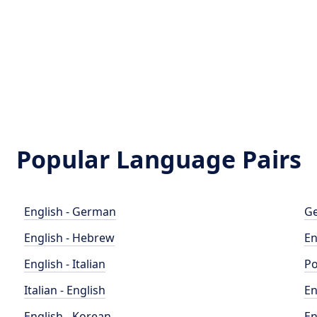
Popular Language Pairs
English - German
Ge
English - Hebrew
En
English - Italian
Po
Italian - English
En
English - Korean
En