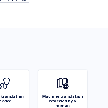
 translation
Machine translation
ervice
reviewed by a
human