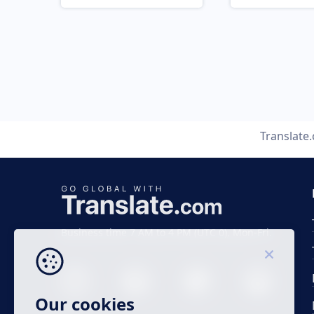
Translate
Business time 7 AM to 4 PM (UTC 0), Mon-Fri.
Our cookies