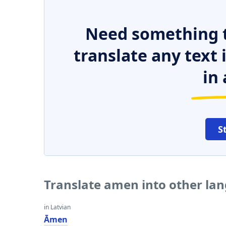
Need something t
translate any text
in 
S
Translate amen into other la
in Latvian
Āmen