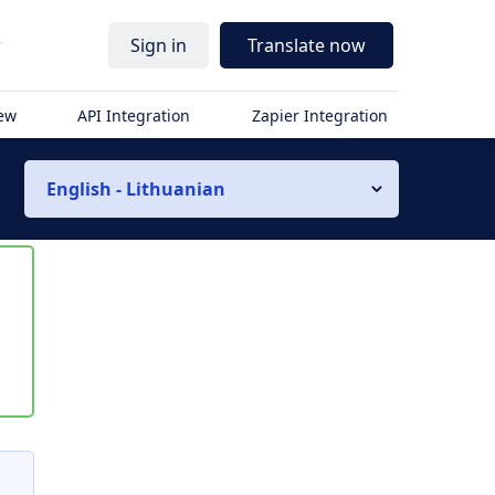
r
Sign in
Translate now
iew
API Integration
Zapier Integration
English - Lithuanian