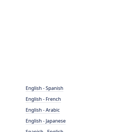
English - Spanish
English - French
English - Arabic
English - Japanese
Spanish - English