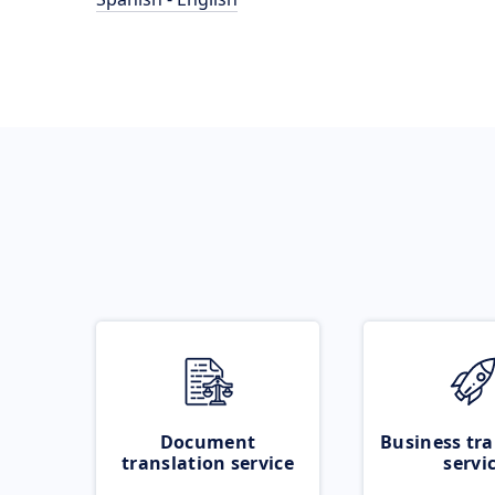
Document
Business tra
translation service
servi