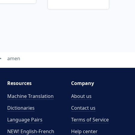
amen
Resources
Company
Machine Translation
About us
Dictionaries
Contact us
Language Pairs
Terms of Service
NEW! English-French
Help center