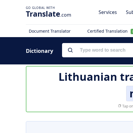
Translate
Services
Sub
.com
Document Translator
Certified Translation
Dictionary
Lithuanian tr
Tap on