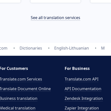
See all translation services
.com
Dictionaries
English-Lithuanian
M
For Customers
For Business
Translate.com Services
Translate.com
API
Translate Document Online
API Documentation
Business translation
Zendesk Integration
Medical translation
Zapier Integration