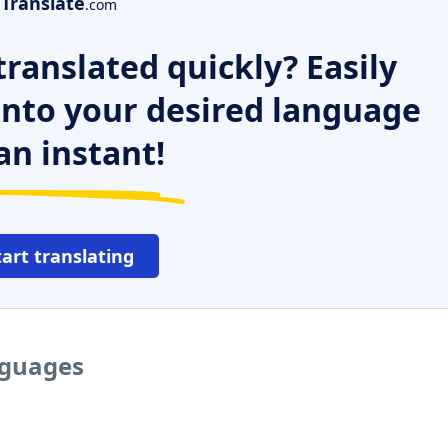
Translate
.com
ranslated quickly? Easily
 into your desired language
an instant!
tart translating
nguages