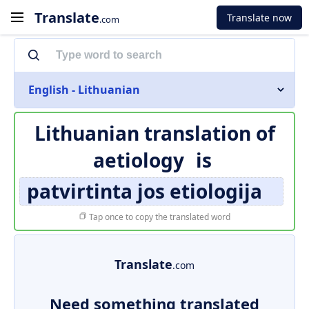
Translate
Translate now
.com
English - Lithuanian
Lithuanian translation of
aetiology
is
patvirtinta jos etiologija
Tap once to copy the translated word
Translate
.com
Need something translated