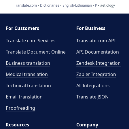
Translate.com
Dictionaries
English-Lithuanian
P
aetiology
For Customers
For Business
Translate.com Services
Translate.com
API
Translate Document Online
API Documentation
Business translation
Zendesk Integration
Medical translation
Zapier Integration
Technical translation
All Integrations
Email translation
Translate JSON
Proofreading
Resources
Company