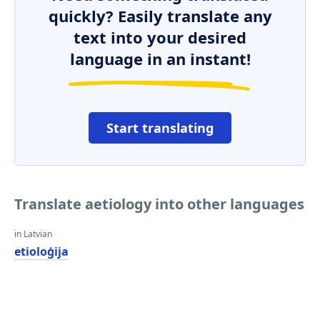
quickly? Easily translate any
text into your desired
language in an instant!
Start translating
Translate aetiology into other languages
in Latvian
etioloģija