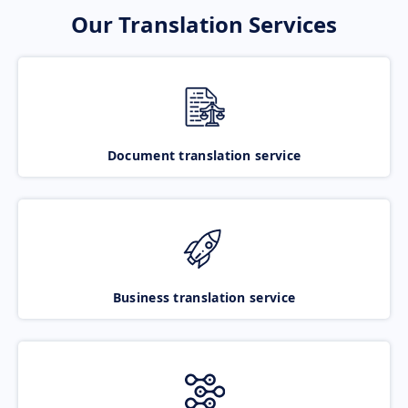
Our Translation Services
Document translation service
Business translation service