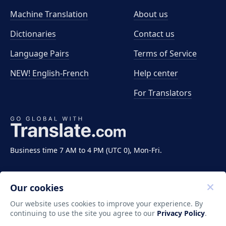
Machine Translation
About us
Dictionaries
Contact us
Language Pairs
Terms of Service
NEW! English-French
Help center
For Translators
Business time 7 AM to 4 PM (UTC 0), Mon-Fri.
Our cookies
Our website uses cookies to improve your experience. By
continuing to use the site you agree to our
Privacy Policy
.
Copyright ©2011-2026 Translate LLC. All rights