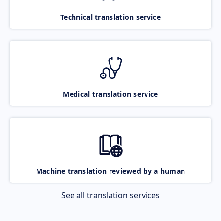
Technical translation service
Medical translation service
Machine translation reviewed by a human
See all translation services