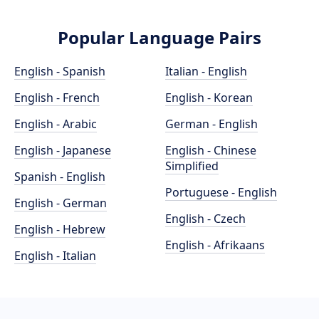
Popular Language Pairs
English - Spanish
Italian - English
English - French
English - Korean
English - Arabic
German - English
English - Japanese
English - Chinese
Simplified
Spanish - English
Portuguese - English
English - German
English - Czech
English - Hebrew
English - Afrikaans
English - Italian