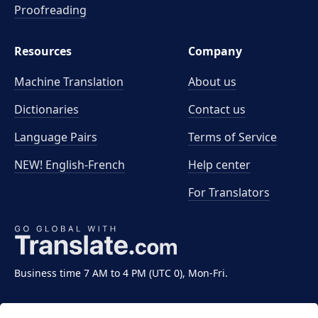
Proofreading
Resources
Company
Machine Translation
About us
Dictionaries
Contact us
Language Pairs
Terms of Service
NEW! English-French
Help center
For Translators
Business time 7 AM to 4 PM (UTC 0), Mon-Fri.