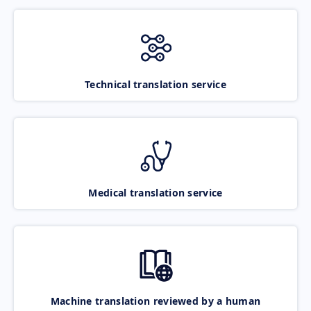
Technical translation service
Medical translation service
Machine translation reviewed by a human