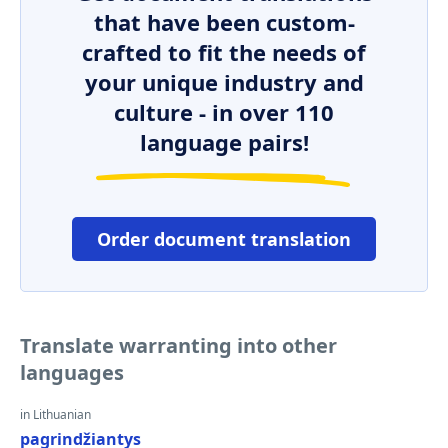
that have been custom-
crafted to fit the needs of
your unique industry and
culture - in over 110
language pairs!
Order document translation
Translate warranting into other
languages
in Lithuanian
pagrindžiantys