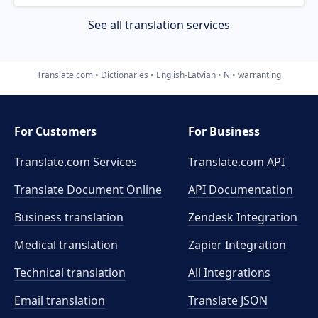
See all translation services
Translate.com
Dictionaries
English-Latvian
N
warranting
For Customers
For Business
Translate.com Services
Translate.com
API
Translate Document Online
API Documentation
Business translation
Zendesk Integration
Medical translation
Zapier Integration
Technical translation
All Integrations
Email translation
Translate JSON