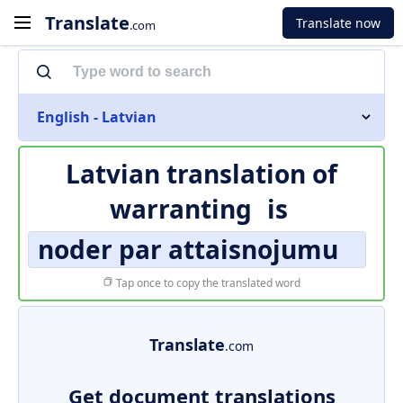
Translate
Translate now
.com
English - Latvian
Latvian translation of
warranting
is
noder par attaisnojumu
Tap once to copy the translated word
Translate
.com
Get document translations