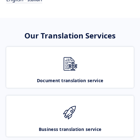
Our Translation Services
Document translation service
Business translation service