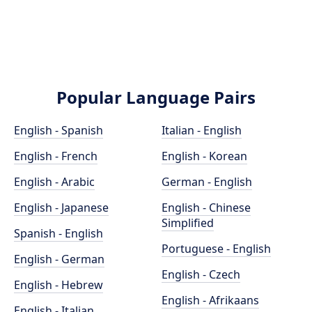
Popular Language Pairs
English - Spanish
Italian - English
English - French
English - Korean
English - Arabic
German - English
English - Japanese
English - Chinese
Simplified
Spanish - English
Portuguese - English
English - German
English - Czech
English - Hebrew
English - Afrikaans
English - Italian