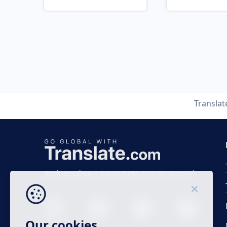
Transla
Business time 7 AM to 4 PM (UTC 0), Mon-Fri.
Our cookies