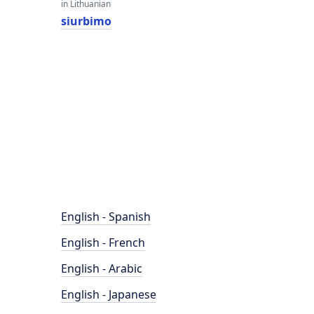
in Lithuanian
siurbimo
English - Spanish
English - French
English - Arabic
English - Japanese