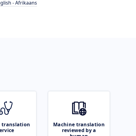
glish - Afrikaans
 translation
Machine translation
ervice
reviewed by a