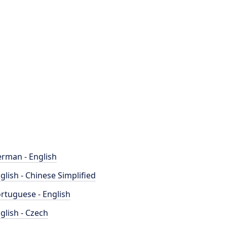
rman - English
glish - Chinese Simplified
rtuguese - English
glish - Czech