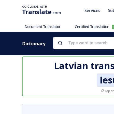
Translate
Services
Sub
.com
Document Translator
Certified Translation
Dictionary
Latvian trans
ie
Tap on