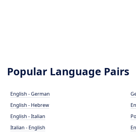
Popular Language Pairs
English - German
Ge
English - Hebrew
En
English - Italian
Po
Italian - English
En