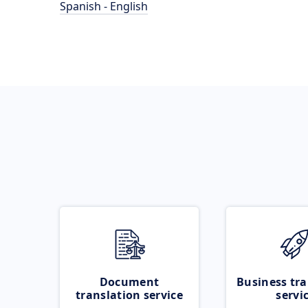
Spanish - English
Document
Business tra
translation service
servi