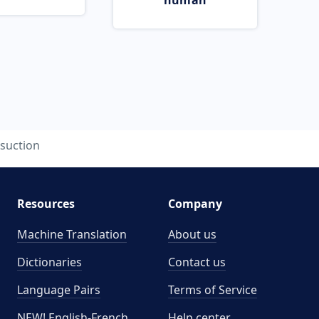
human
suction
Resources
Company
Machine Translation
About us
Dictionaries
Contact us
Language Pairs
Terms of Service
NEW! English-French
Help center