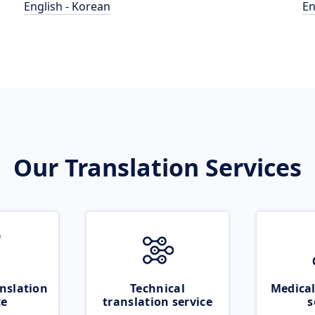
English - Korean
En
Our Translation Services
nslation
Technical
Medical
ce
translation service
s