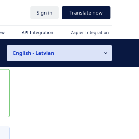
r
Sign in
Translate now
iew
API Integration
Zapier Integration
English - Latvian