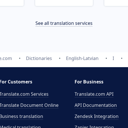
See all translation services
te.com
Dictionaries
English-Latvian
I
For Customers
For Business
Translate.com Services
Translate.com
API
Translate Document Online
API Documentation
Business translation
Zendesk Integration
Medical translation
Zapier Integration