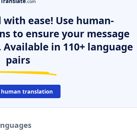
Translate
.com
 with ease! Use human-
ns to ensure your message
. Available in 110+ language
pairs
 human translation
languages