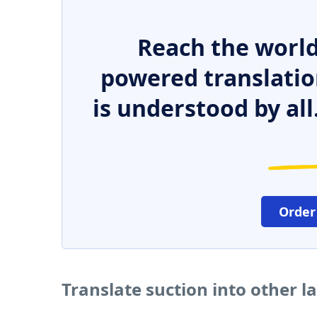
Reach the world
powered translatio
is understood by all
Order
Translate suction into other 