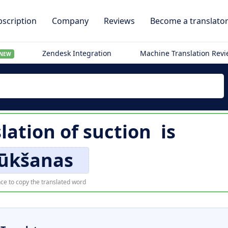
scription
Company
Reviews
Become a translato
Zendesk Integration
Machine Translation Rev
NEW
lation of
suction
is
sūkšanas
ce to copy the translated word