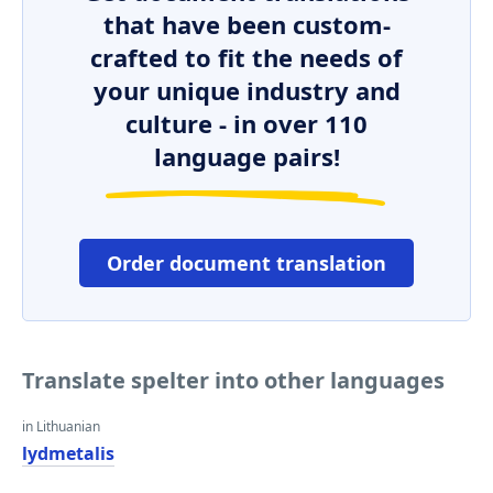
that have been custom-
crafted to fit the needs of
your unique industry and
culture - in over 110
language pairs!
Order document translation
Translate spelter into other languages
in Lithuanian
lydmetalis