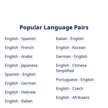
Popular Language Pairs
English - Spanish
Italian - English
English - French
English - Korean
English - Arabic
German - English
English - Japanese
English - Chinese
Simplified
Spanish - English
Portuguese - English
English - German
English - Czech
English - Hebrew
English - Afrikaans
English - Italian