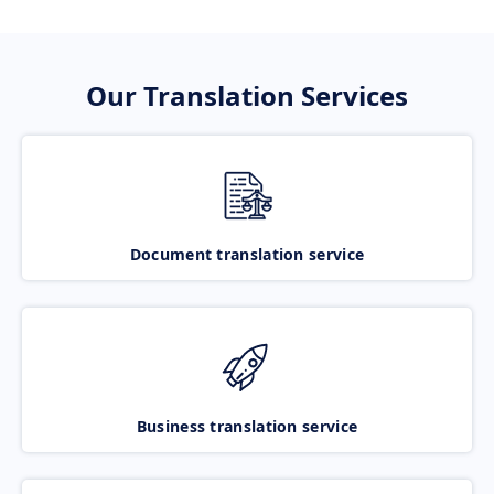
Our Translation Services
Document translation service
Business translation service