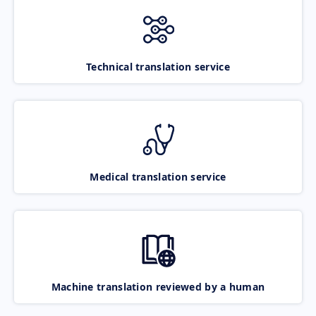
Technical translation service
Medical translation service
Machine translation reviewed by a human