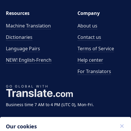
Resources
Company
Machine Translation
About us
Dictionaries
Contact us
Language Pairs
Terms of Service
NEW! English-French
Help center
For Translators
Business time 7 AM to 4 PM (UTC 0), Mon-Fri.
Our cookies