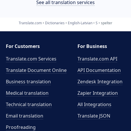
See all translation services
Translate.com
Dictionaries
English-Latvian
S
spelter
For Customers
For Business
Translate.com Services
Translate.com
API
Translate Document Online
API Documentation
Business translation
Zendesk Integration
Medical translation
Zapier Integration
Technical translation
All Integrations
Email translation
Translate JSON
Proofreading