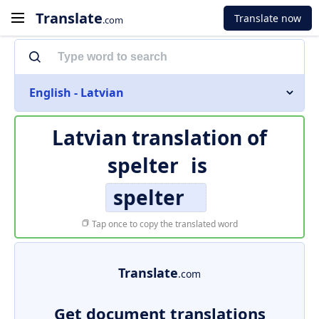
Translate
Translate now
.com
English - Latvian
Latvian translation of
spelter
is
spelter
Tap once to copy the translated word
Translate
.com
Get document translations