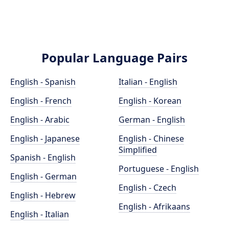
Popular Language Pairs
English - Spanish
Italian - English
English - French
English - Korean
English - Arabic
German - English
English - Japanese
English - Chinese
Simplified
Spanish - English
Portuguese - English
English - German
English - Czech
English - Hebrew
English - Afrikaans
English - Italian