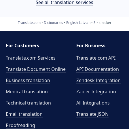
See all translation services
Translate.com
Dictionaries
English-Latvian
S
smicker
For Customers
For Business
Translate.com Services
Translate.com
API
Translate Document Online
API Documentation
Business translation
Zendesk Integration
Medical translation
Zapier Integration
Technical translation
All Integrations
Email translation
Translate JSON
Proofreading