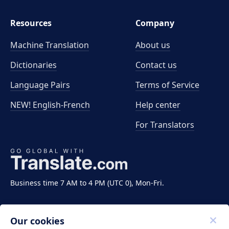
Resources
Company
Machine Translation
About us
Dictionaries
Contact us
Language Pairs
Terms of Service
NEW! English-French
Help center
For Translators
Business time 7 AM to 4 PM (UTC 0), Mon-Fri.
Our cookies