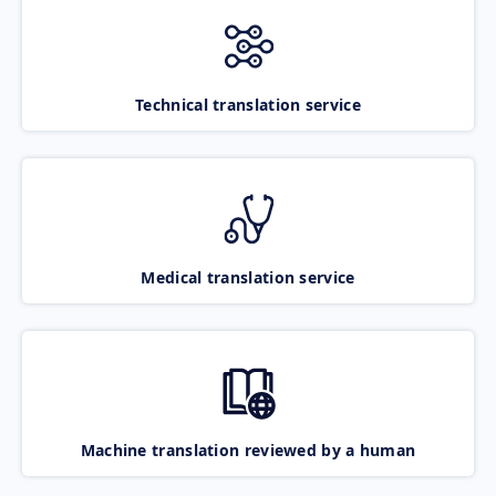
Technical translation service
Medical translation service
Machine translation reviewed by a human