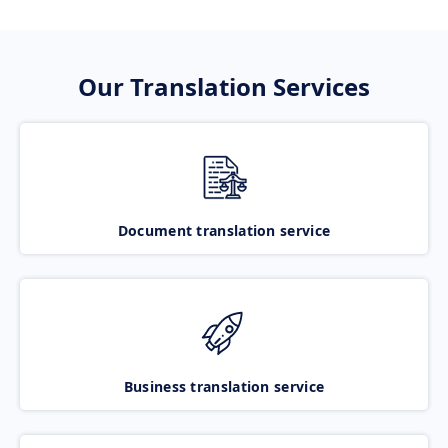
Our Translation Services
Document translation service
Business translation service