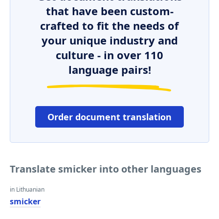
that have been custom-
crafted to fit the needs of
your unique industry and
culture - in over 110
language pairs!
Order document translation
Translate smicker into other languages
in Lithuanian
smicker