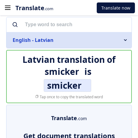
Translate
Translate now
.com
English - Latvian
Latvian translation of
smicker
is
smicker
Tap once to copy the translated word
Translate
.com
Get document translations