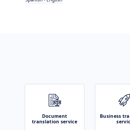
Document
Business tra
translation service
servi