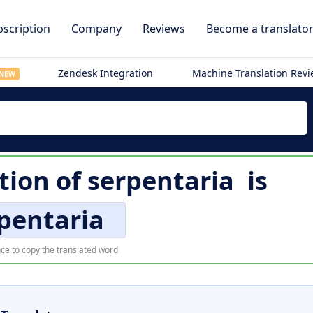
scription
Company
Reviews
Become a translato
Zendesk Integration
Machine Translation Rev
NEW
tion of
serpentaria
is
pentaria
ce to copy the translated word