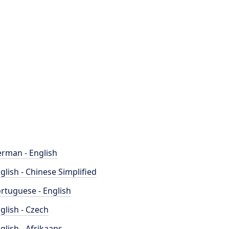
rman - English
glish - Chinese Simplified
rtuguese - English
glish - Czech
glish - Afrikaans