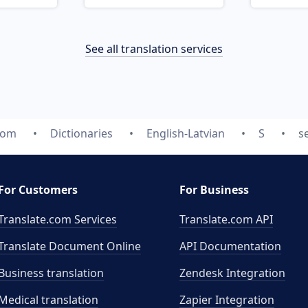
See all translation services
com
Dictionaries
English-Latvian
S
s
For Customers
For Business
Translate.com Services
Translate.com
API
Translate Document Online
API Documentation
Business translation
Zendesk Integration
Medical translation
Zapier Integration