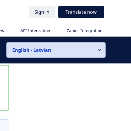
r
Sign in
Translate now
iew
API Integration
Zapier Integration
English - Latvian