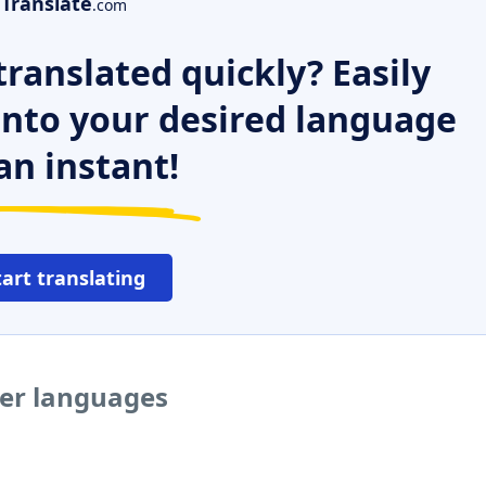
Translate
.com
ranslated quickly? Easily
 into your desired language
an instant!
tart translating
her languages