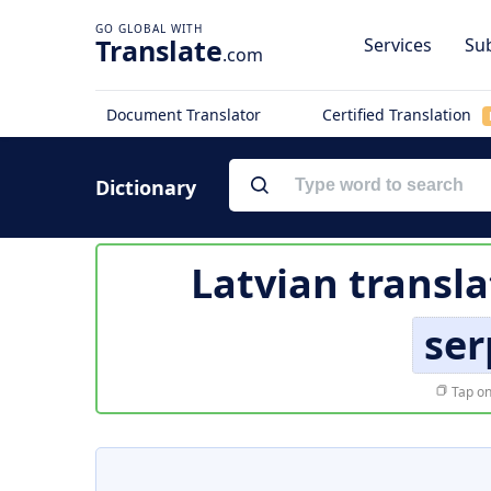
Translate
Services
Sub
.com
Document Translator
Certified Translation
Dictionary
Latvian transla
ser
Tap on