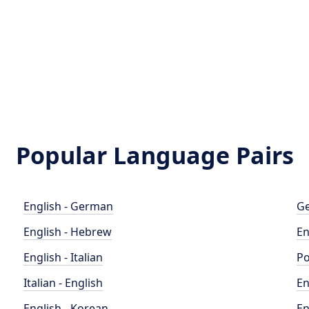
Popular Language Pairs
English - German
Ge
English - Hebrew
En
English - Italian
Po
Italian - English
En
English - Korean
En