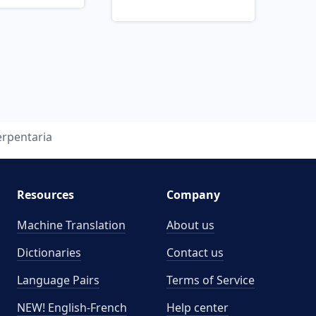
erpentaria
Resources
Company
Machine Translation
About us
Dictionaries
Contact us
Language Pairs
Terms of Service
NEW! English-French
Help center