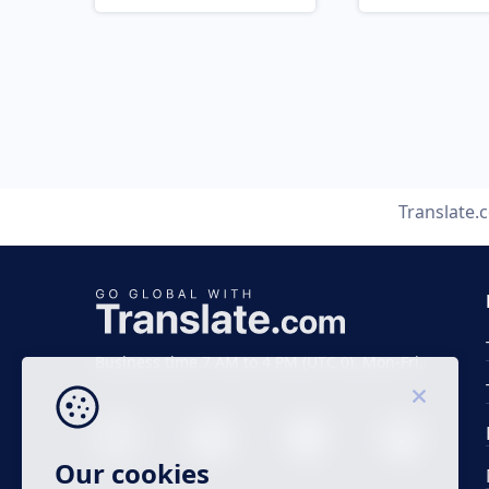
Translate.
Business time 7 AM to 4 PM (UTC 0), Mon-Fri.
Our cookies