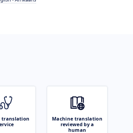
 translation
Machine translation
ervice
reviewed by a
human