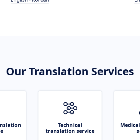
Our Translation Services
nslation
Technical
Medical
ce
translation service
s