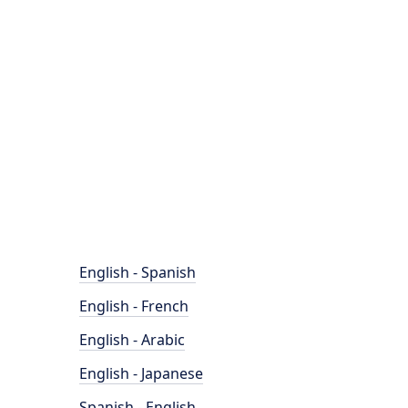
English - Spanish
English - French
English - Arabic
English - Japanese
Spanish - English