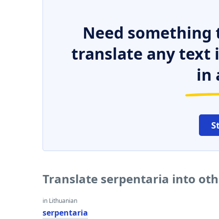
Need something t
translate any text
in 
S
Translate serpentaria into ot
in Lithuanian
serpentaria