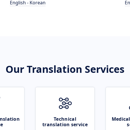
English - Korean
En
Our Translation Services
nslation
Technical
Medical
ce
translation service
s