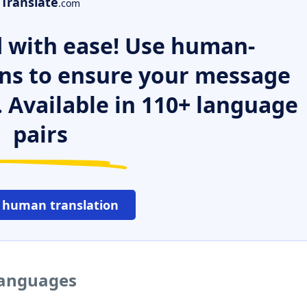
Translate
.com
 with ease! Use human-
ns to ensure your message
. Available in 110+ language
pairs
 human translation
 languages