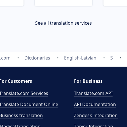
See all translation services
e.com
Dictionaries
English-Latvian
S
For Customers
For Business
Translate.com Services
Translate.com
API
Translate Document Online
API Documentation
Business translation
Zendesk Integration
Medical translation
Zapier Integration