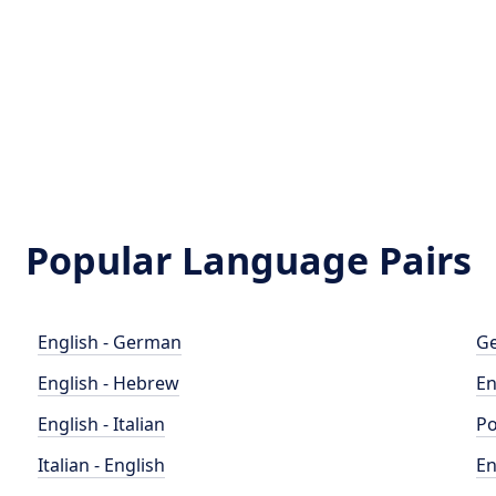
Popular Language Pairs
English - German
Ge
English - Hebrew
En
English - Italian
Po
Italian - English
En