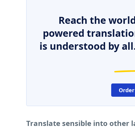
Reach the world
powered translatio
is understood by all
Order
Translate sensible into other