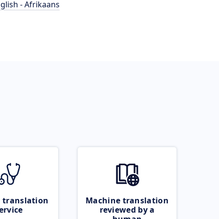
glish - Afrikaans
 translation
Machine translation
ervice
reviewed by a