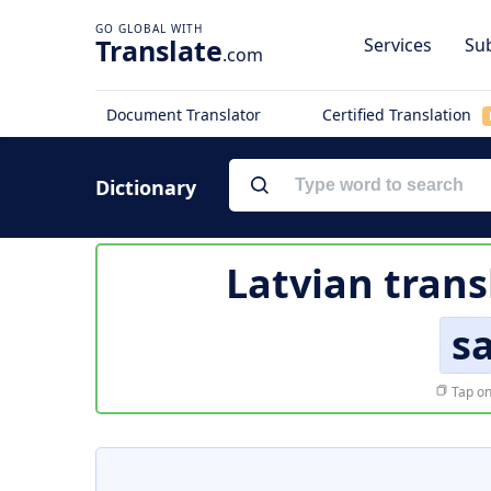
Translate
Services
Sub
.com
Document Translator
Certified Translation
Dictionary
Latvian trans
sa
Tap on