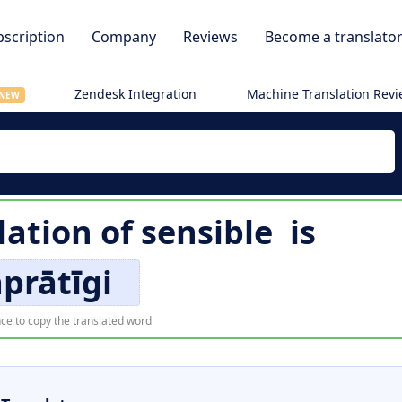
scription
Company
Reviews
Become a translato
Zendesk Integration
Machine Translation Rev
NEW
lation of
sensible
is
prātīgi
ce to copy the translated word