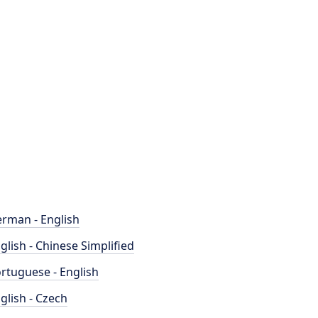
rman - English
glish - Chinese Simplified
rtuguese - English
glish - Czech