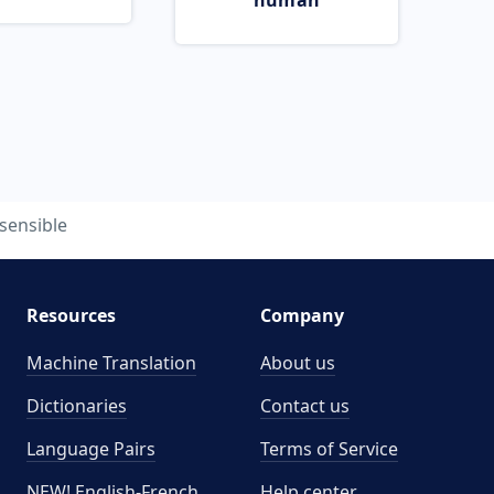
human
sensible
Resources
Company
Machine Translation
About us
Dictionaries
Contact us
Language Pairs
Terms of Service
NEW! English-French
Help center