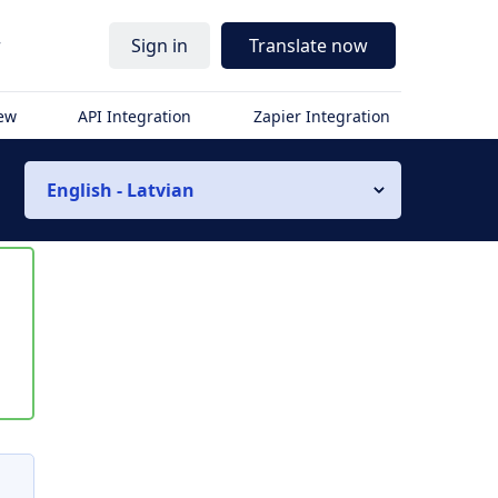
r
Sign in
Translate now
iew
API Integration
Zapier Integration
English - Latvian