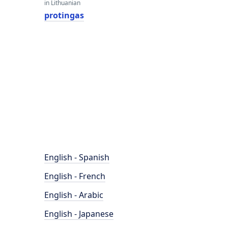
in Lithuanian
protingas
English - Spanish
English - French
English - Arabic
English - Japanese