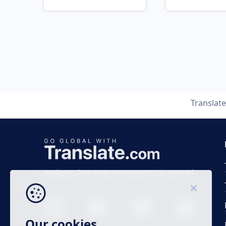
Translat
Business time 7 AM to 4 PM (UTC 0), Mon-Fri.
Our cookies