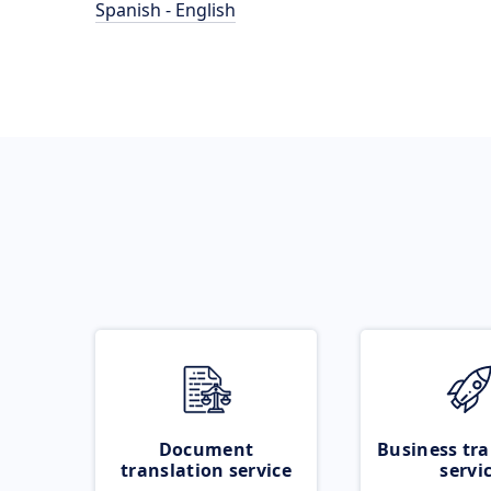
Spanish - English
Document
Business tra
translation service
servi